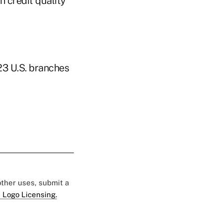
n credit quality
23 U.S. branches
 other uses, submit a
 Logo Licensing.