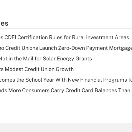
ies
s CDFI Certification Rules for Rural Investment Areas
aho Credit Unions Launch Zero-Down Payment Mortgag
ot in the Mail for Solar Energy Grants
s Modest Credit Union Growth
omes the School Year With New Financial Programs f
nds More Consumers Carry Credit Card Balances Than