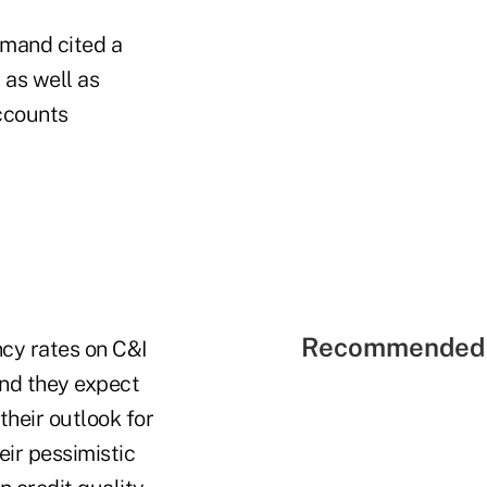
emand cited a
 as well as
ccounts
Recommended 
ncy rates on C&I
and they expect
their outlook for
eir pessimistic