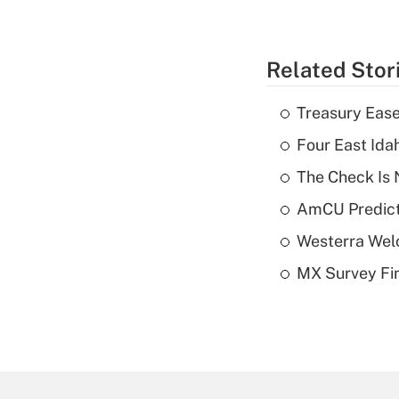
Related Stor
Treasury Ease
Four East Id
The Check Is N
AmCU Predict
Westerra Welc
MX Survey Fi