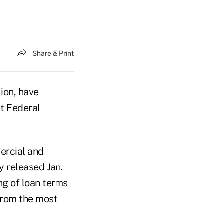
Share & Print
ion, have
st Federal
mercial and
y released Jan.
ng of loan terms
from the most