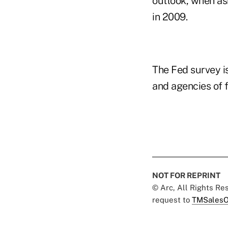
outlook, when as
in 2009.
The Fed survey i
and agencies of 
NOT FOR REPRINT
© Arc, All Rights R
request to
TMSalesO