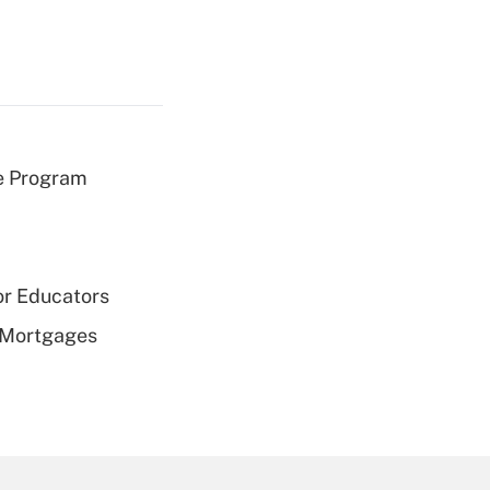
e Program
or Educators
 Mortgages