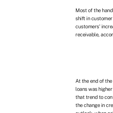
Most of the hand
shift in customer
customers' incre
receivable, accor
At the end of th
loans was higher
that trend to con
the change in cre