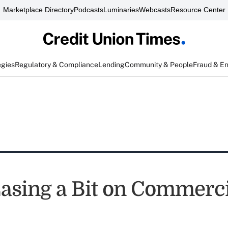
Marketplace Directory
Podcasts
Luminaries
Webcasts
Resource Center
egies
Regulatory & Compliance
Lending
Community & People
Fraud & E
asing a Bit on Commerc