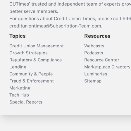
CUTimes’ trusted and independent team of experts provide
better serve members.
For questions about Credit Union Times, please call 6
credituniontimes@Subscription-Team.com
.
Topics
Resources
Credit Union Management
Webcasts
Growth Strategies
Podcasts
Regulatory & Compliance
Resource Center
Lending
Marketplace Directory
Community & People
Luminaries
Fraud & Enforcement
Sitemap
Marketing
Tech Hub
Special Reports