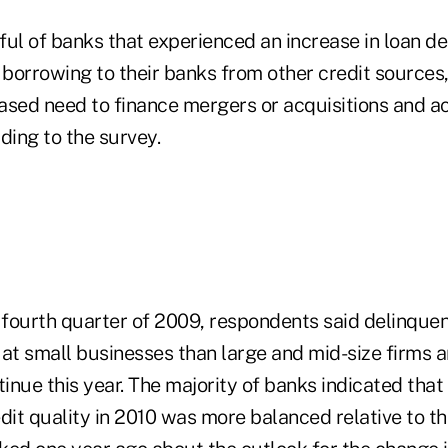
ful of banks that experienced an increase in loan d
 borrowing to their banks from other credit sources,
ased need to finance mergers or acquisitions and a
ding to the survey.
e fourth quarter of 2009, respondents said delinque
 at small businesses than large and mid-size firms 
tinue this year. The majority of banks indicated that 
dit quality in 2010 was more balanced relative to th