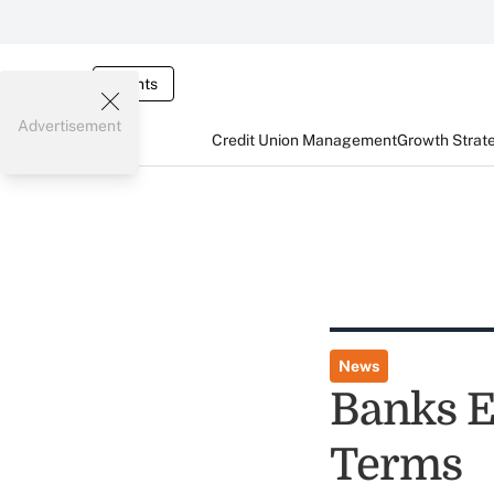
Events
Advertisement
Credit Union Management
Growth Strat
News
Banks E
Terms