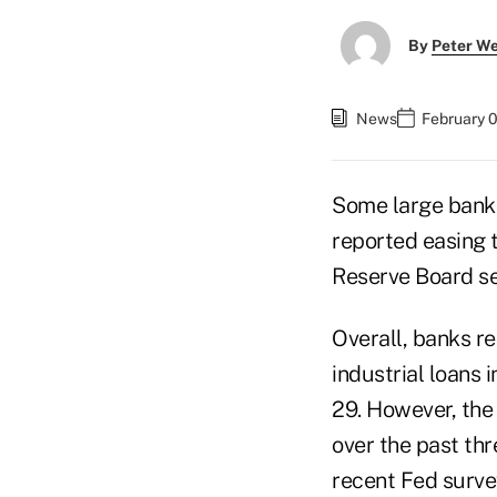
By
Peter W
News
February 0
Some large banks,
reported easing 
Reserve Board se
Overall, banks re
industrial loans 
29. However, the 
over the past th
recent Fed surve