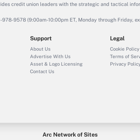
s credit union leaders with the strategic and tactical infor
46-978-9578 (9:00am-10:00pm ET, Monday through Friday, exc
Support
Legal
About Us
Cookie Policy
Advertise With Us
Terms of Ser
Asset & Logo Licensing
Privacy Polic
Contact Us
Arc Network of Sites