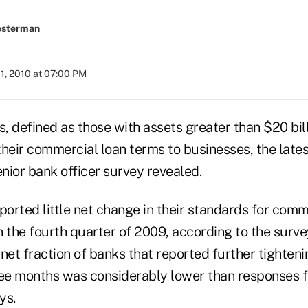
esterman
1, 2010 at 07:00 PM
 defined as those with assets greater than $20 bill
their commercial loan terms to businesses, the late
nior bank officer survey revealed.
ported little net change in their standards for com
in the fourth quarter of 2009, according to the surve
net fraction of banks that reported further tighteni
ree months was considerably lower than responses 
ys.