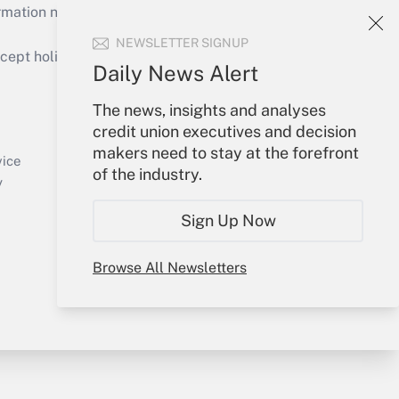
mation necessary to run their institutions and
NEWSLETTER SIGNUP
ept holidays), or send an email to
Daily News Alert
Your Account
The news, insights and analyses
credit union executives and decision
Sign In
makers need to stay at the forefront
Create Account
vice
of the industry.
Forgot Password
y
My Newsletters
Sign Up Now
Browse All Newsletters