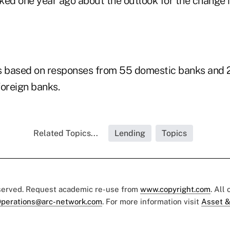
ked one year ago about the outlook for the change i
s based on responses from 55 domestic banks and 
foreign banks.
Related Topics...
Lending
Topics
eserved. Request academic re-use from
www.copyright.com
. All
perations@arc-network.com
. For more information visit
Asset &