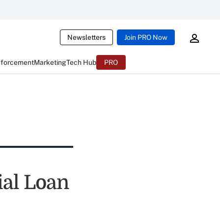
Newsletters
Join PRO Now
nforcement
Marketing
Tech Hub
PRO
ial Loan