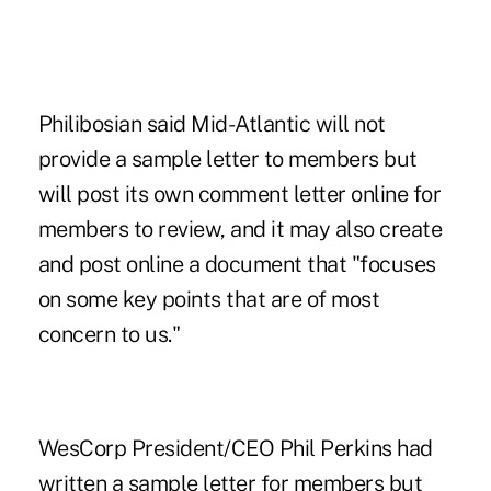
Philibosian said Mid-Atlantic will not
provide a sample letter to members but
will post its own comment letter online for
members to review, and it may also create
and post online a document that "focuses
on some key points that are of most
concern to us."
WesCorp President/CEO Phil Perkins had
written a sample letter for members but