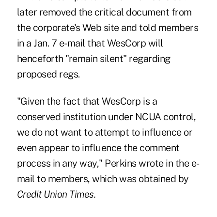
later removed the critical document from
the corporate's Web site and told members
in a Jan. 7 e-mail that WesCorp will
henceforth "remain silent" regarding
proposed regs.
"Given the fact that WesCorp is a
conserved institution under NCUA control,
we do not want to attempt to influence or
even appear to influence the comment
process in any way," Perkins wrote in the e-
mail to members, which was obtained by
Credit Union Times.