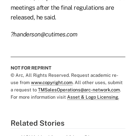
meetings after the final regulations are
released, he said.
?handerson@cutimes.com
NOT FOR REPRINT
© Arc, All Rights Reserved. Request academic re-
use from
www.copyright.com
. All other uses, submit
a request to
TMSalesOperations@arc-network.com
.
For more information visit
Asset & Logo Licensing.
Related Stories