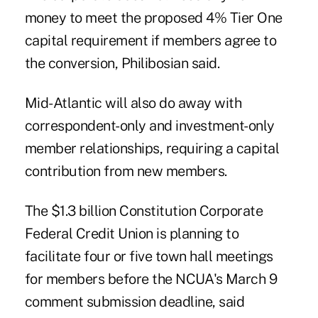
money to meet the proposed 4% Tier One
capital requirement if members agree to
the conversion, Philibosian said.
Mid-Atlantic will also do away with
correspondent-only and investment-only
member relationships, requiring a capital
contribution from new members.
The $1.3 billion Constitution Corporate
Federal Credit Union is planning to
facilitate four or five town hall meetings
for members before the NCUA's March 9
comment submission deadline, said