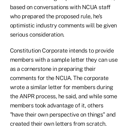
based on conversations with NCUA staff
who prepared the proposed rule, he's
optimistic industry comments will be given
serious consideration.
Constitution Corporate intends to provide
members with a sample letter they can use
as a cornerstone in preparing their
comments for the NCUA. The corporate
wrote a similar letter for members during
the ANPR process, he said, and while some
members took advantage of it, others
"have their own perspective on things" and
created their own letters from scratch.