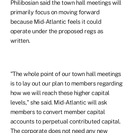
Philibosian said the town hall meetings will
primarily focus on moving forward
because Mid-Atlantic feels it could
operate under the proposed regs as
written.
"The whole point of our town hall meetings
is to lay out our plan to members regarding
how we will reach these higher capital
levels," she said. Mid-Atlantic will ask
members to convert member capital
accounts to perpetual contributed capital.
The corporate does not need any new