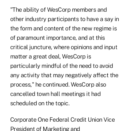
"The ability of WesCorp members and
other industry participants to have a say in
the form and content of the new regime is
of paramount importance, and at this
critical juncture, where opinions and input
matter a great deal, WesCorp is
particularly mindful of the need to avoid
any activity that may negatively affect the
process," he continued. WesCorp also
cancelled town hall meetings it had
scheduled on the topic.
Corporate One Federal Credit Union Vice
President of Marketing and