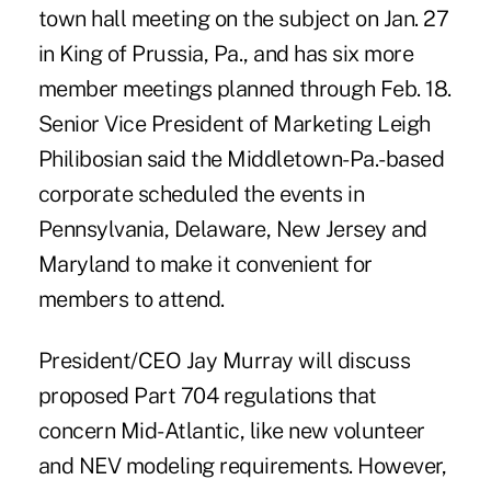
town hall meeting on the subject on Jan. 27
in King of Prussia, Pa., and has six more
member meetings planned through Feb. 18.
Senior Vice President of Marketing Leigh
Philibosian said the Middletown-Pa.-based
corporate scheduled the events in
Pennsylvania, Delaware, New Jersey and
Maryland to make it convenient for
members to attend.
President/CEO Jay Murray will discuss
proposed Part 704 regulations that
concern Mid-Atlantic, like new volunteer
and NEV modeling requirements. However,