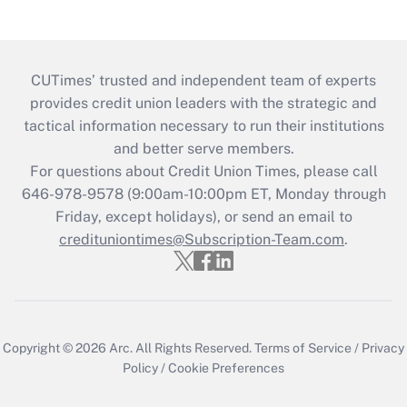
CUTimes’ trusted and independent team of experts
provides credit union leaders with the strategic and
tactical information necessary to run their institutions
and better serve members.
For questions about Credit Union Times, please call
646-978-9578 (9:00am-10:00pm ET, Monday through
Friday, except holidays), or send an email to
credituniontimes@Subscription-Team.com
.
Copyright © 2026
Arc.
All Rights Reserved.
Terms of Service
/
Privacy
Policy
/
Cookie Preferences