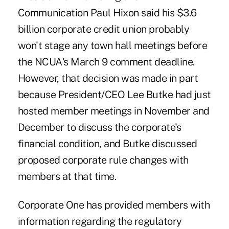
Communication Paul Hixon said his $3.6
billion corporate credit union probably
won't stage any town hall meetings before
the NCUA's March 9 comment deadline.
However, that decision was made in part
because President/CEO Lee Butke had just
hosted member meetings in November and
December to discuss the corporate's
financial condition, and Butke discussed
proposed corporate rule changes with
members at that time.
Corporate One has provided members with
information regarding the regulatory