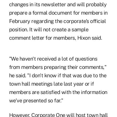
changes in its newsletter and will probably
prepare a formal document for members in
February regarding the corporate's official
position. It will not create a sample
comment letter for members, Hixon said.
"We haven't received a lot of questions
from members preparing their comments,"
he said. "I don't know if that was due to the
town hall meetings late last year or if
members are satisfied with the information
we've presented so far."
However, Corporate One will host town hall