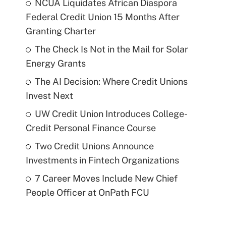
NCUA Liquidates African Diaspora
Federal Credit Union 15 Months After
Granting Charter
The Check Is Not in the Mail for Solar
Energy Grants
The AI Decision: Where Credit Unions
Invest Next
UW Credit Union Introduces College-
Credit Personal Finance Course
Two Credit Unions Announce
Investments in Fintech Organizations
7 Career Moves Include New Chief
People Officer at OnPath FCU