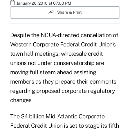
January 26, 2010 at 07:00 PM
Share & Print
Despite the NCUA-directed cancellation of
Western Corporate Federal Credit Union's
town hall meetings, wholesale credit
unions not under conservatorship are
moving full steam ahead assisting
members as they prepare their comments
regarding proposed corporate regulatory
changes.
The $4 billion Mid-Atlantic Corporate
Federal Credit Union is set to stage its fifth