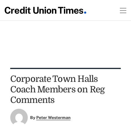
Corporate Town Halls
Coach Members on Reg
Comments
By
Peter Westerman