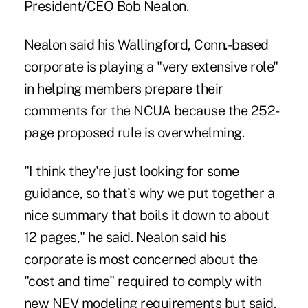
President/CEO Bob Nealon.
Nealon said his Wallingford, Conn.-based
corporate is playing a "very extensive role"
in helping members prepare their
comments for the NCUA because the 252-
page proposed rule is overwhelming.
"I think they're just looking for some
guidance, so that's why we put together a
nice summary that boils it down to about
12 pages," he said. Nealon said his
corporate is most concerned about the
"cost and time" required to comply with
new NEV modeling requirements but said,