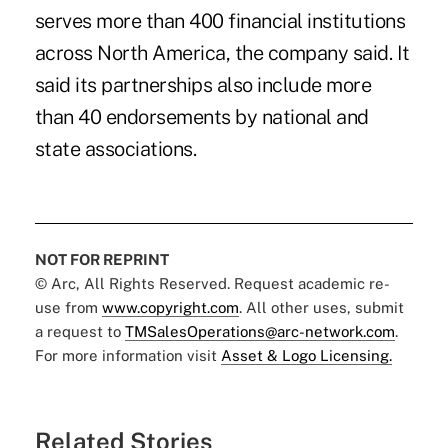
serves more than 400 financial institutions
across North America, the company said. It
said its partnerships also include more
than 40 endorsements by national and
state associations.
NOT FOR REPRINT
© Arc, All Rights Reserved. Request academic re-
use from
www.copyright.com
. All other uses, submit
a request to
TMSalesOperations@arc-network.com
.
For more information visit
Asset & Logo Licensing.
Related Stories