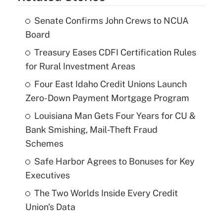
Senate Confirms John Crews to NCUA
Board
Treasury Eases CDFI Certification Rules
for Rural Investment Areas
Four East Idaho Credit Unions Launch
Zero-Down Payment Mortgage Program
Louisiana Man Gets Four Years for CU &
Bank Smishing, Mail-Theft Fraud
Schemes
Safe Harbor Agrees to Bonuses for Key
Executives
The Two Worlds Inside Every Credit
Union's Data