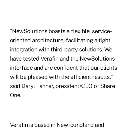
"NewSolutions boasts a flexible, service-
oriented architecture, facilitating a tight
integration with third-party solutions. We
have tested Verafin and the NewSolutions
interface and are confident that our clients
will be pleased with the efficient results."
said Daryl Tanner, president/CEO of Share
One.
Verafin is based in Newfoundland and