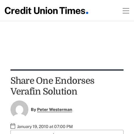
Share One Endorses
Verafin Solution
By
Peter Westerman
January 19, 2010 at 07:00 PM