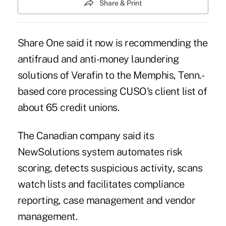
Share & Print
Share One said it now is recommending the
antifraud and anti-money laundering
solutions of Verafin to the Memphis, Tenn.-
based core processing CUSO's client list of
about 65 credit unions.
The Canadian company said its
NewSolutions system automates risk
scoring, detects suspicious activity, scans
watch lists and facilitates compliance
reporting, case management and vendor
management.