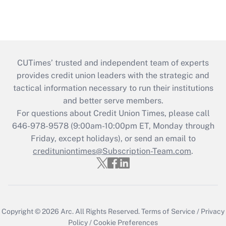
CUTimes’ trusted and independent team of experts
provides credit union leaders with the strategic and
tactical information necessary to run their institutions
and better serve members.
For questions about Credit Union Times, please call
646-978-9578 (9:00am-10:00pm ET, Monday through
Friday, except holidays), or send an email to
credituniontimes@Subscription-Team.com
.
Copyright © 2026
Arc.
All Rights Reserved.
Terms of Service
/
Privacy
Policy
/
Cookie Preferences