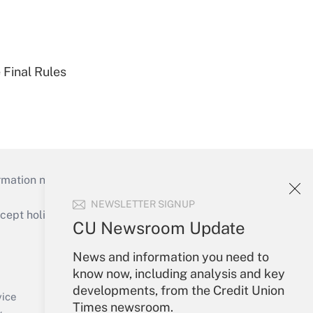
 Final Rules
mation necessary to run their institutions and
NEWSLETTER SIGNUP
ept holidays), or send an email to
CU Newsroom Update
Your Account
News and information you need to
know now, including analysis and key
Sign In
developments, from the Credit Union
Create Account
vice
Times newsroom.
Forgot Password