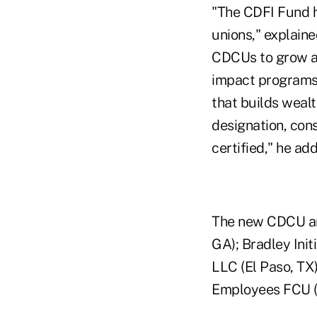
"The CDFI Fund h
unions," explain
CDCUs to grow an
impact programs 
that builds wealt
designation, con
certified," he ad
The new CDCU an
GA); Bradley Init
LLC (El Paso, TX
Employees FCU (