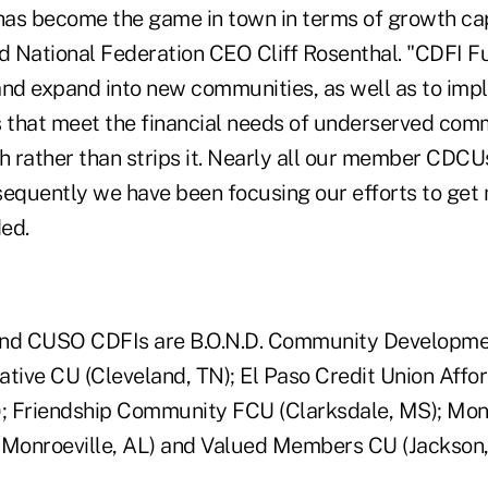
as become the game in town in terms of growth capi
ed National Federation CEO Cliff Rosenthal. "CDFI 
d expand into new communities, as well as to imp
that meet the financial needs of underserved comm
h rather than strips it. Nearly all our member CDCUs
sequently we have been focusing our efforts to get
ded.
d CUSO CDFIs are B.O.N.D. Community Developmen
iative CU (Cleveland, TN); El Paso Credit Union Aff
); Friendship Community FCU (Clarksdale, MS); Mo
Monroeville, AL) and Valued Members CU (Jackson,