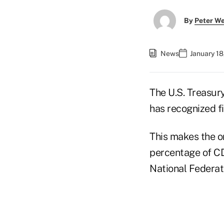
By
Peter W
News
January 18
The U.S. Treasur
has recognized f
This makes the or
percentage of CD
National Federa