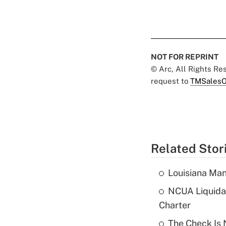
NOT FOR REPRINT
© Arc, All Rights R
request to
TMSalesO
Related Stor
Louisiana Man
NCUA Liquidat
Charter
The Check Is N