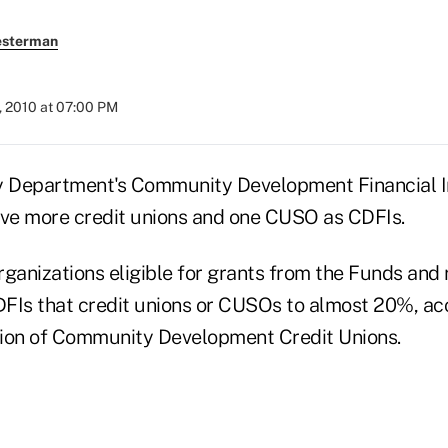
esterman
, 2010 at 07:00 PM
y Department's Community Development Financial I
ive more credit unions and one CUSO as CDFIs.
ganizations eligible for grants from the Funds and 
FIs that credit unions or CUSOs to almost 20%, acc
tion of Community Development Credit Unions.