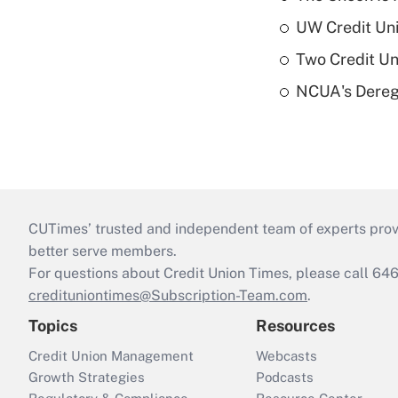
UW Credit Uni
Two Credit Un
NCUA's Deregu
CUTimes’ trusted and independent team of experts provide
better serve members.
For questions about Credit Union Times, please call 6
credituniontimes@Subscription-Team.com
.
Topics
Resources
Credit Union Management
Webcasts
Growth Strategies
Podcasts