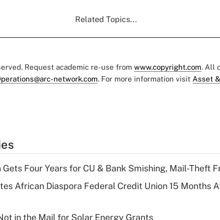
Related Topics...
eserved. Request academic re-use from
www.copyright.com
. All
perations@arc-network.com
. For more information visit
Asset &
ies
 Gets Four Years for CU & Bank Smishing, Mail-Theft
es African Diaspora Federal Credit Union 15 Months A
ot in the Mail for Solar Energy Grants