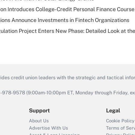
on Introduces College-Credit Personal Finance Course
ions Announce Investments in Fintech Organizations
lation Project Enters New Phase: Detailed Look at the
s credit union leaders with the strategic and tactical infor
46-978-9578 (9:00am-10:00pm ET, Monday through Friday, exc
Support
Legal
About Us
Cookie Policy
Advertise With Us
Terms of Ser