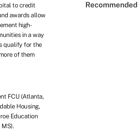
Recommended 
tal to credit
Fund awards allow
lement high-
unities in a way
 qualify for the
 more of them
t FCU (Atlanta,
ordable Housing,
nroe Education
 MS).