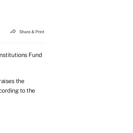
Share & Print
nstitutions Fund
raises the
ording to the