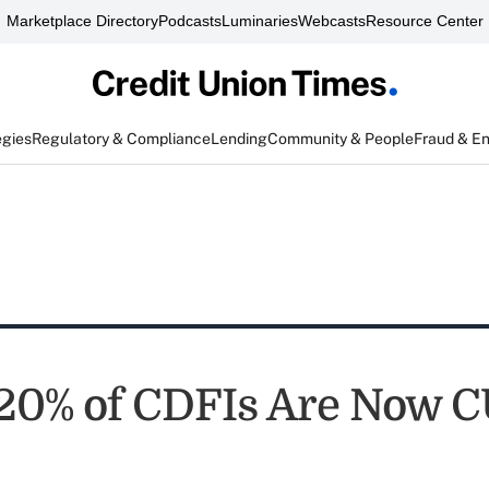
Marketplace Directory
Podcasts
Luminaries
Webcasts
Resource Center
egies
Regulatory & Compliance
Lending
Community & People
Fraud & E
20% of CDFIs Are Now C