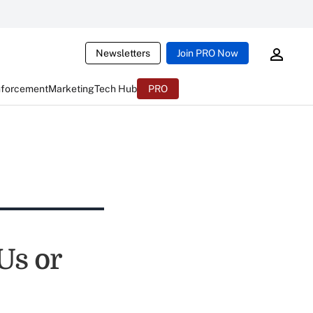
Newsletters
Join PRO Now
nforcement
Marketing
Tech Hub
PRO
Us or