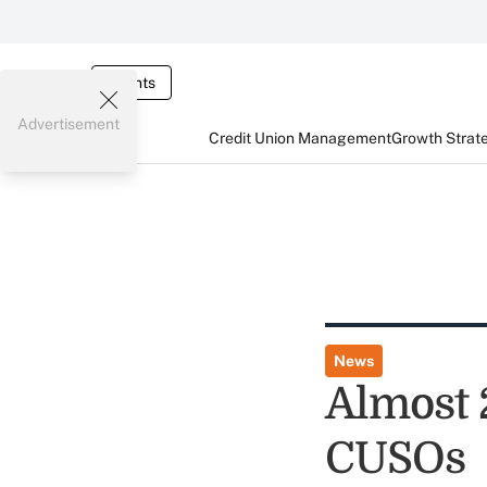
Events
Advertisement
Credit Union Management
Growth Strat
News
Almost 
CUSOs