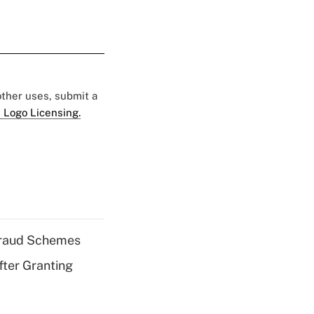
 other uses, submit a
 Logo Licensing.
 Fraud Schemes
fter Granting