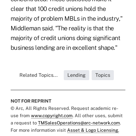
clear that 100 credit unions hold the
majority of problem MBLs in the industry,"
Middleman said. "The reality is that the
majority of credit unions doing significant
business lending are in excellent shape."
Related Topics...
Lending
Topics
NOT FOR REPRINT
© Arc, All Rights Reserved. Request academic re-
use from
www.copyright.com
. All other uses, submit
a request to
TMSalesOperations@arc-network.com
.
For more information visit
Asset & Logo Licensing.