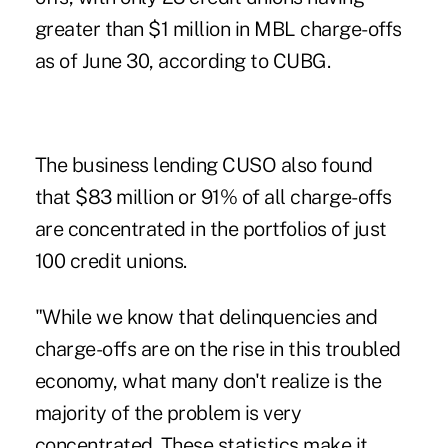
greater than $1 million in MBL charge-offs
as of June 30, according to CUBG.
The business lending CUSO also found
that $83 million or 91% of all charge-offs
are concentrated in the portfolios of just
100 credit unions.
"While we know that delinquencies and
charge-offs are on the rise in this troubled
economy, what many don't realize is the
majority of the problem is very
concentrated. These statistics make it