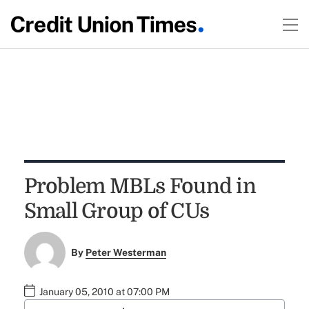
Problem MBLs Found in
Small Group of CUs
By
Peter Westerman
January 05, 2010 at 07:00 PM