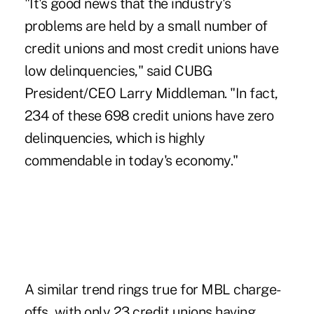
"It's good news that the industry's
problems are held by a small number of
credit unions and most credit unions have
low delinquencies," said CUBG
President/CEO Larry Middleman. "In fact,
234 of these 698 credit unions have zero
delinquencies, which is highly
commendable in today's economy."
A similar trend rings true for MBL charge-
offs, with only 23 credit unions having