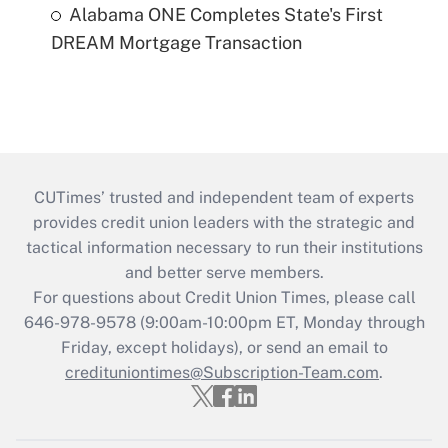
Alabama ONE Completes State's First
DREAM Mortgage Transaction
CUTimes’ trusted and independent team of experts
provides credit union leaders with the strategic and
tactical information necessary to run their institutions
and better serve members.
For questions about Credit Union Times, please call
646-978-9578 (9:00am-10:00pm ET, Monday through
Friday, except holidays), or send an email to
credituniontimes@Subscription-Team.com
.