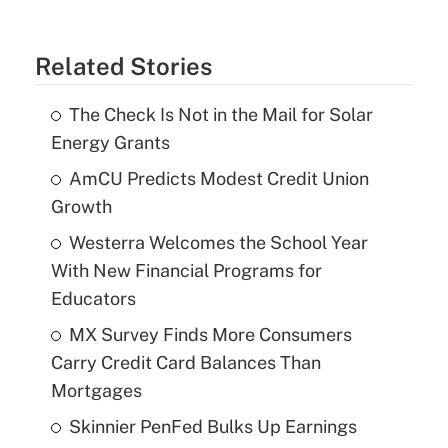
Related Stories
The Check Is Not in the Mail for Solar
Energy Grants
AmCU Predicts Modest Credit Union
Growth
Westerra Welcomes the School Year
With New Financial Programs for
Educators
MX Survey Finds More Consumers
Carry Credit Card Balances Than
Mortgages
Skinnier PenFed Bulks Up Earnings