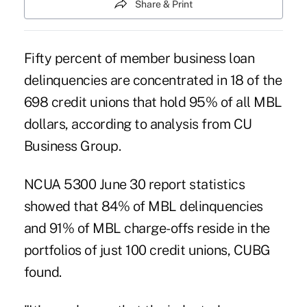
Share & Print
Fifty percent of member business loan
delinquencies are concentrated in 18 of the
698 credit unions that hold 95% of all MBL
dollars, according to analysis from CU
Business Group.
NCUA 5300 June 30 report statistics
showed that 84% of MBL delinquencies
and 91% of MBL charge-offs reside in the
portfolios of just 100 credit unions, CUBG
found.