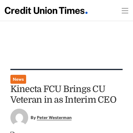
News
Kinecta FCU Brings CU
Veteran in as Interim CEO
By
Peter Westerman