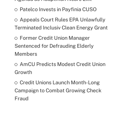
Patelco Invests in Payfinia CUSO
Appeals Court Rules EPA Unlawfully
Terminated Inclusiv Clean Energy Grant
Former Credit Union Manager
Sentenced for Defrauding Elderly
Members
AmCU Predicts Modest Credit Union
Growth
Credit Unions Launch Month-Long
Campaign to Combat Growing Check
Fraud