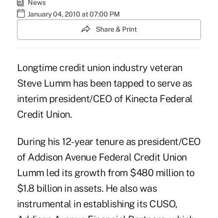
News
January 04, 2010 at 07:00 PM
Share & Print
Longtime credit union industry veteran
Steve Lumm has been tapped to serve as
interim president/CEO of Kinecta Federal
Credit Union.
During his 12-year tenure as president/CEO
of Addison Avenue Federal Credit Union
Lumm led its growth from $480 million to
$1.8 billion in assets. He also was
instrumental in establishing its CUSO,