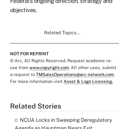
Federal's ongoing direction, strategy and
objectives.
Related Topics...
NOT FOR REPRINT
© Arc, All Rights Reserved. Request academic re-
use from
www.copyright.com
. All other uses, submit
a request to
TMSalesOperations@arc-network.com
.
For more information visit
Asset & Logo Licensing.
Related Stories
NCUA Locks in Sweeping Deregulatory
Agenda as Hauptman Nears Exit