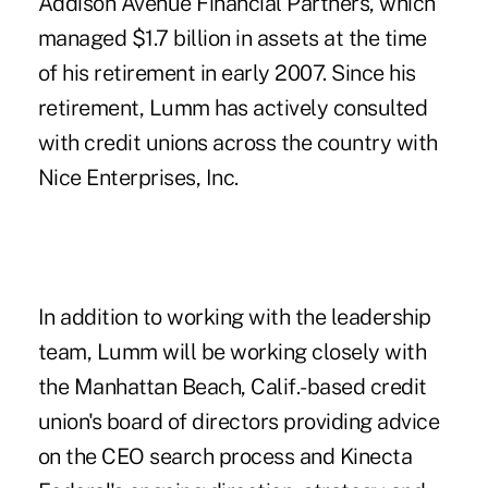
Addison Avenue Financial Partners, which
managed $1.7 billion in assets at the time
of his retirement in early 2007. Since his
retirement, Lumm has actively consulted
with credit unions across the country with
Nice Enterprises, Inc.
In addition to working with the leadership
team, Lumm will be working closely with
the Manhattan Beach, Calif.-based credit
union's board of directors providing advice
on the CEO search process and Kinecta