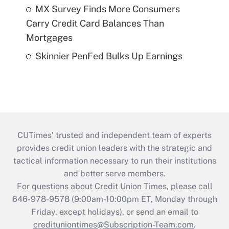
MX Survey Finds More Consumers
Carry Credit Card Balances Than
Mortgages
Skinnier PenFed Bulks Up Earnings
CUTimes’ trusted and independent team of experts
provides credit union leaders with the strategic and
tactical information necessary to run their institutions
and better serve members.
For questions about Credit Union Times, please call
646-978-9578 (9:00am-10:00pm ET, Monday through
Friday, except holidays), or send an email to
credituniontimes@Subscription-Team.com
.