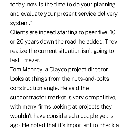
today, now is the time to do your planning
and evaluate your present service delivery
system."
Clients are indeed starting to peer five, 10
or 20 years down the road, he added. They
realize the current situation isn't going to
last forever.
Tom Mooney, a Clayco project director,
looks at things from the nuts-and-bolts
construction angle. He said the
subcontractor market is very competitive,
with many firms looking at projects they
wouldn't have considered a couple years
ago. He noted that it's important to check a