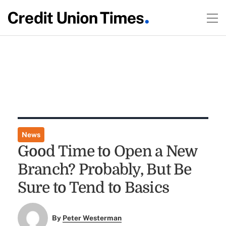
News
Good Time to Open a New
Branch? Probably, But Be
Sure to Tend to Basics
By
Peter Westerman