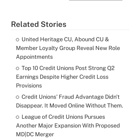
Related Stories
United Heritage CU, Abound CU &
Member Loyalty Group Reveal New Role
Appointments
Top 10 Credit Unions Post Strong Q2
Earnings Despite Higher Credit Loss
Provisions
Credit Unions' Fraud Advantage Didn't
Disappear. It Moved Online Without Them.
League of Credit Unions Pursues
Another Major Expansion With Proposed
MD|DC Merger