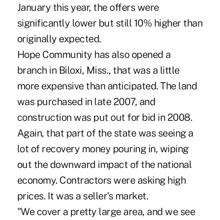
January this year, the offers were
significantly lower but still 10% higher than
originally expected.
Hope Community has also opened a
branch in Biloxi, Miss., that was a little
more expensive than anticipated. The land
was purchased in late 2007, and
construction was put out for bid in 2008.
Again, that part of the state was seeing a
lot of recovery money pouring in, wiping
out the downward impact of the national
economy. Contractors were asking high
prices. It was a seller's market.
"We cover a pretty large area, and we see