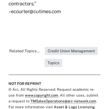
contractors."
–ecourter@cutimes.com
Related Topics...
Credit Union Management
Topics
NOT FOR REPRINT
© Arc, All Rights Reserved. Request academic re-
use from
www.copyright.com
. All other uses, submit
a request to
TMSalesOperations@arc-network.com
.
For more information visit
Asset & Logo Licensing.