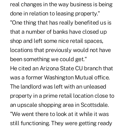
real changes in the way business is being
done in relation to leasing property."
"One thing that has really benefited us is
that a number of banks have closed up
shop and left some nice retail spaces,
locations that previously would not have
been something we could get."
He cited an Arizona State CU branch that
was a former Washington Mutual office.
The landlord was left with an unleased
property in a prime retail location close to
an upscale shopping area in Scottsdale.
"We went there to look at it while it was
still functioning. They were getting ready