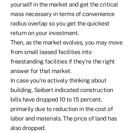
yourself in the market and get the critical
mass necessary in terms of convenience
radius overlap so you get the quickest
return on your investment.
Then, as the market evolves, you may move
from small leased facilities into
freestanding facilities if they're the right
answer for that market.
In case you're actively thinking about
building, Seibert indicated construction
bills have dropped 10 to 15 percent,
primarily due to reduction in the cost of
labor and materials. The price of land has
also dropped.