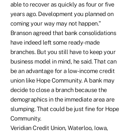
able to recover as quickly as four or five
years ago. Development you planned on
coming your way may not happen."
Branson agreed that bank consolidations
have indeed left some ready-made
branches. But you still have to keep your
business model in mind, he said. That can
be an advantage for a low-income credit
union like Hope Community. A bank may
decide to close a branch because the
demographics in the immediate area are
slumping. That could be just fine for Hope
Community.
Veridian Credit Union, Waterloo, Iowa,