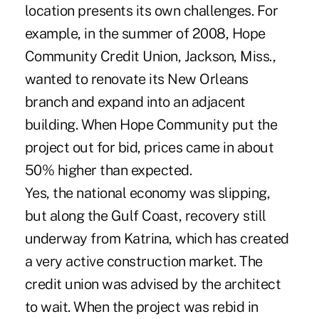
location presents its own challenges. For
example, in the summer of 2008, Hope
Community Credit Union, Jackson, Miss.,
wanted to renovate its New Orleans
branch and expand into an adjacent
building. When Hope Community put the
project out for bid, prices came in about
50% higher than expected.
Yes, the national economy was slipping,
but along the Gulf Coast, recovery still
underway from Katrina, which has created
a very active construction market. The
credit union was advised by the architect
to wait. When the project was rebid in