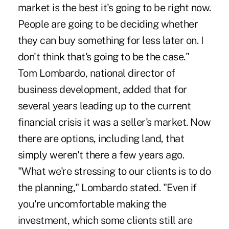
market is the best it's going to be right now.
People are going to be deciding whether
they can buy something for less later on. I
don't think that's going to be the case."
Tom Lombardo, national director of
business development, added that for
several years leading up to the current
financial crisis it was a seller's market. Now
there are options, including land, that
simply weren't there a few years ago.
"What we're stressing to our clients is to do
the planning," Lombardo stated. "Even if
you're uncomfortable making the
investment, which some clients still are