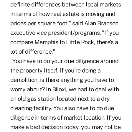
definite differences between local markets
in terms of how real estate is moving and
prices per square foot," said Alan Branson,
executive vice president/programs. "If you
compare Memphis to Little Rock, there's a
lot of difference."
"You have to do your due diligence around
the property itself. If you're doing a
demolition, is there anything you have to
worry about? In Biloxi, we had to deal with
an old gas station located next to a dry
cleaning facility. You also have to do due
diligence in terms of market location. If you
make a bad decision today, you may not be