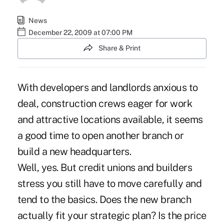
News
December 22, 2009 at 07:00 PM
Share & Print
With developers and landlords anxious to
deal, construction crews eager for work
and attractive locations available, it seems
a good time to open another branch or
build a new headquarters.
Well, yes. But credit unions and builders
stress you still have to move carefully and
tend to the basics. Does the new branch
actually fit your strategic plan? Is the price