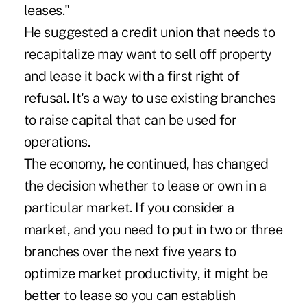
leases."
He suggested a credit union that needs to
recapitalize may want to sell off property
and lease it back with a first right of
refusal. It's a way to use existing branches
to raise capital that can be used for
operations.
The economy, he continued, has changed
the decision whether to lease or own in a
particular market. If you consider a
market, and you need to put in two or three
branches over the next five years to
optimize market productivity, it might be
better to lease so you can establish