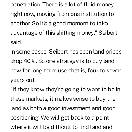
penetration. There is a lot of fluid money
right now, moving from one institution to
another. So it's a good moment to take
advantage of this shifting money," Seibert
said.
In some cases, Seibert has seen land prices
drop 40%. So one strategy is to buy land
now for long-term use-that is, four to seven
years out.
"If they know they're going to want to be in
these markets, it makes sense to buy the
land as both a good investment and good
positioning. We will get back to a point
where it will be difficult to find land and