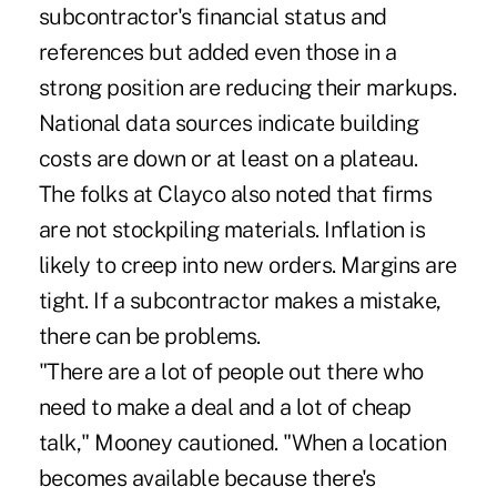
subcontractor's financial status and
references but added even those in a
strong position are reducing their markups.
National data sources indicate building
costs are down or at least on a plateau.
The folks at Clayco also noted that firms
are not stockpiling materials. Inflation is
likely to creep into new orders. Margins are
tight. If a subcontractor makes a mistake,
there can be problems.
"There are a lot of people out there who
need to make a deal and a lot of cheap
talk," Mooney cautioned. "When a location
becomes available because there's