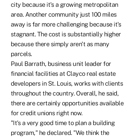
city because it's a growing metropolitan
area. Another community just 100 miles
away is far more challenging because it's
stagnant. The cost is substantially higher
because there simply aren't as many
parcels.
Paul Barrath, business unit leader for
financial facilities at Clayco real estate
developers in St. Louis, works with clients
throughout the country. Overall, he said,
there are certainly opportunities available
for credit unions right now.
"It's a very good time to plan a building
program," he declared. "We think the