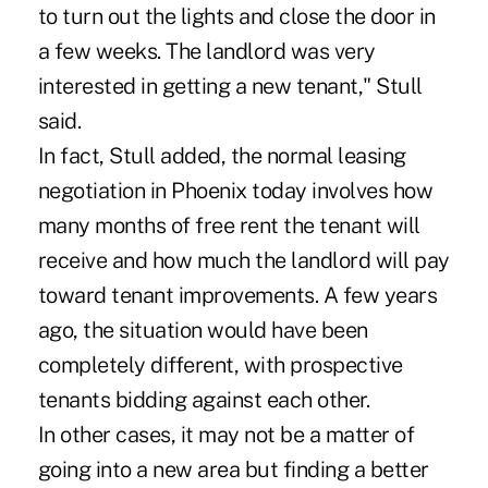
to turn out the lights and close the door in
a few weeks. The landlord was very
interested in getting a new tenant," Stull
said.
In fact, Stull added, the normal leasing
negotiation in Phoenix today involves how
many months of free rent the tenant will
receive and how much the landlord will pay
toward tenant improvements. A few years
ago, the situation would have been
completely different, with prospective
tenants bidding against each other.
In other cases, it may not be a matter of
going into a new area but finding a better