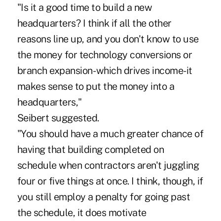
"Is it a good time to build a new
headquarters? I think if all the other
reasons line up, and you don't know to use
the money for technology conversions or
branch expansion- which drives income-it
makes sense to put the money into a
headquarters,"
Seibert suggested.
"You should have a much greater chance of
having that building completed on
schedule when contractors aren't juggling
four or five things at once. I think, though, if
you still employ a penalty for going past
the schedule, it does motivate