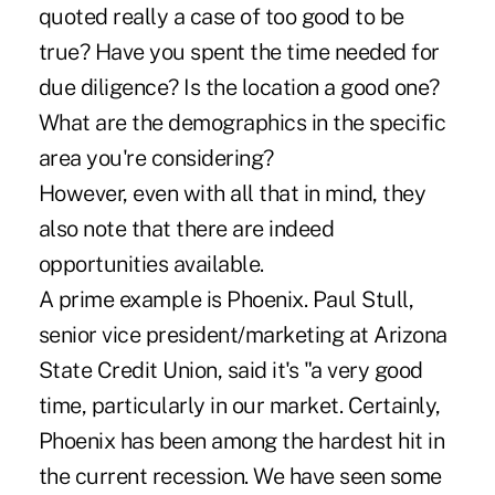
quoted really a case of too good to be
true? Have you spent the time needed for
due diligence? Is the location a good one?
What are the demographics in the specific
area you're considering?
However, even with all that in mind, they
also note that there are indeed
opportunities available.
A prime example is Phoenix. Paul Stull,
senior vice president/marketing at Arizona
State Credit Union, said it's "a very good
time, particularly in our market. Certainly,
Phoenix has been among the hardest hit in
the current recession. We have seen some