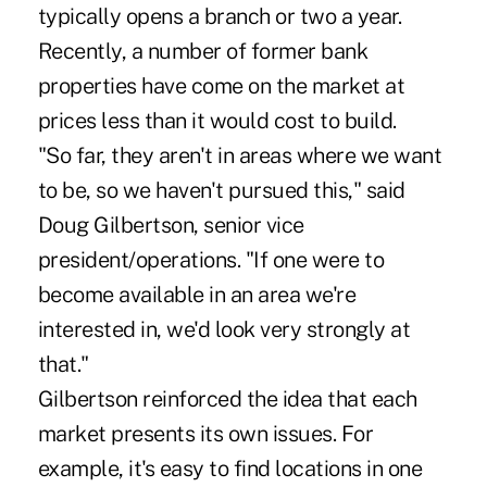
typically opens a branch or two a year.
Recently, a number of former bank
properties have come on the market at
prices less than it would cost to build.
"So far, they aren't in areas where we want
to be, so we haven't pursued this," said
Doug Gilbertson, senior vice
president/operations. "If one were to
become available in an area we're
interested in, we'd look very strongly at
that."
Gilbertson reinforced the idea that each
market presents its own issues. For
example, it's easy to find locations in one