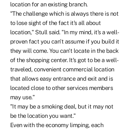
location for an existing branch.
"The challenge which is always there is not
to lose sight of the fact it's all about
location," Stull said. "In my mind, it's a well-
proven fact you can't assume if you build it
they will come. You can't locate in the back
of the shopping center. It's got to be a well-
traveled, convenient commercial location
that allows easy entrance and exit and is
located close to other services members
may use."
"It may be a smoking deal, but it may not
be the location you want."
Even with the economy limping, each