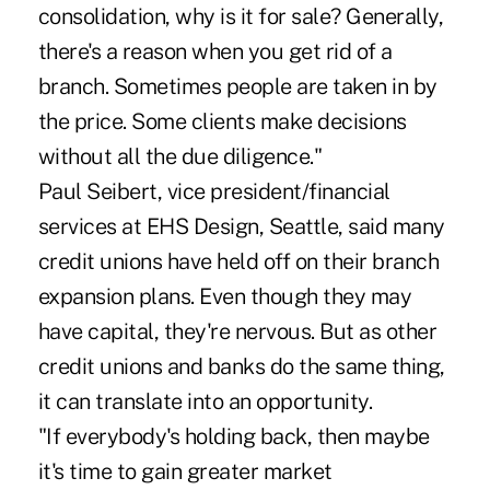
consolidation, why is it for sale? Generally,
there's a reason when you get rid of a
branch. Sometimes people are taken in by
the price. Some clients make decisions
without all the due diligence."
Paul Seibert, vice president/financial
services at EHS Design, Seattle, said many
credit unions have held off on their branch
expansion plans. Even though they may
have capital, they're nervous. But as other
credit unions and banks do the same thing,
it can translate into an opportunity.
"If everybody's holding back, then maybe
it's time to gain greater market