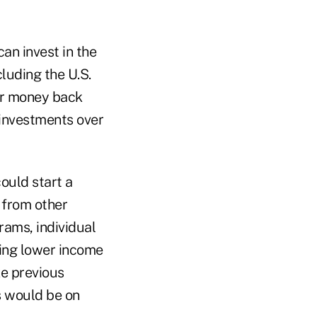
an invest in the
cluding the U.S.
eir money back
 investments over
could start a
 from other
rams, individual
ing lower income
e previous
s would be on