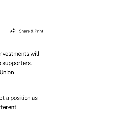
Share & Print
nvestments will
s supporters,
 Union
pt a position as
fferent