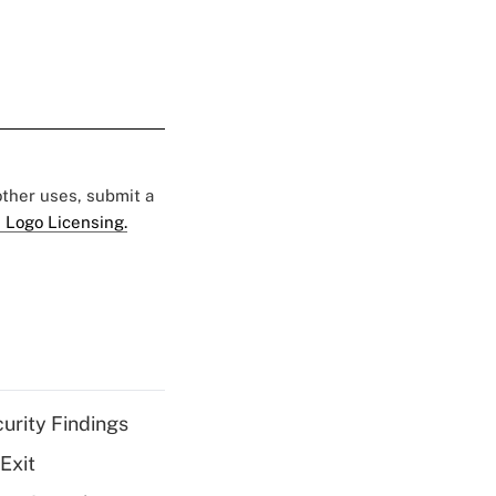
 other uses, submit a
 Logo Licensing.
curity Findings
Exit