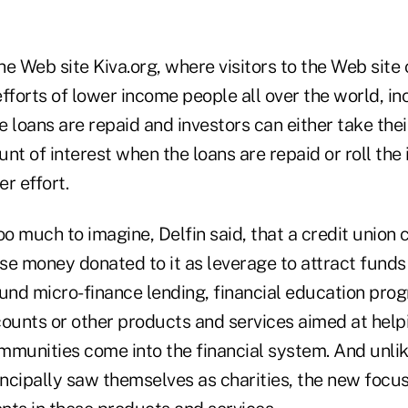
e Web site Kiva.org, where visitors to the Web site c
fforts of lower income people all over the world, in
e loans are repaid and investors can either take th
nt of interest when the loans are repaid or roll the
er effort.
oo much to imagine, Delfin said, that a credit union 
se money donated to it as leverage to attract funds
und micro-finance lending, financial education prog
unts or other products and services aimed at help
unities come into the financial system. And unlik
incipally saw themselves as charities, the new focu