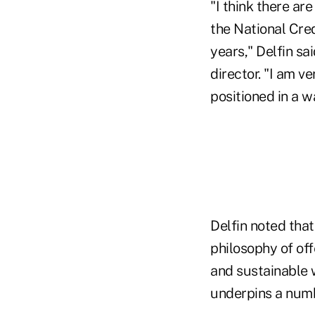
"I think there ar
the National Cred
years," Delfin sai
director. "I am v
positioned in a w
Delfin noted that
philosophy of of
and sustainable wa
underpins a numbe