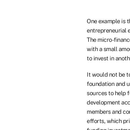
One example is th
entrepreneurial e
The micro-financ
with a small amou
to invest in anoth
It would not be t
foundation and u
sources to help f
development acco
members and comm
efforts, which pr