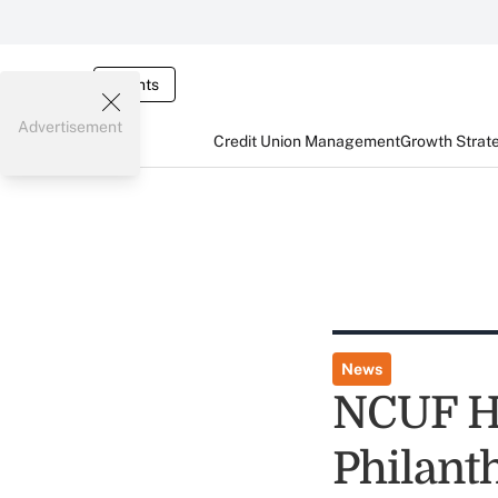
Events
Advertisement
Credit Union Management
Growth Strat
News
NCUF Ha
Philant