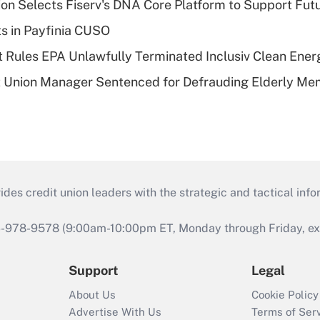
on Selects Fiserv's DNA Core Platform to Support Fut
ts in Payfinia CUSO
 Rules EPA Unlawfully Terminated Inclusiv Clean Ener
t Union Manager Sentenced for Defrauding Elderly M
s credit union leaders with the strategic and tactical infor
46-978-9578 (9:00am-10:00pm ET, Monday through Friday, exc
Support
Legal
About Us
Cookie Policy
Advertise With Us
Terms of Ser