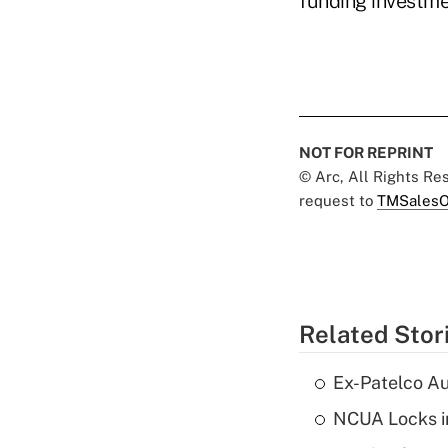
funding investme
NOT FOR REPRINT
© Arc, All Rights R
request to
TMSalesO
Related Stor
Ex-Patelco Au
NCUA Locks i