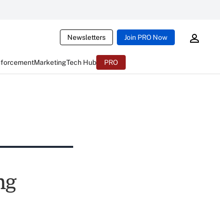
Newsletters
Join PRO Now
nforcement
Marketing
Tech Hub
PRO
ng