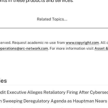
nts in these products and services.
Related Topics...
eserved. Request academic re-use from
www.copyright.com
. All
perations@arc-network.com
. For more information visit
Asset &
ies
dit Executive Alleges Retaliatory Firing After Cyberse
n Sweeping Deregulatory Agenda as Hauptman Nears 