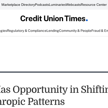
Marketplace Directory
Podcasts
Luminaries
Webcasts
Resource Center
egies
Regulatory & Compliance
Lending
Community & People
Fraud & E
s Opportunity in Shifti
hropic Patterns