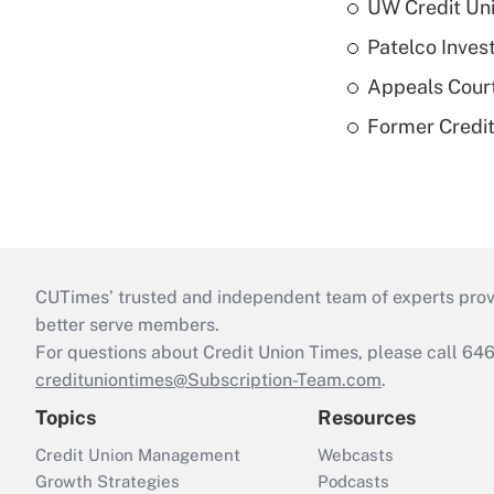
UW Credit Uni
Patelco Inves
Appeals Court
Former Credi
CUTimes’ trusted and independent team of experts provide
better serve members.
For questions about Credit Union Times, please call 6
credituniontimes@Subscription-Team.com
.
Topics
Resources
Credit Union Management
Webcasts
Growth Strategies
Podcasts