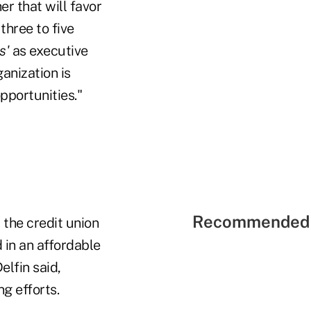
er that will favor
three to five
s'
as executive
ganization is
pportunities."
Recommended 
 the credit union
 in an affordable
elfin said,
g efforts.