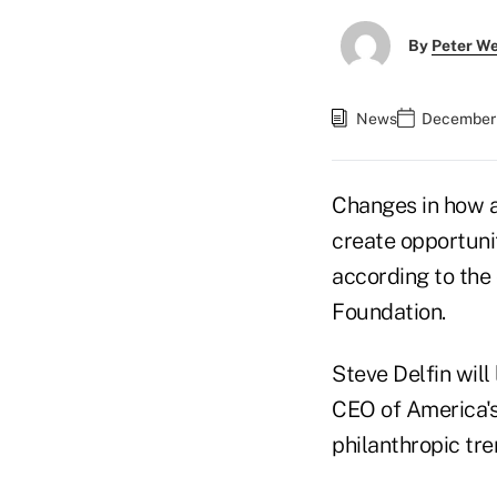
By
Peter W
News
December 
Changes in how a
create opportunit
according to the 
Foundation.
Steve Delfin will
CEO of America's 
philanthropic tre