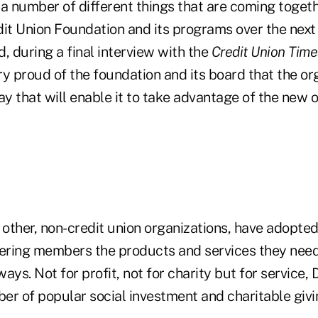
e a number of different things that are coming togeth
it Union Foundation and its programs over the next 
d, during a final interview with the
Credit Union Time
ery proud of the foundation and its board that the or
ay that will enable it to take advantage of the new o
 other, non-credit union organizations, have adopted
fering members the products and services they need
ys. Not for profit, not for charity but for service, D
r of popular social investment and charitable givin