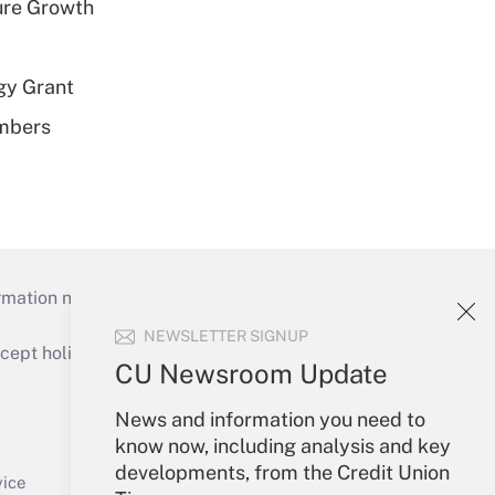
ure Growth
gy Grant
embers
mation necessary to run their institutions and
NEWSLETTER SIGNUP
ept holidays), or send an email to
CU Newsroom Update
Your Account
News and information you need to
know now, including analysis and key
Sign In
developments, from the Credit Union
Create Account
vice