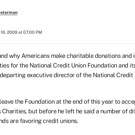
esterman
16, 2009 at 07:00 PM
nd why Americans make charitable donations and i
ies for the National Credit Union Foundation and it
departing executive director of the National Credit
 leave the Foundation at the end of this year to acce
Charities, but before he left he said a number of di
nds are favoring credit unions.