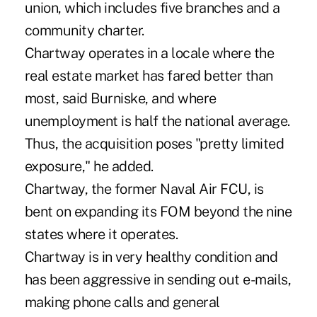
union, which includes five branches and a
community charter.
Chartway operates in a locale where the
real estate market has fared better than
most, said Burniske, and where
unemployment is half the national average.
Thus, the acquisition poses "pretty limited
exposure," he added.
Chartway, the former Naval Air FCU, is
bent on expanding its FOM beyond the nine
states where it operates.
Chartway is in very healthy condition and
has been aggressive in sending out e-mails,
making phone calls and general