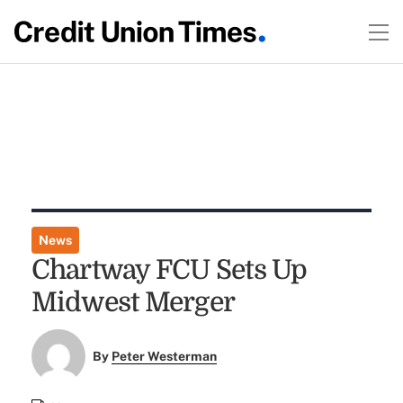
News
Chartway FCU Sets Up
Midwest Merger
By
Peter Westerman