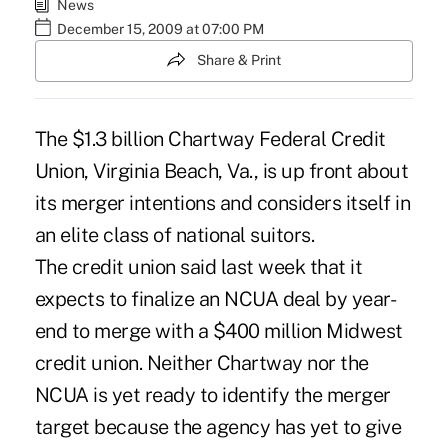
News
December 15, 2009 at 07:00 PM
Share & Print
The $1.3 billion Chartway Federal Credit
Union, Virginia Beach, Va., is up front about
its merger intentions and considers itself in
an elite class of national suitors.
The credit union said last week that it
expects to finalize an NCUA deal by year-
end to merge with a $400 million Midwest
credit union. Neither Chartway nor the
NCUA is yet ready to identify the merger
target because the agency has yet to give