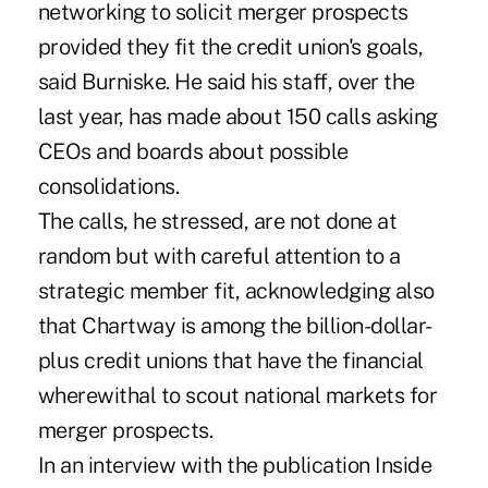
networking to solicit merger prospects
provided they fit the credit union's goals,
said Burniske. He said his staff, over the
last year, has made about 150 calls asking
CEOs and boards about possible
consolidations.
The calls, he stressed, are not done at
random but with careful attention to a
strategic member fit, acknowledging also
that Chartway is among the billion-dollar-
plus credit unions that have the financial
wherewithal to scout national markets for
merger prospects.
In an interview with the publication Inside