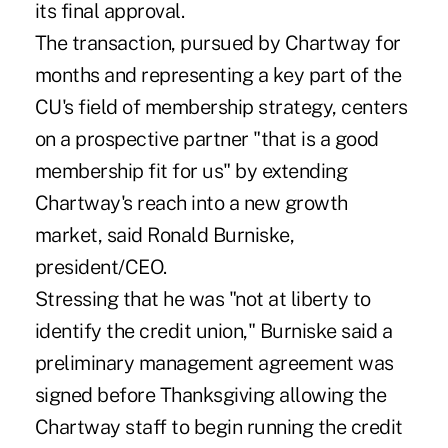
its final approval.
The transaction, pursued by Chartway for
months and representing a key part of the
CU's field of membership strategy, centers
on a prospective partner "that is a good
membership fit for us" by extending
Chartway's reach into a new growth
market, said Ronald Burniske,
president/CEO.
Stressing that he was "not at liberty to
identify the credit union," Burniske said a
preliminary management agreement was
signed before Thanksgiving allowing the
Chartway staff to begin running the credit