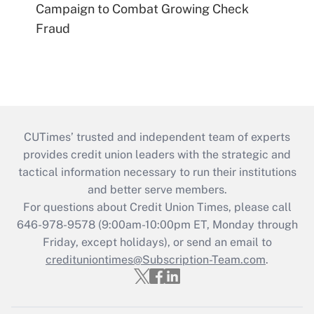
Campaign to Combat Growing Check
Fraud
CUTimes’ trusted and independent team of experts
provides credit union leaders with the strategic and
tactical information necessary to run their institutions
and better serve members.
For questions about Credit Union Times, please call
646-978-9578 (9:00am-10:00pm ET, Monday through
Friday, except holidays), or send an email to
credituniontimes@Subscription-Team.com
.