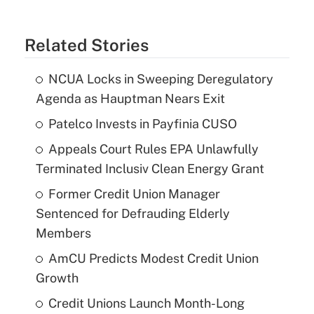
Related Stories
NCUA Locks in Sweeping Deregulatory
Agenda as Hauptman Nears Exit
Patelco Invests in Payfinia CUSO
Appeals Court Rules EPA Unlawfully
Terminated Inclusiv Clean Energy Grant
Former Credit Union Manager
Sentenced for Defrauding Elderly
Members
AmCU Predicts Modest Credit Union
Growth
Credit Unions Launch Month-Long