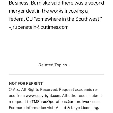
Business, Burniske said there was a second
merger deal in the works involving a
federal CU "somewhere in the Southwest."
–jrubenstein@cutimes.com
Related Topics...
NOT FOR REPRINT
© Arc, All Rights Reserved. Request academic re-
use from
www.copyright.com
. All other uses, submit
a request to
TMSalesOperations@arc-network.com
.
For more information visit
Asset & Logo Licensing.