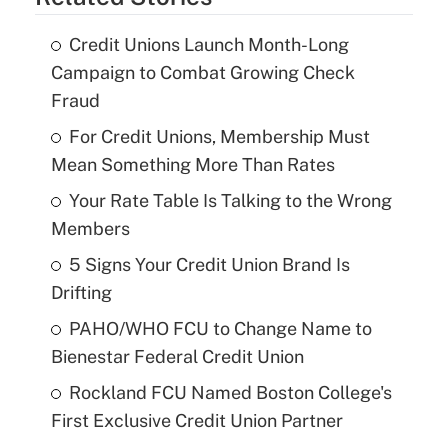
Credit Unions Launch Month-Long
Campaign to Combat Growing Check
Fraud
For Credit Unions, Membership Must
Mean Something More Than Rates
Your Rate Table Is Talking to the Wrong
Members
5 Signs Your Credit Union Brand Is
Drifting
PAHO/WHO FCU to Change Name to
Bienestar Federal Credit Union
Rockland FCU Named Boston College's
First Exclusive Credit Union Partner