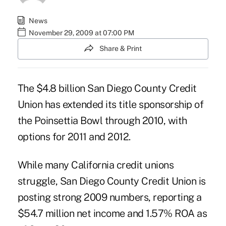
News
November 29, 2009 at 07:00 PM
Share & Print
The $4.8 billion San Diego County Credit
Union has extended its title sponsorship of
the Poinsettia Bowl through 2010, with
options for 2011 and 2012.
While many California credit unions
struggle, San Diego County Credit Union is
posting strong 2009 numbers, reporting a
$54.7 million net income and 1.57% ROA as