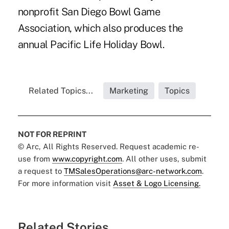
nonprofit San Diego Bowl Game
Association, which also produces the
annual Pacific Life Holiday Bowl.
Related Topics...
Marketing
Topics
NOT FOR REPRINT
© Arc, All Rights Reserved. Request academic re-
use from
www.copyright.com
. All other uses, submit
a request to
TMSalesOperations@arc-network.com
.
For more information visit
Asset & Logo Licensing.
Related Stories