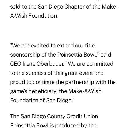
sold to the San Diego Chapter of the Make-
A-Wish Foundation.
"We are excited to extend our title
sponsorship of the Poinsettia Bowl," said
CEO Irene Oberbauer. "We are committed
to the success of this great event and
proud to continue the partnership with the
game's beneficiary, the Make-A-Wish
Foundation of San Diego."
The San Diego County Credit Union
Poinsettia Bowl is produced by the