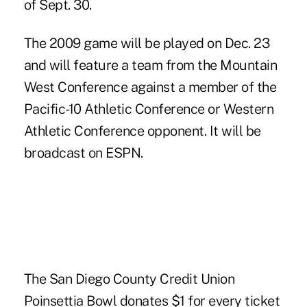
of Sept. 30.
The 2009 game will be played on Dec. 23
and will feature a team from the Mountain
West Conference against a member of the
Pacific-10 Athletic Conference or Western
Athletic Conference opponent. It will be
broadcast on ESPN.
The San Diego County Credit Union
Poinsettia Bowl donates $1 for every ticket