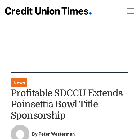
News
Profitable SDCCU Extends
Poinsettia Bowl Title
Sponsorship
By
Peter Westerman