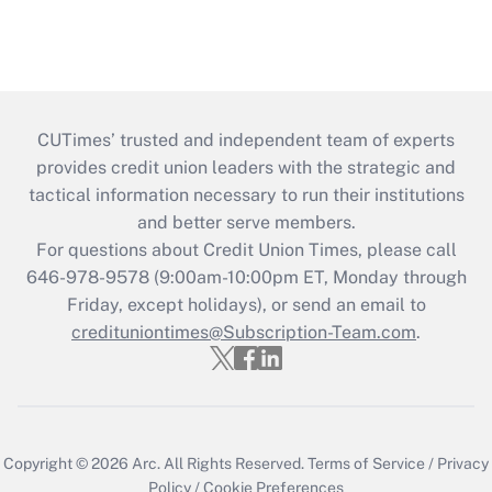
CUTimes’ trusted and independent team of experts
provides credit union leaders with the strategic and
tactical information necessary to run their institutions
and better serve members.
For questions about Credit Union Times, please call
646-978-9578 (9:00am-10:00pm ET, Monday through
Friday, except holidays), or send an email to
credituniontimes@Subscription-Team.com
.
Copyright © 2026
Arc.
All Rights Reserved.
Terms of Service
/
Privacy
Policy
/
Cookie Preferences