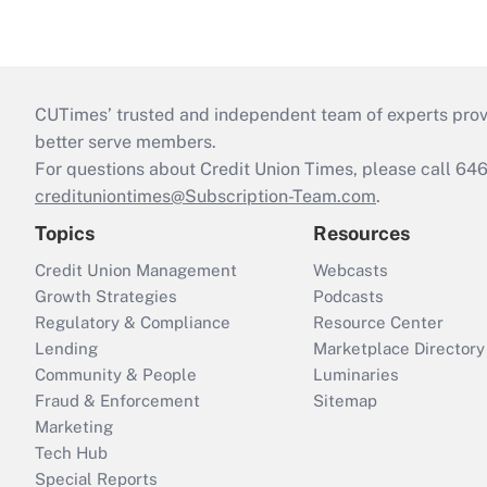
CUTimes’ trusted and independent team of experts provide
better serve members.
For questions about Credit Union Times, please call 6
credituniontimes@Subscription-Team.com
.
Topics
Resources
Credit Union Management
Webcasts
Growth Strategies
Podcasts
Regulatory & Compliance
Resource Center
Lending
Marketplace Directory
Community & People
Luminaries
Fraud & Enforcement
Sitemap
Marketing
Tech Hub
Special Reports