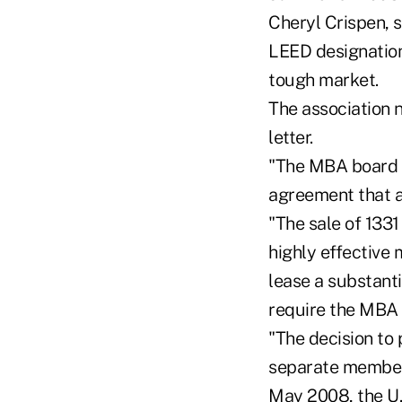
Cheryl Crispen, s
LEED designation 
tough market.
The association 
letter.
"The MBA board c
agreement that a 
"The sale of 133
highly effective
lease a substanti
require the MBA 
"The decision to
separate member-
May 2008, the U.