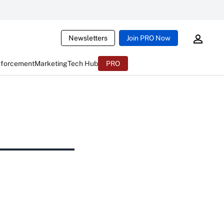
Newsletters
Join PRO Now
nforcement
Marketing
Tech Hub
PRO