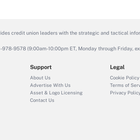
s credit union leaders with the strategic and tactical infor
46-978-9578 (9:00am-10:00pm ET, Monday through Friday, exc
Support
Legal
About Us
Cookie Policy
Advertise With Us
Terms of Ser
Asset & Logo Licensing
Privacy Polic
Contact Us