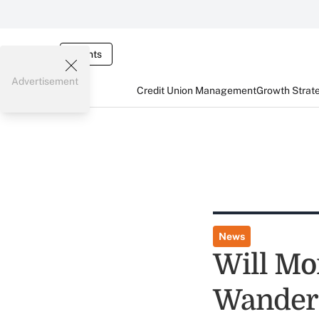
Events
Advertisement
Credit Union Management
Growth Strat
News
Will Mo
Wanderi