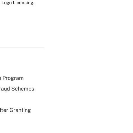
 Logo Licensing.
e Program
 Fraud Schemes
fter Granting