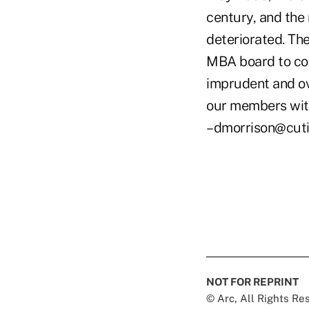
century, and the
deteriorated. The
MBA board to con
imprudent and ov
our members with
–dmorrison@cut
NOT FOR REPRINT
© Arc, All Rights R