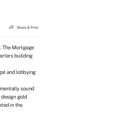
Share & Print
my. The Mortgage
rters building
egal and lobbying
nmentally sound
 design gold
eted in the