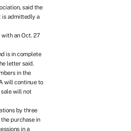
ciation, said the
 is admittedly a
 with an Oct. 27
nd is in complete
e letter said.
mbers in the
 will continue to
sale will not
tions by three
 the purchase in
essions in a