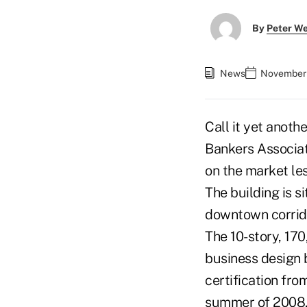
By
Peter W
News
November 
Call it yet anot
Bankers Associat
on the market les
The building is s
downtown corrid
The 10-story, 17
business design 
certification fro
summer of 2008