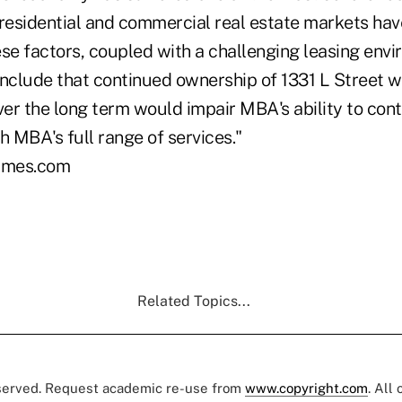
 residential and commercial real estate markets hav
se factors, coupled with a challenging leasing envi
clude that continued ownership of 1331 L Street 
er the long term would impair MBA's ability to cont
 MBA's full range of services."
imes.com
Related Topics...
eserved. Request academic re-use from
www.copyright.com
. All