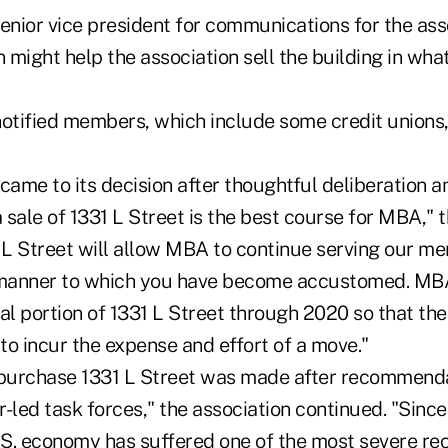
enior vice president for communications for the asso
might help the association sell the building in what
notified members, which include some credit unions,
ame to its decision after thoughtful deliberation a
sale of 1331 L Street is the best course for MBA," th
1 L Street will allow MBA to continue serving our me
 manner to which you have become accustomed. MBA
al portion of 1331 L Street through 2020 so that the 
to incur the expense and effort of a move."
 purchase 1331 L Street was made after recommenda
led task forces," the association continued. "Since
S. economy has suffered one of the most severe rec