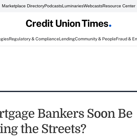
Marketplace Directory
Podcasts
Luminaries
Webcasts
Resource Center
egies
Regulatory & Compliance
Lending
Community & People
Fraud & E
rtgage Bankers Soon Be
ng the Streets?