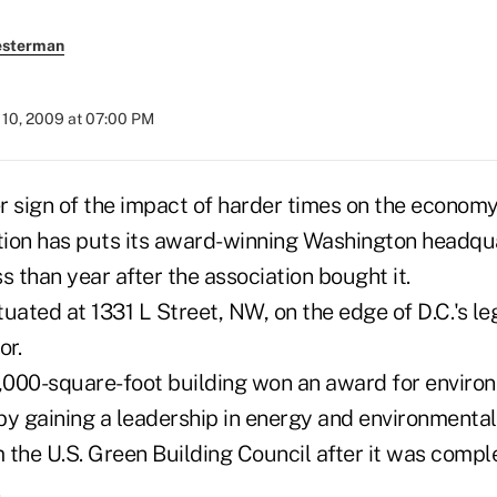
esterman
10, 2009 at 07:00 PM
her sign of the impact of harder times on the econo
ion has puts its award-winning Washington headqua
s than year after the association bought it.
ituated at 1331 L Street, NW, on the edge of D.C.'s l
or.
0,000-square-foot building won an award for enviro
by gaining a leadership in energy and environmental
m the U.S. Green Building Council after it was compl
.