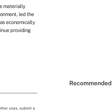
e materially
ronment, led the
was economically
inue providing
Recommended 
 other uses, submit a