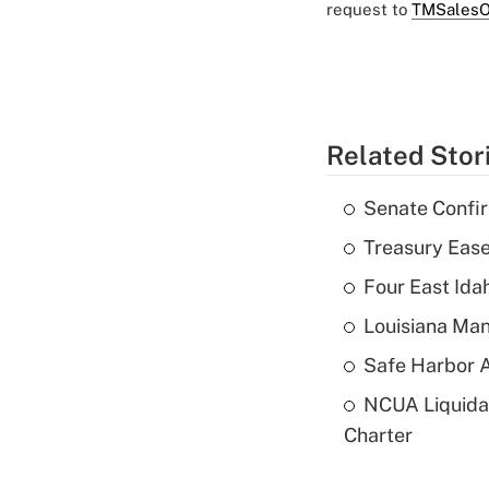
request to
TMSalesO
Related Stor
Senate Confi
Treasury Ease
Four East Id
Louisiana Man
Safe Harbor A
NCUA Liquidat
Charter