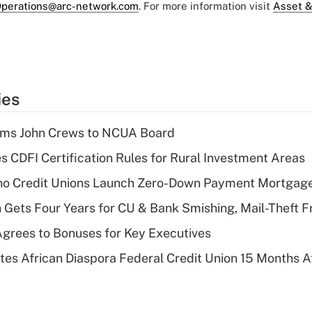
perations@arc-network.com
. For more information visit
Asset &
ies
rms John Crews to NCUA Board
s CDFI Certification Rules for Rural Investment Areas
aho Credit Unions Launch Zero-Down Payment Mortgag
 Gets Four Years for CU & Bank Smishing, Mail-Theft
grees to Bonuses for Key Executives
es African Diaspora Federal Credit Union 15 Months A