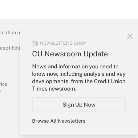
mation necessary to run their institutions and
NEWSLETTER SIGNUP
ept holidays), or send an email to
CU Newsroom Update
Your Account
News and information you need to
know now, including analysis and key
Sign In
developments, from the Credit Union
Create Account
vice
Times newsroom.
Forgot Password
y
My Newsletters
Sign Up Now
Browse All Newsletters