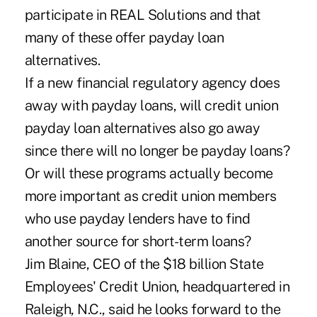
participate in REAL Solutions and that
many of these offer payday loan
alternatives.
If a new financial regulatory agency does
away with payday loans, will credit union
payday loan alternatives also go away
since there will no longer be payday loans?
Or will these programs actually become
more important as credit union members
who use payday lenders have to find
another source for short-term loans?
Jim Blaine, CEO of the $18 billion State
Employees' Credit Union, headquartered in
Raleigh, N.C., said he looks forward to the