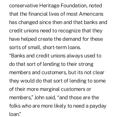
conservative Heritage Foundation, noted
that the financial lives of most Americans
has changed since then and that banks and
credit unions need to recognize that they
have helped create the demand for these
sorts of small, short-term loans.
“Banks and credit unions always used to
do that sort of lending to their strong
members and customers, but its not clear
they would do that sort of lending to some
of their more marginal customers or
members,” John said, “and those are the
folks who are more likely to need a payday
loan.”