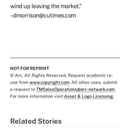
wind up leaving the market.”
–dmorrison@cutimes.com
NOT FOR REPRINT
© Arc, All Rights Reserved. Request academic re-
use from
www.copyright.com
. All other uses, submit
a request to
TMSalesOperations@arc-network.com
.
For more information visit
Asset & Logo Licensing.
Related Stories