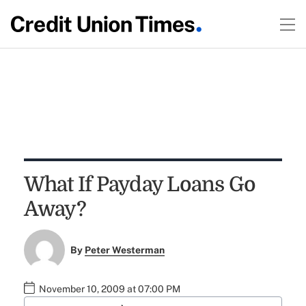
What If Payday Loans Go
Away?
By
Peter Westerman
November 10, 2009 at 07:00 PM