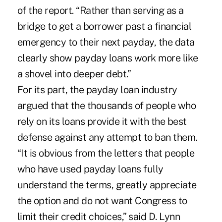
of the report. “Rather than serving as a
bridge to get a borrower past a financial
emergency to their next payday, the data
clearly show payday loans work more like
a shovel into deeper debt.”
For its part, the payday loan industry
argued that the thousands of people who
rely on its loans provide it with the best
defense against any attempt to ban them.
“It is obvious from the letters that people
who have used payday loans fully
understand the terms, greatly appreciate
the option and do not want Congress to
limit their credit choices,” said D. Lynn