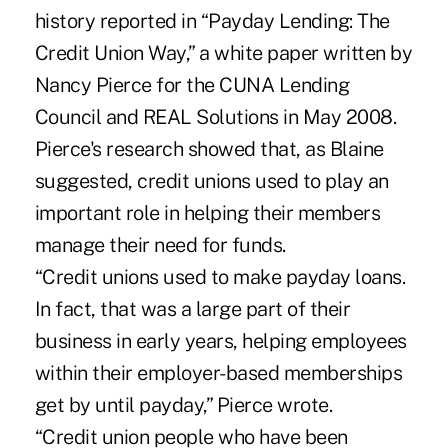
history reported in “Payday Lending: The
Credit Union Way,” a white paper written by
Nancy Pierce for the CUNA Lending
Council and REAL Solutions in May 2008.
Pierce's research showed that, as Blaine
suggested, credit unions used to play an
important role in helping their members
manage their need for funds.
“Credit unions used to make payday loans.
In fact, that was a large part of their
business in early years, helping employees
within their employer-based memberships
get by until payday,” Pierce wrote.
“Credit union people who have been