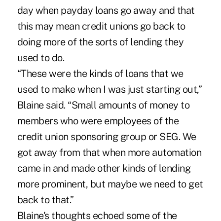
day when payday loans go away and that
this may mean credit unions go back to
doing more of the sorts of lending they
used to do.
“These were the kinds of loans that we
used to make when I was just starting out,”
Blaine said. “Small amounts of money to
members who were employees of the
credit union sponsoring group or SEG. We
got away from that when more automation
came in and made other kinds of lending
more prominent, but maybe we need to get
back to that.”
Blaine's thoughts echoed some of the