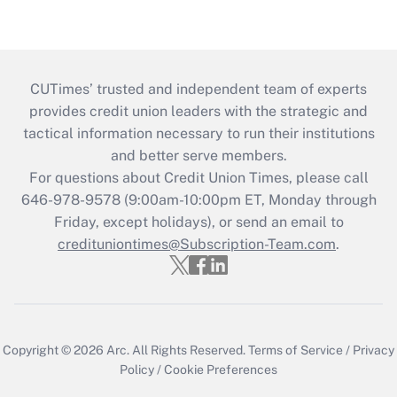
CUTimes’ trusted and independent team of experts
provides credit union leaders with the strategic and
tactical information necessary to run their institutions
and better serve members.
For questions about Credit Union Times, please call
646-978-9578 (9:00am-10:00pm ET, Monday through
Friday, except holidays), or send an email to
credituniontimes@Subscription-Team.com
.
Copyright © 2026
Arc.
All Rights Reserved.
Terms of Service
/
Privacy
Policy
/
Cookie Preferences