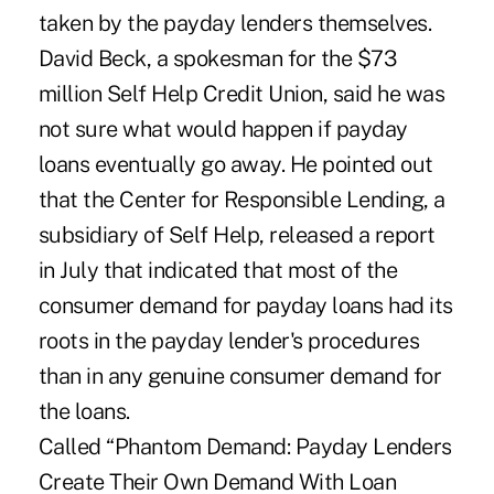
taken by the payday lenders themselves.
David Beck, a spokesman for the $73
million Self Help Credit Union, said he was
not sure what would happen if payday
loans eventually go away. He pointed out
that the Center for Responsible Lending, a
subsidiary of Self Help, released a report
in July that indicated that most of the
consumer demand for payday loans had its
roots in the payday lender's procedures
than in any genuine consumer demand for
the loans.
Called “Phantom Demand: Payday Lenders
Create Their Own Demand With Loan