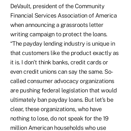
DeVault, president of the Community
Financial Services Association of America
when announcing a grassroots letter
writing campaign to protect the loans.
“The payday lending industry is unique in
that customers like the product exactly as
it is. I don't think banks, credit cards or
even credit unions can say the same. So-
called consumer advocacy organizations
are pushing federal legislation that would
ultimately ban payday loans. But let's be
clear, these organizations, who have
nothing to lose, do not speak for the 19
million American households who use