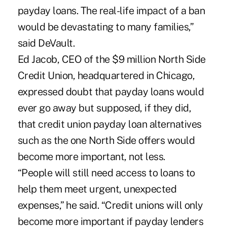
payday loans. The real-life impact of a ban
would be devastating to many families,”
said DeVault.
Ed Jacob, CEO of the $9 million North Side
Credit Union, headquartered in Chicago,
expressed doubt that payday loans would
ever go away but supposed, if they did,
that credit union payday loan alternatives
such as the one North Side offers would
become more important, not less.
“People will still need access to loans to
help them meet urgent, unexpected
expenses,” he said. “Credit unions will only
become more important if payday lenders