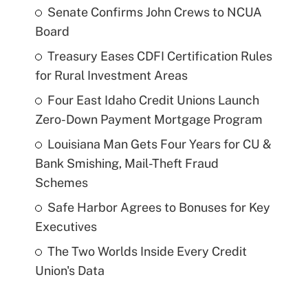
Senate Confirms John Crews to NCUA
Board
Treasury Eases CDFI Certification Rules
for Rural Investment Areas
Four East Idaho Credit Unions Launch
Zero-Down Payment Mortgage Program
Louisiana Man Gets Four Years for CU &
Bank Smishing, Mail-Theft Fraud
Schemes
Safe Harbor Agrees to Bonuses for Key
Executives
The Two Worlds Inside Every Credit
Union's Data