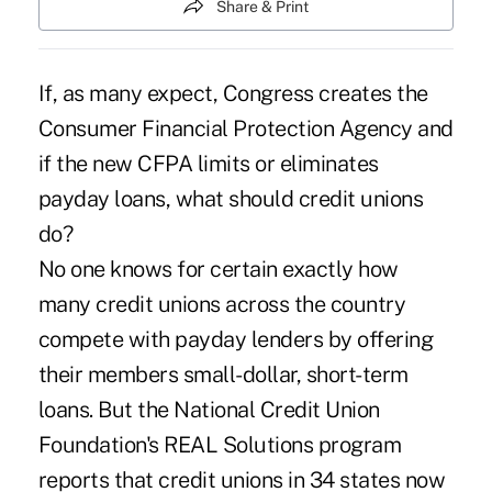
Share & Print
If, as many expect, Congress creates the
Consumer Financial Protection Agency and
if the new CFPA limits or eliminates
payday loans, what should credit unions
do?
No one knows for certain exactly how
many credit unions across the country
compete with payday lenders by offering
their members small-dollar, short-term
loans. But the National Credit Union
Foundation's REAL Solutions program
reports that credit unions in 34 states now