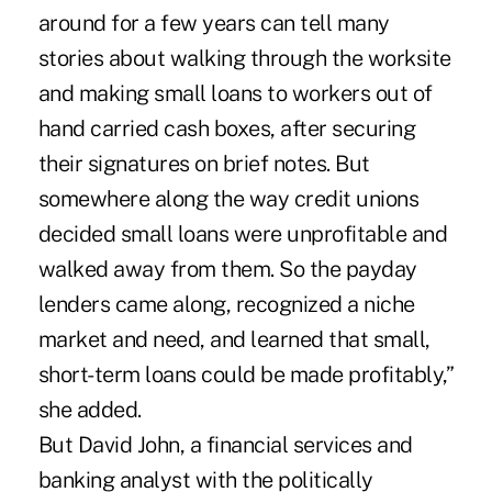
around for a few years can tell many
stories about walking through the worksite
and making small loans to workers out of
hand carried cash boxes, after securing
their signatures on brief notes. But
somewhere along the way credit unions
decided small loans were unprofitable and
walked away from them. So the payday
lenders came along, recognized a niche
market and need, and learned that small,
short-term loans could be made profitably,”
she added.
But David John, a financial services and
banking analyst with the politically