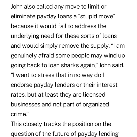
John also called any move to limit or
eliminate payday loans a “stupid move”
because it would fail to address the
underlying need for these sorts of loans
and would simply remove the supply. “I am
genuinely afraid some people may wind up
going back to loan sharks again,” John said.
“I want to stress that in no way do I
endorse payday lenders or their interest
rates, but at least they are licensed
businesses and not part of organized
crime.”
This closely tracks the position on the
question of the future of payday lending