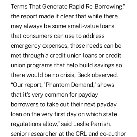
Terms That Generate Rapid Re-Borrowing,”
the report made it clear that while there
may always be some small-value loans
that consumers can use to address
emergency expenses, those needs can be
met through a credit union loans or credit
union programs that help build savings so
there would be no crisis, Beck observed.
“Our report, 'Phantom Demand,' shows
that it's very common for payday
borrowers to take out their next payday
loan on the very first day on which state
regulations allow,” said Leslie Parrish,
senior researcher at the CRL and co-author