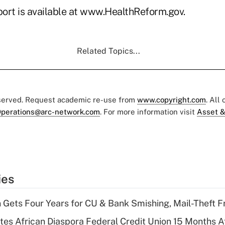
ort is available at www.HealthReform.gov.
Related Topics...
eserved. Request academic re-use from
www.copyright.com
. All
perations@arc-network.com
. For more information visit
Asset &
ies
 Gets Four Years for CU & Bank Smishing, Mail-Theft
es African Diaspora Federal Credit Union 15 Months A