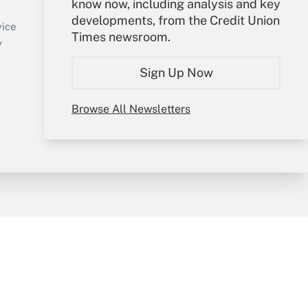
know now, including analysis and key
Sign In
developments, from the Credit Union
Create Account
vice
Times newsroom.
Forgot Password
y
My Newsletters
Sign Up Now
Browse All Newsletters
sury & Risk
Consulting Mag
Bookstore
e Preferences