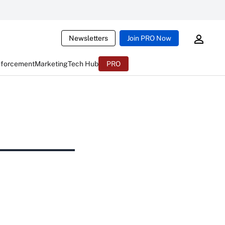
Newsletters
Join PRO Now
nforcement
Marketing
Tech Hub
PRO