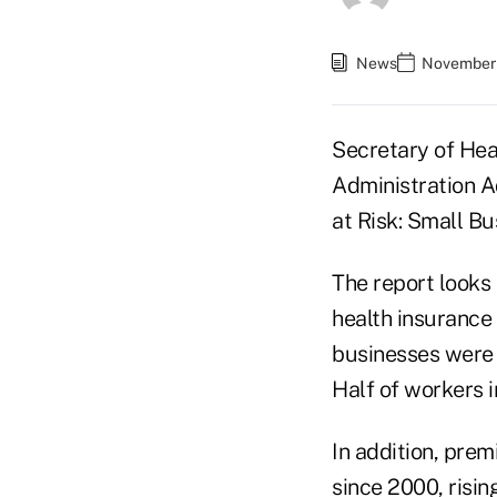
News
November 
Secretary of Hea
Administration A
at Risk: Small B
The report looks 
health insurance
businesses were 
Half of workers i
In addition, pre
since 2000, risin