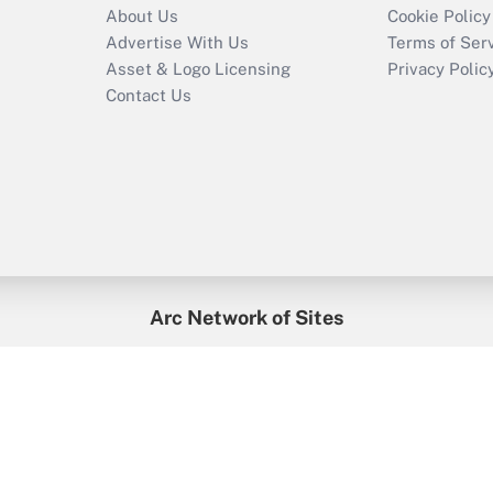
About Us
Cookie Policy
Advertise With Us
Terms of Ser
Asset & Logo Licensing
Privacy Polic
Contact Us
Arc Network of Sites
enefitsPRO
Credit Union Times
GlobeSt
Trea
HR Executive
District Administration
University Business
2026
Arc.
All Rights Reserved.
/
Terms of Service
/
Privacy Policy
/
Cooki