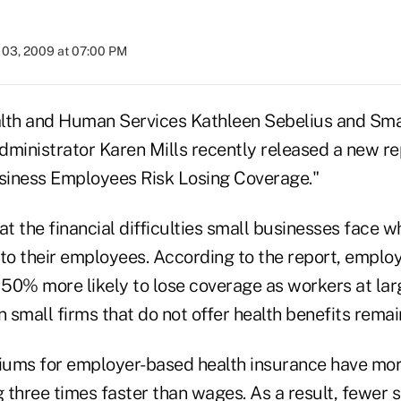
03, 2009 at 07:00 PM
lth and Human Services Kathleen Sebelius and Sma
dministrator Karen Mills recently released a new re
usiness Employees Risk Losing Coverage."
at the financial difficulties small businesses face 
 to their employees. According to the report, emplo
50% more likely to lose coverage as workers at lar
n small firms that do not offer health benefits rema
miums for employer-based health insurance have mo
g three times faster than wages. As a result, fewer