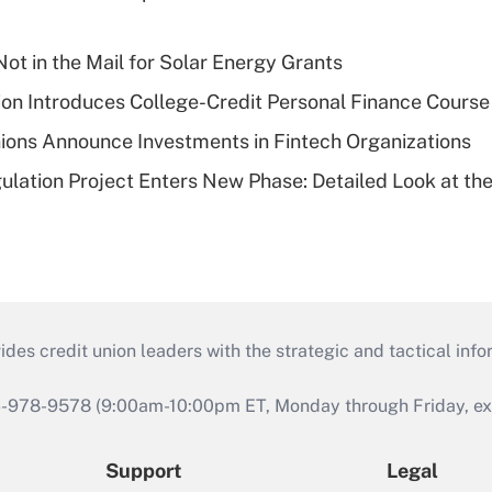
ot in the Mail for Solar Energy Grants
on Introduces College-Credit Personal Finance Course
ions Announce Investments in Fintech Organizations
lation Project Enters New Phase: Detailed Look at the
s credit union leaders with the strategic and tactical infor
46-978-9578 (9:00am-10:00pm ET, Monday through Friday, exc
Support
Legal