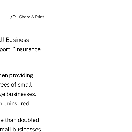
Share & Print
ll Business
port, "Insurance
when providing
yees of small
ge businesses.
in uninsured.
re than doubled
 small businesses