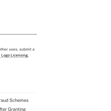
 other uses, submit a
 Logo Licensing.
 Fraud Schemes
fter Granting