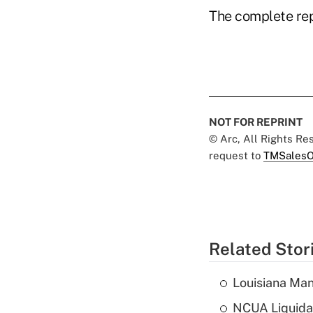
The complete rep
NOT FOR REPRINT
© Arc, All Rights R
request to
TMSalesO
Related Stor
Louisiana Man
NCUA Liquidat