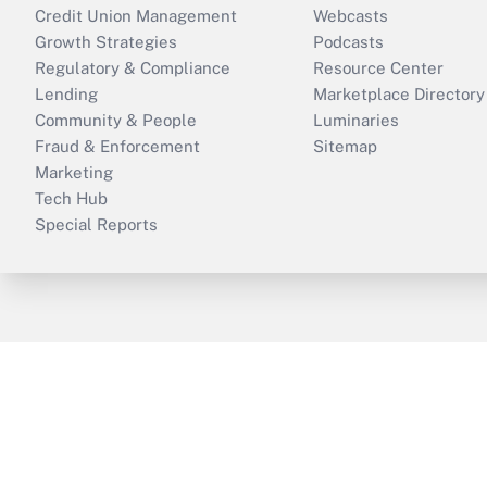
Credit Union Management
Webcasts
Growth Strategies
Podcasts
Regulatory & Compliance
Resource Center
Lending
Marketplace Directory
Community & People
Luminaries
Fraud & Enforcement
Sitemap
Marketing
Tech Hub
Special Reports
ThinkAdvisor
PropertyCasualty360
B
Copyright © 