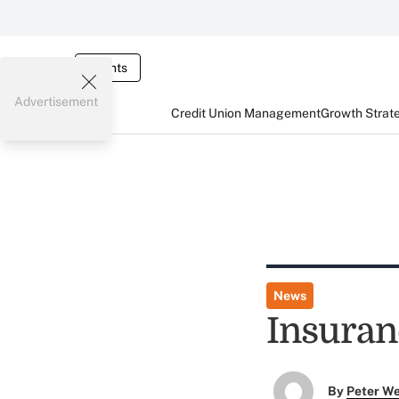
Events
Advertisement
Credit Union Management
Growth Strat
News
Insuran
By
Peter W