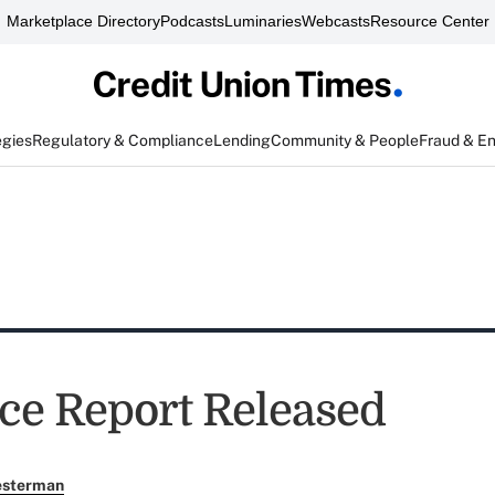
Marketplace Directory
Podcasts
Luminaries
Webcasts
Resource Center
egies
Regulatory & Compliance
Lending
Community & People
Fraud & E
ce Report Released
esterman