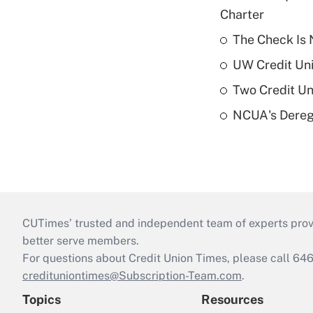
Charter
The Check Is N
UW Credit Uni
Two Credit Un
NCUA's Deregu
CUTimes’ trusted and independent team of experts provide
better serve members.
For questions about Credit Union Times, please call 6
credituniontimes@Subscription-Team.com
.
Topics
Resources