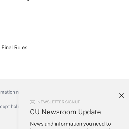
 Final Rules
mation necessary to run their institutions and
NEWSLETTER SIGNUP
ept holidays), or send an email to
CU Newsroom Update
Your Account
News and information you need to