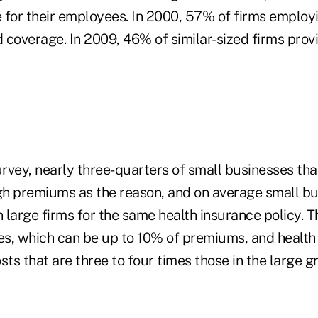
 for their employees. In 2000, 57% of firms employi
 coverage. In 2009, 46% of similar-sized firms prov
urvey, nearly three-quarters of small businesses that
igh premiums as the reason, and on average small b
large firms for the same health insurance policy. Th
ees, which can be up to 10% of premiums, and health
sts that are three to four times those in the large 