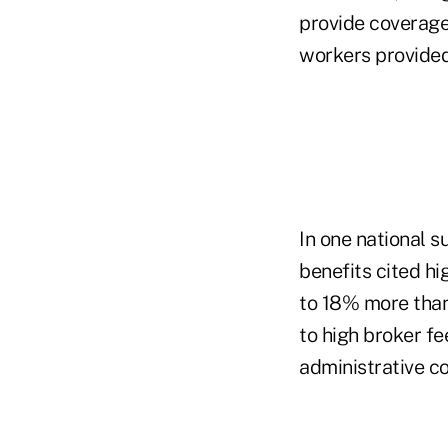
provide coverage
workers provided
In one national s
benefits cited h
to 18% more than 
to high broker f
administrative co