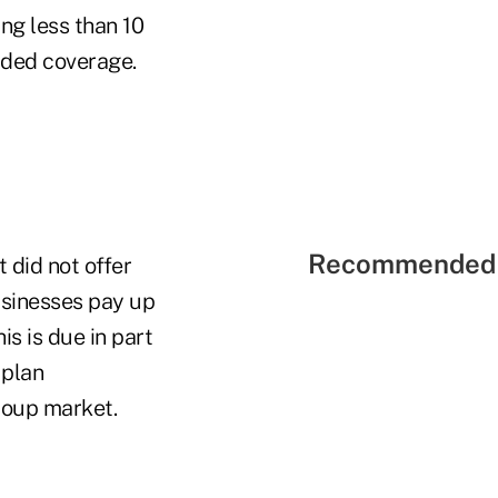
ng less than 10
ided coverage.
Recommended 
 did not offer
usinesses pay up
is is due in part
 plan
group market.