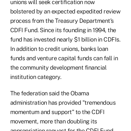
unions will seek certification now
bolstered by an expected expedited review
process from the Treasury Department's
CDFI Fund. Since its founding in 1994, the
fund has invested nearly $1 billion in CDFIs.
In addition to credit unions, banks loan
funds and venture capital funds can fall in
the community development financial
institution category.
The federation said the Obama
administration has provided "tremendous
momentum and support" to the CDFI
movement, more than doubling its
appropriation request for the CDFI Fund