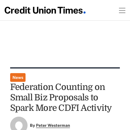
News
Federation Counting on
Small Biz Proposals to
Spark More CDFI Activity
By
Peter Westerman