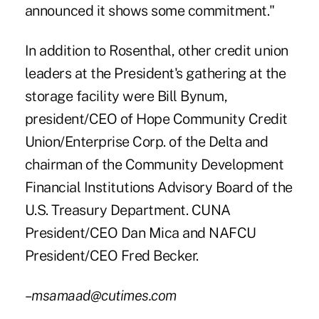
announced it shows some commitment."
In addition to Rosenthal, other credit union
leaders at the President's gathering at the
storage facility were Bill Bynum,
president/CEO of Hope Community Credit
Union/Enterprise Corp. of the Delta and
chairman of the Community Development
Financial Institutions Advisory Board of the
U.S. Treasury Department. CUNA
President/CEO Dan Mica and NAFCU
President/CEO Fred Becker.
–msamaad@cutimes.com