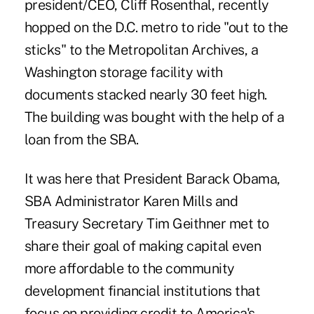
president/CEO, Cliff Rosenthal, recently
hopped on the D.C. metro to ride "out to the
sticks" to the Metropolitan Archives, a
Washington storage facility with
documents stacked nearly 30 feet high.
The building was bought with the help of a
loan from the SBA.
It was here that President Barack Obama,
SBA Administrator Karen Mills and
Treasury Secretary Tim Geithner met to
share their goal of making capital even
more affordable to the community
development financial institutions that
focus on providing credit to America's