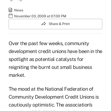
News
November 03, 2009 at 07:00 PM
Share & Print
Over the past few weeks, community
development credit unions have been in the
spotlight as potential catalysts for
reigniting the burnt out small business
market.
The mood at the National Federation of
Community Development Credit Unions is
cautiously optimistic. The association's