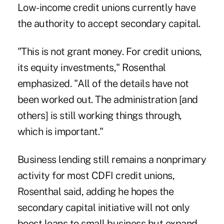
Low-income credit unions currently have
the authority to accept secondary capital.
"This is not grant money. For credit unions,
its equity investments," Rosenthal
emphasized. "All of the details have not
been worked out. The administration [and
others] is still working things through,
which is important."
Business lending still remains a nonprimary
activity for most CDFI credit unions,
Rosenthal said, adding he hopes the
secondary capital initiative will not only
boost loans to small business but expand