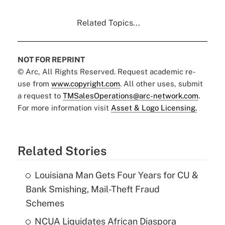
Related Topics...
NOT FOR REPRINT
© Arc, All Rights Reserved. Request academic re-
use from
www.copyright.com
. All other uses, submit
a request to
TMSalesOperations@arc-network.com
.
For more information visit
Asset & Logo Licensing.
Related Stories
Louisiana Man Gets Four Years for CU &
Bank Smishing, Mail-Theft Fraud
Schemes
NCUA Liquidates African Diaspora