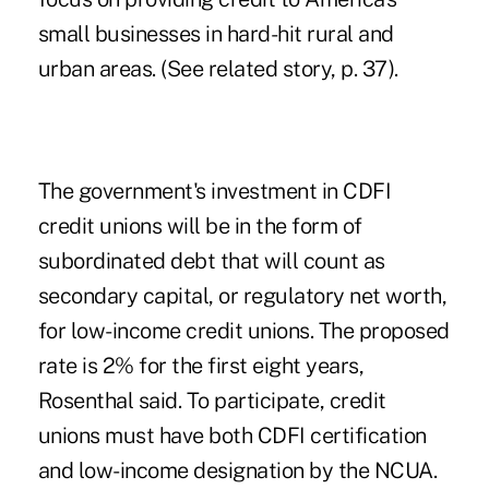
small businesses in hard-hit rural and
urban areas. (See related story, p. 37).
The government's investment in CDFI
credit unions will be in the form of
subordinated debt that will count as
secondary capital, or regulatory net worth,
for low-income credit unions. The proposed
rate is 2% for the first eight years,
Rosenthal said. To participate, credit
unions must have both CDFI certification
and low-income designation by the NCUA.