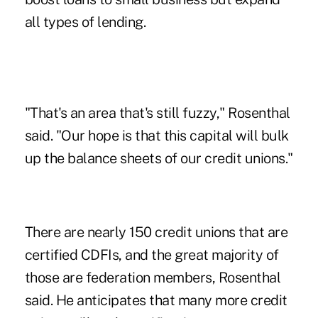
all types of lending.
"That's an area that's still fuzzy," Rosenthal
said. "Our hope is that this capital will bulk
up the balance sheets of our credit unions."
There are nearly 150 credit unions that are
certified CDFIs, and the great majority of
those are federation members, Rosenthal
said. He anticipates that many more credit