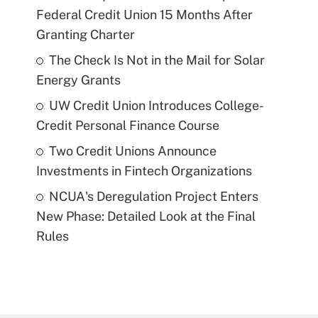
Federal Credit Union 15 Months After
Granting Charter
The Check Is Not in the Mail for Solar
Energy Grants
UW Credit Union Introduces College-
Credit Personal Finance Course
Two Credit Unions Announce
Investments in Fintech Organizations
NCUA's Deregulation Project Enters
New Phase: Detailed Look at the Final
Rules