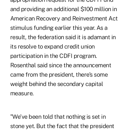
and providing an additional $100 million in
American Recovery and Reinvestment Act
stimulus funding earlier this year. As a
result, the federation said it is adamant in
its resolve to expand credit union
participation in the CDFI program.
Rosenthal said since the announcement
came from the president, there's some
weight behind the secondary capital
measure.
"We've been told that nothing is set in
stone yet. But the fact that the president