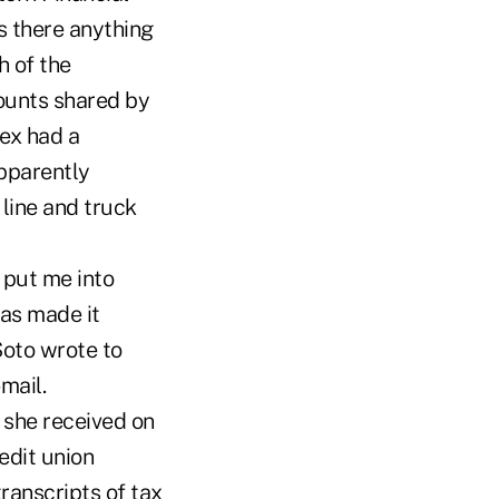
s there anything
h of the
ounts shared by
ex had a
pparently
line and truck
 put me into
as made it
Soto wrote to
mail.
 she received on
edit union
ranscripts of tax