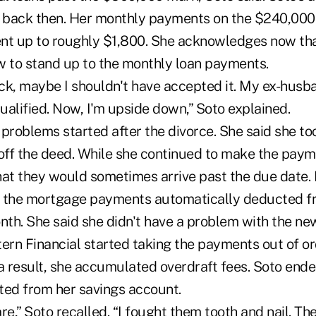
back then. Her monthly payments on the $240,000 
nt up to roughly $1,800. She acknowledges now tha
w to stand up to the monthly loan payments.
k, maybe I shouldn't have accepted it. My ex-husban
alified. Now, I'm upside down,” Soto explained.
problems started after the divorce. She said she to
ff the deed. While she continued to make the paym
t they would sometimes arrive past the due date. 
e the mortgage payments automatically deducted f
th. She said she didn't have a problem with the n
ern Financial started taking the payments out of or
 a result, she accumulated overdraft fees. Soto end
ed from her savings account.
re,” Soto recalled. “I fought them tooth and nail. The