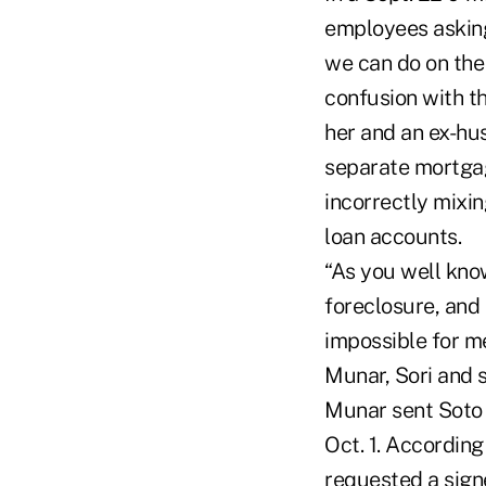
employees asking
we can do on the
confusion with 
her and an ex-hu
separate mortgag
incorrectly mixi
loan accounts.
“As you well kno
foreclosure, and
impossible for m
Munar, Sori and s
Munar sent Soto 
Oct. 1. According
requested a signe