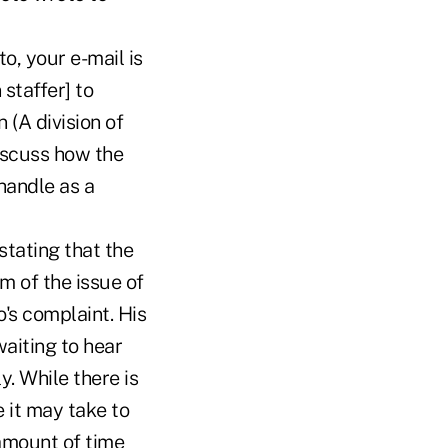
, your e-mail is
staffer] to
 (A division of
discuss how the
handle as a
stating that the
m of the issue of
's complaint. His
waiting to hear
y. While there is
 it may take to
 amount of time