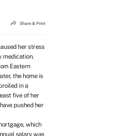
Share & Print
caused her stress
y medication.
rom Eastern
later, the home is
roiled in a
east five of her
 have pushed her
 mortgage, which
annual salary was