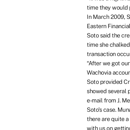
time they would p
In March 2009, S
Eastern Financi
Soto said the cr
time she chalked 
transaction occur
“After we got ou
Wachovia account
Soto provided Cr
showed several p
e-mail from J. M
Soto's case. Mun
there are quite 
with us on getting