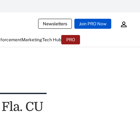
Newsletters
Join PRO Now
nforcement
Marketing
Tech Hub
PRO
Fla. CU