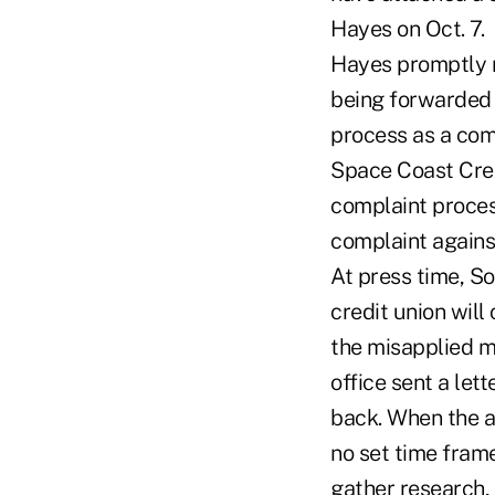
Hayes on Oct. 7.
Hayes promptly r
being forwarded t
process as a comp
Space Coast Cred
complaint proces
complaint agains
At press time, So
credit union will
the misapplied m
office sent a let
back. When the au
no set time frame
gather research, 