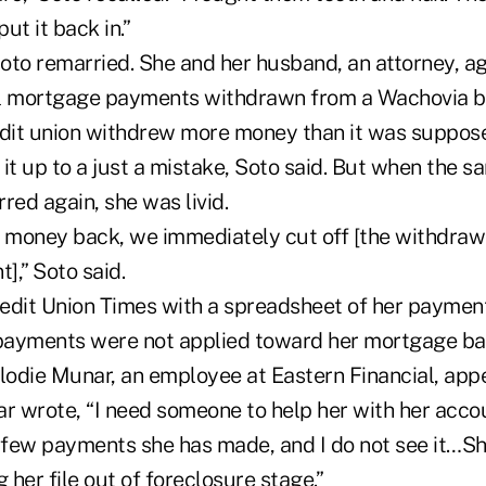
ut it back in.”
oto remarried. She and her husband, an attorney, ag
al mortgage payments withdrawn from a Wachovia b
edit union withdrew more money than it was supposed
it up to a just a mistake, Soto said. But when the s
red again, she was livid.
r money back, we immediately cut off [the withdraw
],” Soto said.
edit Union Times with a spreadsheet of her payment
ayments were not applied toward her mortgage bal
elodie Munar, an employee at Eastern Financial, app
ar wrote, “I need someone to help her with her acc
a few payments she has made, and I do not see it…S
 her file out of foreclosure stage.”