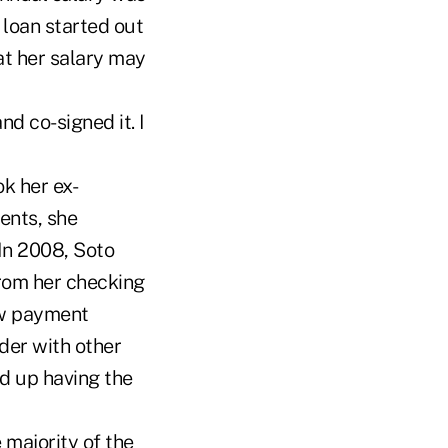
loan started out
t her salary may
d co-signed it. I
ok her ex-
ents, she
In 2008, Soto
rom her checking
ew payment
der with other
ed up having the
 majority of the