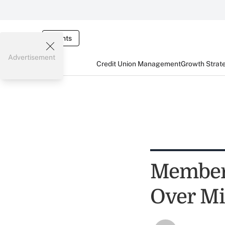
Events
Advertisement
Credit Union Management
Growth Strat
Member 
Over Mi