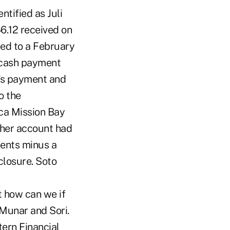
tified as Juli
6.12 received on
ied to a February
 cash payment
h's payment and
o the
oca Mission Bay
 her account had
ments minus a
closure. Soto
t how can we if
 Munar and Sori.
tern Financial