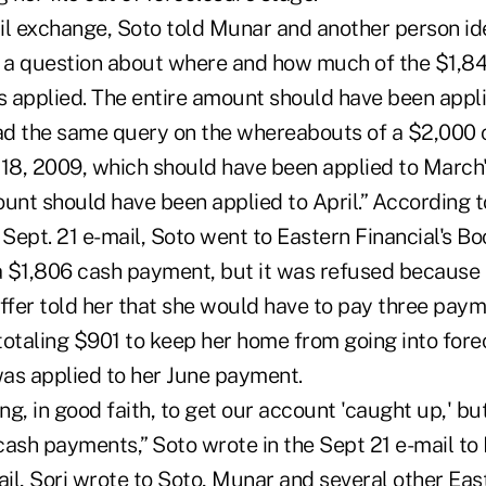
l exchange, Soto told Munar and another person iden
d a question about where and how much of the $1,84
 applied. The entire amount should have been appl
ad the same query on the whereabouts of a $2,000
 18, 2009, which should have been applied to Marc
unt should have been applied to April.” According t
Sept. 21 e-mail, Soto went to Eastern Financial's B
 $1,806 cash payment, but it was refused because
taffer told her that she would have to pay three pay
totaling $901 to keep her home from going into fore
as applied to her June payment.
g, in good faith, to get our account 'caught up,' bu
cash payments,” Soto wrote in the Sept 21 e-mail to
ail, Sori wrote to Soto, Munar and several other Eas