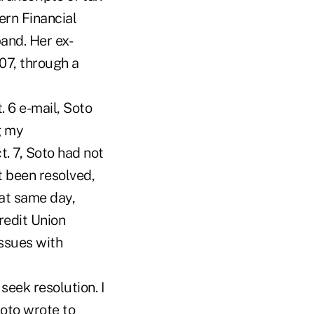
ern Financial
and. Her ex-
07, through a
 6 e-mail, Soto
g my
. 7, Soto had not
 been resolved,
hat same day,
redit Union
issues with
seek resolution. I
oto wrote to