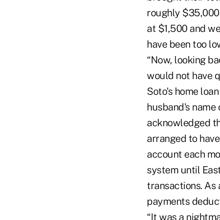
roughly $35,000 
at $1,500 and we
have been too lo
“Now, looking bac
would not have qu
Soto's home loan 
husband's name o
acknowledged tha
arranged to hav
account each mon
system until East
transactions. As
payments deduct
“It was a nightma