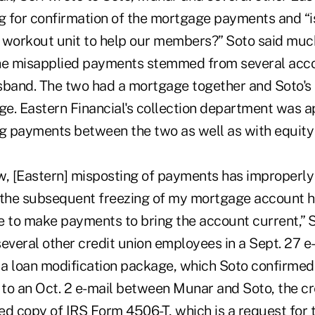
 for confirmation of the mortgage payments and “i
 workout unit to help our members?” Soto said muc
the misapplied payments stemmed from several acc
sband. The two had a mortgage together and Soto's 
e. Eastern Financial's collection department was a
ng payments between the two as well as with equity 
w, [Eastern] misposting of payments has improperly
 the subsequent freezing of my mortgage account h
e to make payments to bring the account current,” 
everal other credit union employees in a Sept. 27 e-
a loan modification package, which Soto confirmed
 to an Oct. 2 e-mail between Munar and Soto, the cr
d copy of IRS Form 4506-T, which is a request for t