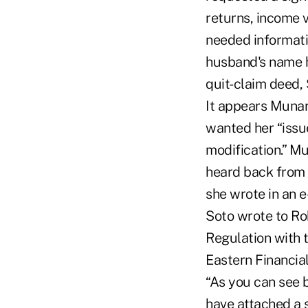
returns, income v
needed informati
husband's name h
quit-claim deed,
It appears Munar
wanted her “issue
modification.” Mu
heard back from 
she wrote in an 
Soto wrote to Ro
Regulation with t
Eastern Financial
“As you can see b
have attached a 