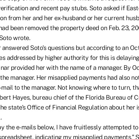
erification and recent pay stubs. Soto asked if East
on from her and her ex-husband or her current husb
ad been removed the property deed on Feb. 23, 20
 Soto wrote.
 answered Soto's questions but according to an Oct.
s addressed by higher authority for this is delayin
nar provided her with the name of a manager. By Oct
the manager. Her misapplied payments had also not
e-mail to the manager. Not knowing where to turn, t
bert Hayes, bureau chief of the Florida Bureau of C
he state's Office of Financial Regulation about her 
.
y the e-mails below, I have fruitlessly attempted to 
spreadsheet, indicating my misapplied payments,” S