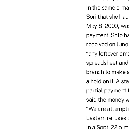
In the same e-mai
Sori that she ha
May 8, 2009, was
payment. Soto h
received on June
“any leftover amo
spreadsheet and 
branch to make a
a hold on it. A s
partial payment 
said the money w
“We are attemptin
Eastern refuses 
In a Sept. 22 e-m