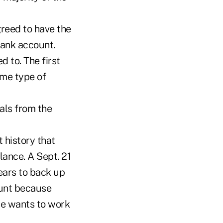
reed to have the
ank account.
 to. The first
ame type of
als from the
 history that
ance. A Sept. 21
ears to back up
ount because
he wants to work