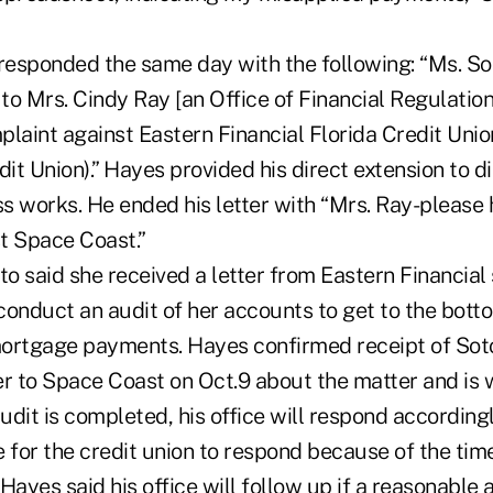
esponded the same day with the following: “Ms. Soto
o Mrs. Cindy Ray [an Office of Financial Regulation 
laint against Eastern Financial Florida Credit Union
it Union).” Hayes provided his direct extension to 
s works. He ended his letter with “Mrs. Ray-please 
t Space Coast.”
to said she received a letter from Eastern Financial 
 conduct an audit of her accounts to get to the botto
ortgage payments. Hayes confirmed receipt of Soto
ter to Space Coast on Oct.9 about the matter and is 
dit is completed, his office will respond accordingl
 for the credit union to respond because of the time
Hayes said his office will follow up if a reasonable