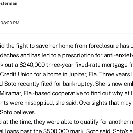
esterman
t 08:00 PM
id the fight to save her home from foreclosure has 
aches and has led to a prescription for anti-anxiet
ok out a $240,000 three-year fixed-rate mortgage f
 Credit Union for a home in Jupiter, Fla. Three years 
d Soto recently filed for bankruptcy. She is now emb
Miramar, Fla.-based cooperative to find out why at l
s were misapplied, she said. Oversights that may
 Soto believes.
 at the time, they were able to qualify for another
al loans past the $500,000 mark, Soto said. Soto's 