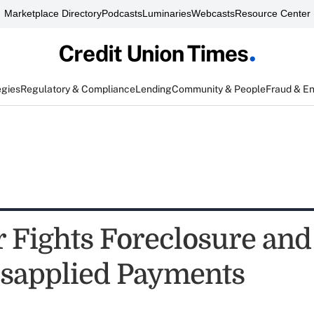
Marketplace Directory
Podcasts
Luminaries
Webcasts
Resource Center
egies
Regulatory & Compliance
Lending
Community & People
Fraud & E
Fights Foreclosure and 
sapplied Payments