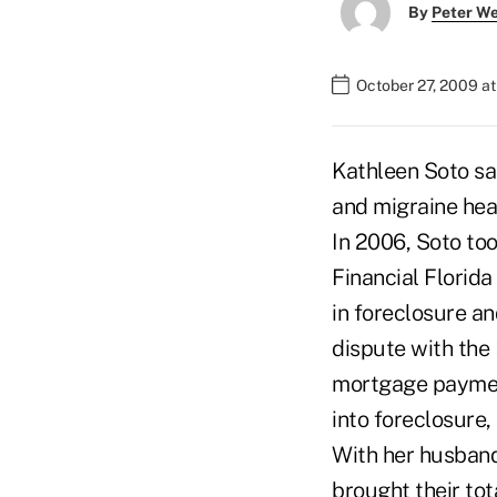
By
Peter W
October 27, 2009 a
Kathleen Soto sa
and migraine head
In 2006, Soto to
Financial Florida
in foreclosure an
dispute with the 
mortgage payment
into foreclosure,
With her husband
brought their tot