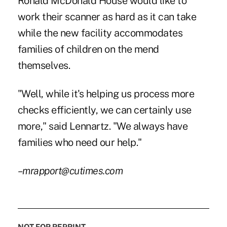
Ronald McDonald House would like to
work their scanner as hard as it can take
while the new facility accommodates
families of children on the mend
themselves.
"Well, while it's helping us process more
checks efficiently, we can certainly use
more," said Lennartz. "We always have
families who need our help."
–mrapport@cutimes.com
NOT FOR REPRINT