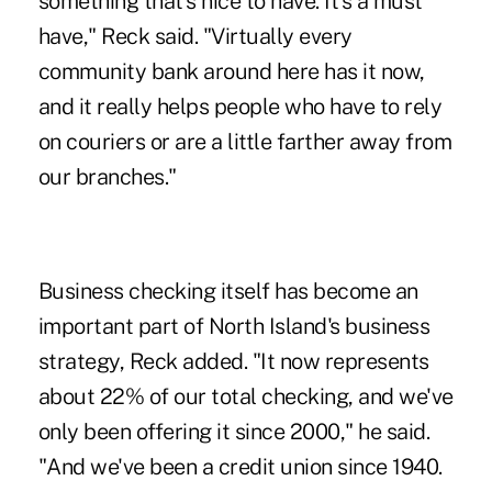
something that's nice to have. It's a must
have," Reck said. "Virtually every
community bank around here has it now,
and it really helps people who have to rely
on couriers or are a little farther away from
our branches."
Business checking itself has become an
important part of North Island's business
strategy, Reck added. "It now represents
about 22% of our total checking, and we've
only been offering it since 2000," he said.
"And we've been a credit union since 1940.