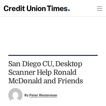
San Diego CU, Desktop
Scanner Help Ronald
McDonald and Friends
By
Peter Westerman