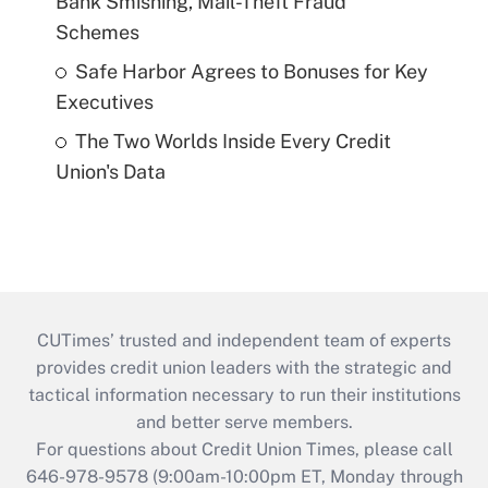
Bank Smishing, Mail-Theft Fraud
Schemes
Safe Harbor Agrees to Bonuses for Key
Executives
The Two Worlds Inside Every Credit
Union's Data
CUTimes’ trusted and independent team of experts
provides credit union leaders with the strategic and
tactical information necessary to run their institutions
and better serve members.
For questions about Credit Union Times, please call
646-978-9578 (9:00am-10:00pm ET, Monday through