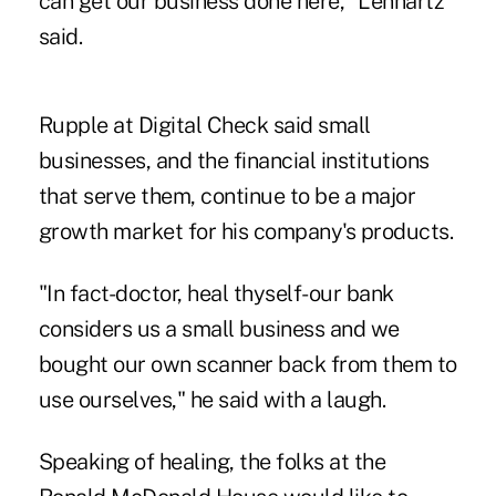
can get our business done here," Lennartz
said.
Rupple at Digital Check said small
businesses, and the financial institutions
that serve them, continue to be a major
growth market for his company's products.
"In fact-doctor, heal thyself-our bank
considers us a small business and we
bought our own scanner back from them to
use ourselves," he said with a laugh.
Speaking of healing, the folks at the