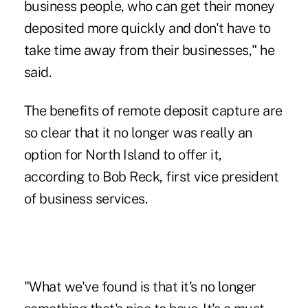
business people, who can get their money
deposited more quickly and don't have to
take time away from their businesses," he
said.
The benefits of remote deposit capture are
so clear that it no longer was really an
option for North Island to offer it,
according to Bob Reck, first vice president
of business services.
"What we've found is that it's no longer