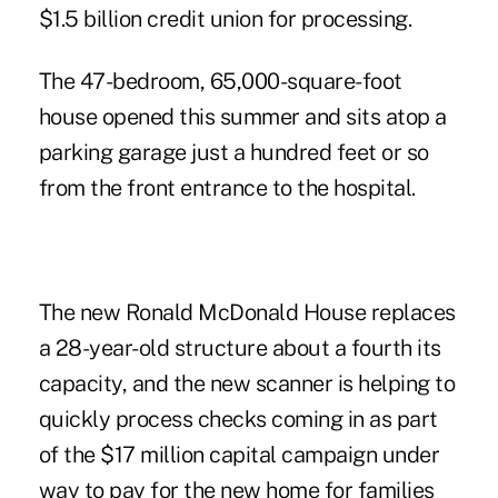
$1.5 billion credit union for processing.
The 47-bedroom, 65,000-square-foot
house opened this summer and sits atop a
parking garage just a hundred feet or so
from the front entrance to the hospital.
The new Ronald McDonald House replaces
a 28-year-old structure about a fourth its
capacity, and the new scanner is helping to
quickly process checks coming in as part
of the $17 million capital campaign under
way to pay for the new home for families