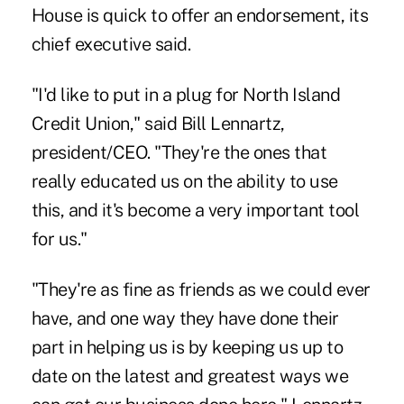
House is quick to offer an endorsement, its
chief executive said.
"I'd like to put in a plug for North Island
Credit Union," said Bill Lennartz,
president/CEO. "They're the ones that
really educated us on the ability to use
this, and it's become a very important tool
for us."
"They're as fine as friends as we could ever
have, and one way they have done their
part in helping us is by keeping us up to
date on the latest and greatest ways we