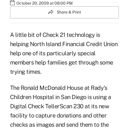
October 20, 2009 at 08:00 PM
Share & Print
A little bit of Check 21 technology is
helping North Island Financial Credit Union
help one of its particularly special
members help families get through some
trying times.
The Ronald McDonald House at Rady's
Children Hospital in San Diego is using a
Digital Check TellerScan 230 at its new
facility to capture donations and other
checks as images and send them to the