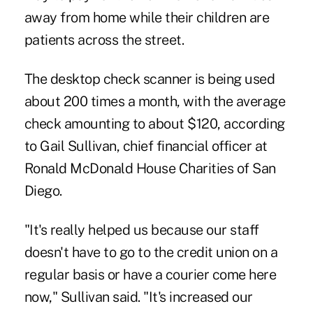
away from home while their children are
patients across the street.
The desktop check scanner is being used
about 200 times a month, with the average
check amounting to about $120, according
to Gail Sullivan, chief financial officer at
Ronald McDonald House Charities of San
Diego.
"It's really helped us because our staff
doesn't have to go to the credit union on a
regular basis or have a courier come here
now," Sullivan said. "It's increased our