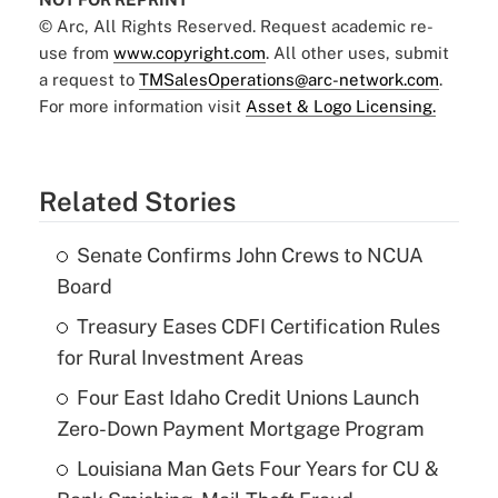
© Arc, All Rights Reserved. Request academic re-
use from
www.copyright.com
. All other uses, submit
a request to
TMSalesOperations@arc-network.com
.
For more information visit
Asset & Logo Licensing.
Related Stories
Senate Confirms John Crews to NCUA
Board
Treasury Eases CDFI Certification Rules
for Rural Investment Areas
Four East Idaho Credit Unions Launch
Zero-Down Payment Mortgage Program
Louisiana Man Gets Four Years for CU &