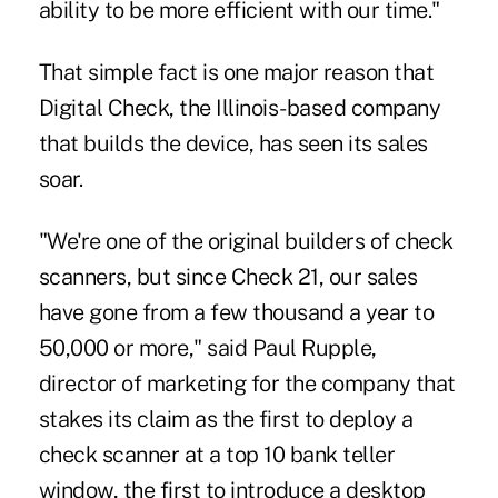
ability to be more efficient with our time."
That simple fact is one major reason that
Digital Check, the Illinois-based company
that builds the device, has seen its sales
soar.
"We're one of the original builders of check
scanners, but since Check 21, our sales
have gone from a few thousand a year to
50,000 or more," said Paul Rupple,
director of marketing for the company that
stakes its claim as the first to deploy a
check scanner at a top 10 bank teller
window, the first to introduce a desktop