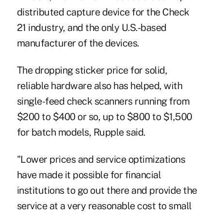
distributed capture device for the Check
21 industry, and the only U.S.-based
manufacturer of the devices.
The dropping sticker price for solid,
reliable hardware also has helped, with
single-feed check scanners running from
$200 to $400 or so, up to $800 to $1,500
for batch models, Rupple said.
"Lower prices and service optimizations
have made it possible for financial
institutions to go out there and provide the
service at a very reasonable cost to small