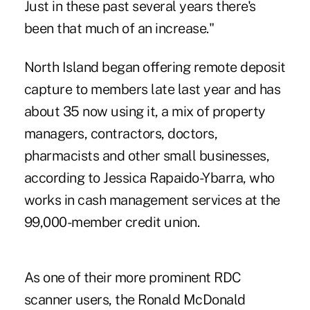
Just in these past several years there's
been that much of an increase."
North Island began offering remote deposit
capture to members late last year and has
about 35 now using it, a mix of property
managers, contractors, doctors,
pharmacists and other small businesses,
according to Jessica Rapaido-Ybarra, who
works in cash management services at the
99,000-member credit union.
As one of their more prominent RDC
scanner users, the Ronald McDonald