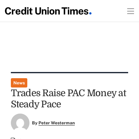
News
Trades Raise PAC Money at
Steady Pace
By
Peter Westerman