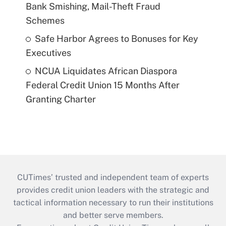
Bank Smishing, Mail-Theft Fraud
Schemes
Safe Harbor Agrees to Bonuses for Key
Executives
NCUA Liquidates African Diaspora
Federal Credit Union 15 Months After
Granting Charter
CUTimes’ trusted and independent team of experts
provides credit union leaders with the strategic and
tactical information necessary to run their institutions
and better serve members.