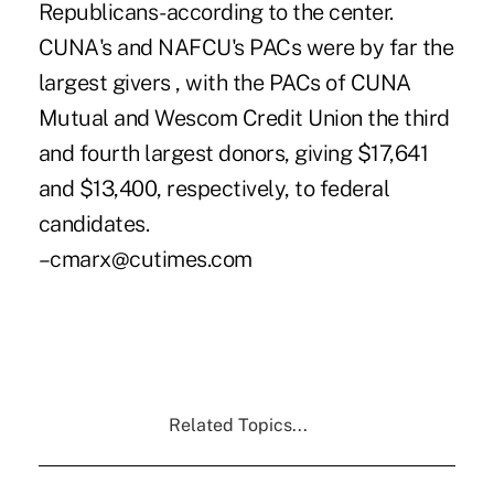
Republicans-according to the center.
CUNA's and NAFCU's PACs were by far the
largest givers , with the PACs of CUNA
Mutual and Wescom Credit Union the third
and fourth largest donors, giving $17,641
and $13,400, respectively, to federal
candidates.
–cmarx@cutimes.com
Related Topics...