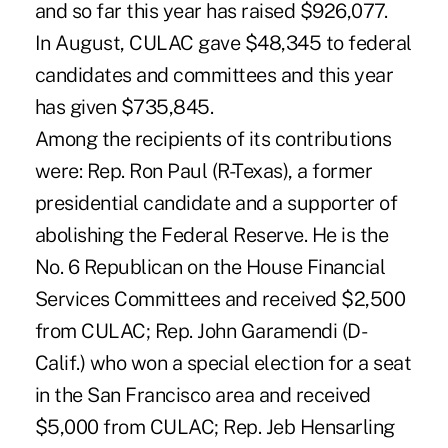
and so far this year has raised $926,077.
In August, CULAC gave $48,345 to federal
candidates and committees and this year
has given $735,845.
Among the recipients of its contributions
were: Rep. Ron Paul (R-Texas), a former
presidential candidate and a supporter of
abolishing the Federal Reserve. He is the
No. 6 Republican on the House Financial
Services Committees and received $2,500
from CULAC; Rep. John Garamendi (D-
Calif.) who won a special election for a seat
in the San Francisco area and received
$5,000 from CULAC; Rep. Jeb Hensarling