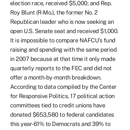
election race, received $5,000; and Rep.
Roy Blunt (R-Mo.), the former No. 2
Republican leader who is now seeking an
open U.S. Senate seat and received $1,000.
It is impossible to compare NAFCU's fund
raising and spending with the same period
in 2007 because at that time it only made
quarterly reports to the FEC and did not
offer a month-by-month breakdown.
According to data compiled by the Center
for Responsive Politics, 17 political action
committees tied to credit unions have
donated $653,580 to federal candidates
this year-61% to Democrats and 39% to