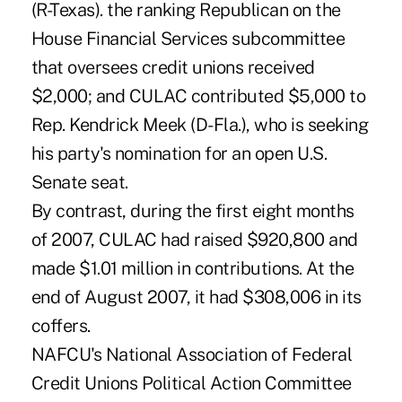
(R-Texas). the ranking Republican on the
House Financial Services subcommittee
that oversees credit unions received
$2,000; and CULAC contributed $5,000 to
Rep. Kendrick Meek (D-Fla.), who is seeking
his party's nomination for an open U.S.
Senate seat.
By contrast, during the first eight months
of 2007, CULAC had raised $920,800 and
made $1.01 million in contributions. At the
end of August 2007, it had $308,006 in its
coffers.
NAFCU's National Association of Federal
Credit Unions Political Action Committee