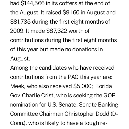
had $144,566 in its coffers at the end of
the August. It raised $9,160 in August and
$81,735 during the first eight months of
2009. It made $87,322 worth of
contributions during the first eight months
of this year but made no donations in
August.
Among the candidates who have received
contributions from the PAC this year are:
Meek, who also received $5,000; Florida
Gov. Charlie Crist, who is seeking the GOP
nomination for U.S. Senate; Senate Banking
Committee Chairman Christopher Dodd (D-
Conn.), who is likely to have a tough re-