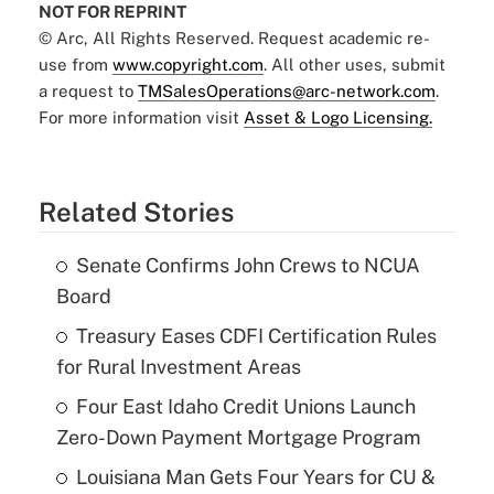
NOT FOR REPRINT
© Arc, All Rights Reserved. Request academic re-
use from
www.copyright.com
. All other uses, submit
a request to
TMSalesOperations@arc-network.com
.
For more information visit
Asset & Logo Licensing.
Related Stories
Senate Confirms John Crews to NCUA
Board
Treasury Eases CDFI Certification Rules
for Rural Investment Areas
Four East Idaho Credit Unions Launch
Zero-Down Payment Mortgage Program
Louisiana Man Gets Four Years for CU &