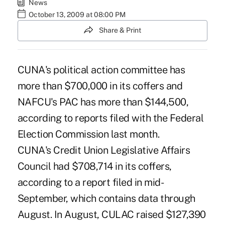
News
October 13, 2009 at 08:00 PM
Share & Print
CUNA's political action committee has
more than $700,000 in its coffers and
NAFCU's PAC has more than $144,500,
according to reports filed with the Federal
Election Commission last month.
CUNA's Credit Union Legislative Affairs
Council had $708,714 in its coffers,
according to a report filed in mid-
September, which contains data through
August. In August, CULAC raised $127,390