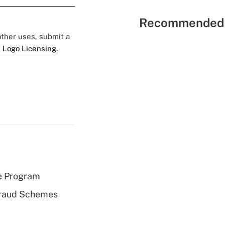
Recommended 
 other uses, submit a
 Logo Licensing.
e Program
 Fraud Schemes