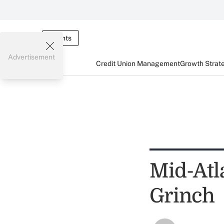
Events
Advertisement
Credit Union Management
Growth Strat
Mid-Atl
Grinch