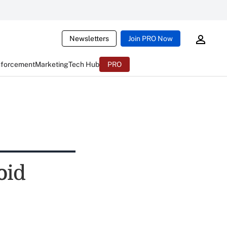
Newsletters
Join PRO Now
nforcement
Marketing
Tech Hub
PRO
oid