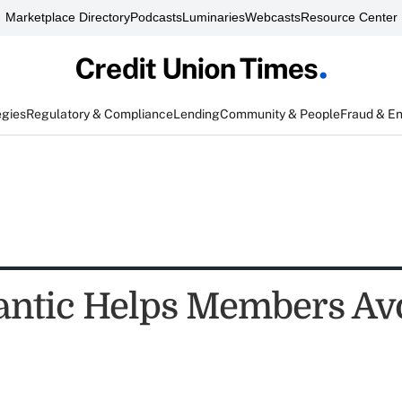
Marketplace Directory
Podcasts
Luminaries
Webcasts
Resource Center
egies
Regulatory & Compliance
Lending
Community & People
Fraud & E
antic Helps Members Av