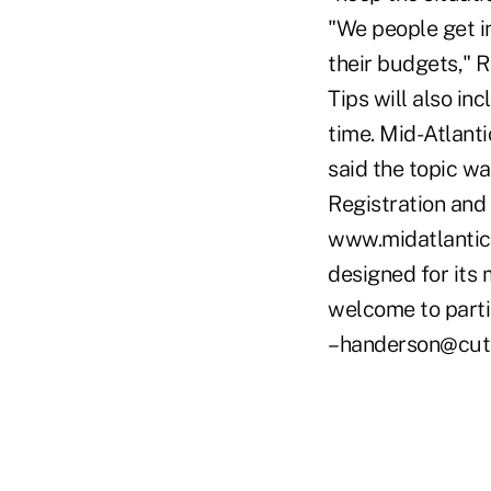
"We people get in
their budgets," R
Tips will also in
time. Mid-Atlant
said the topic w
Registration and 
www.midatlanticc
designed for its 
welcome to partic
–handerson@cut