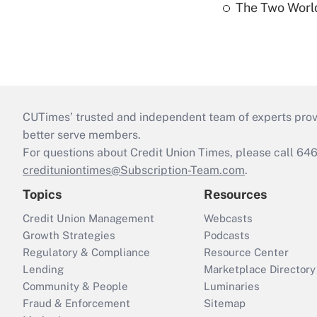
The Two World
CUTimes’ trusted and independent team of experts provide
better serve members.
For questions about Credit Union Times, please call 6
credituniontimes@Subscription-Team.com
.
Topics
Resources
Credit Union Management
Webcasts
Growth Strategies
Podcasts
Regulatory & Compliance
Resource Center
Lending
Marketplace Directory
Community & People
Luminaries
Fraud & Enforcement
Sitemap