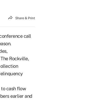
Share & Print
 conference call
eason.
des,
 The Rockville,
ollection
 delinquency
 to cash flow
bers earlier and