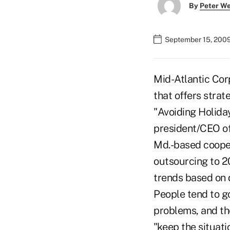
By
Peter W
September 15, 200
Mid-Atlantic Cor
that offers stra
"Avoiding Holida
president/CEO of
Md.-based cooper
outsourcing to 2
trends based on 
People tend to go
problems, and the
"keep the situatio