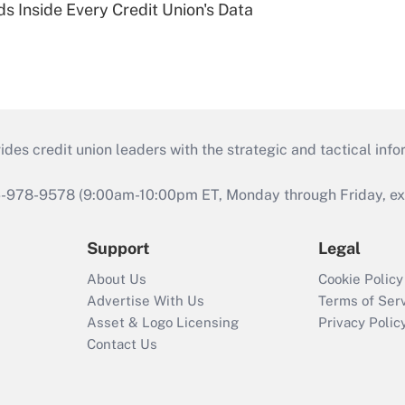
s Inside Every Credit Union's Data
s credit union leaders with the strategic and tactical infor
46-978-9578 (9:00am-10:00pm ET, Monday through Friday, exc
Support
Legal
About Us
Cookie Policy
Advertise With Us
Terms of Ser
Asset & Logo Licensing
Privacy Polic
Contact Us