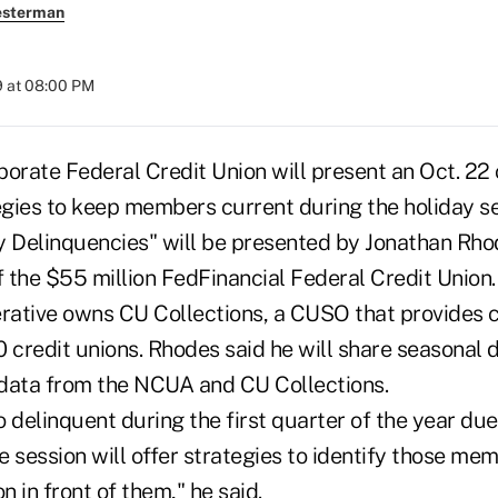
esterman
9 at 08:00 PM
porate Federal Credit Union will present an Oct. 22
tegies to keep members current during the holiday s
y Delinquencies" will be presented by Jonathan Rho
 the $55 million FedFinancial Federal Credit Union.
ative owns CU Collections, a CUSO that provides c
0 credit unions. Rhodes said he will share seasonal
data from the NCUA and CU Collections.
 delinquent during the first quarter of the year due
 session will offer strategies to identify those mem
n in front of them," he said.