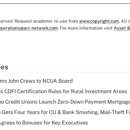
eserved. Request academic re-use from
www.copyright.com
. All
perations@arc-network.com
. For more information visit
Asset &
ies
rms John Crews to NCUA Board
s CDFI Certification Rules for Rural Investment Areas
aho Credit Unions Launch Zero-Down Payment Mortgag
 Gets Four Years for CU & Bank Smishing, Mail-Theft
grees to Bonuses for Key Executives