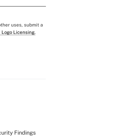
 other uses, submit a
 Logo Licensing.
curity Findings