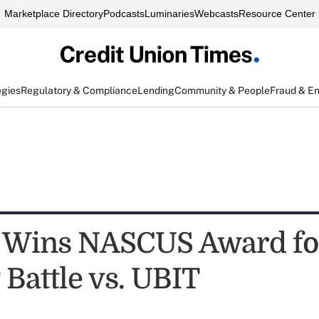
Marketplace Directory
Podcasts
Luminaries
Webcasts
Resource Center
egies
Regulatory & Compliance
Lending
Community & People
Fraud & E
 Wins NASCUS Award fo
 Battle vs. UBIT