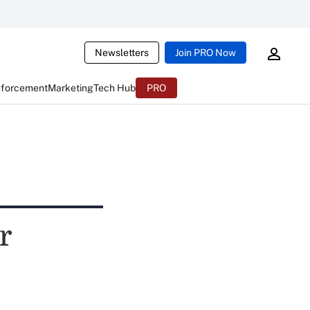
Newsletters
Join PRO Now
nforcement
Marketing
Tech Hub
PRO
r