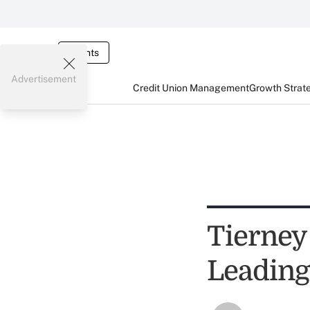
Events
Advertisement
Credit Union Management
Growth Strat
Tierney
Leading