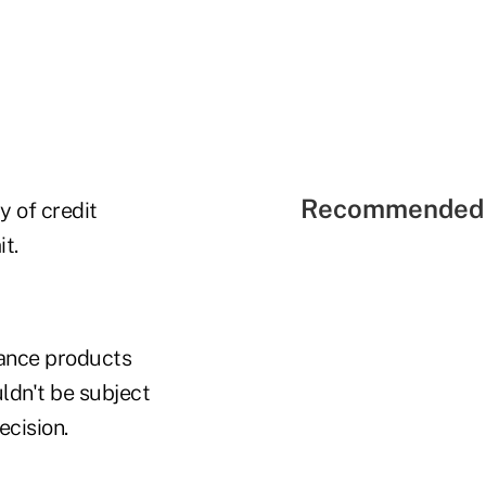
Recommended 
y of credit
t.
urance products
uldn't be subject
ecision.