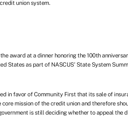
 credit union system.
the award at a dinner honoring the 100th anniversar
ited States as part of NASCUS' State System Summi
led in favor of Community First that its sale of ins
e core mission of the credit union and therefore sho
government is still deciding whether to appeal the d