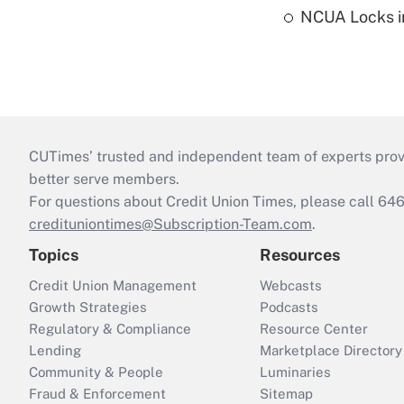
NCUA Locks i
CUTimes’ trusted and independent team of experts provide
better serve members.
For questions about Credit Union Times, please call 6
credituniontimes@Subscription-Team.com
.
Topics
Resources
Credit Union Management
Webcasts
Growth Strategies
Podcasts
Regulatory & Compliance
Resource Center
Lending
Marketplace Directory
Community & People
Luminaries
Fraud & Enforcement
Sitemap