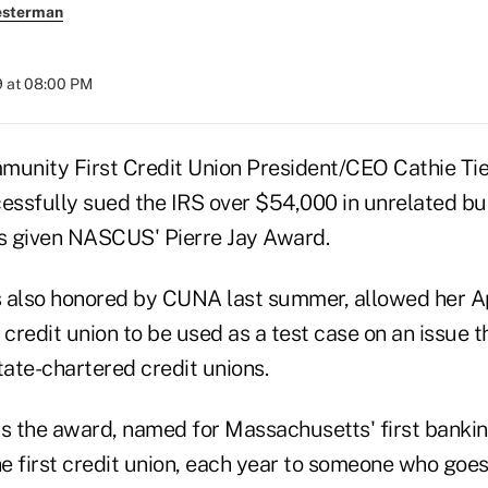
esterman
9 at 08:00 PM
ity First Credit Union President/CEO Cathie Tie
cessfully sued the IRS over $54,000 in unrelated b
s given NASCUS' Pierre Jay Award.
 also honored by CUNA last summer, allowed her A
redit union to be used as a test case on an issue t
tate-chartered credit unions.
the award, named for Massachusetts' first banki
e first credit union, each year to someone who goes