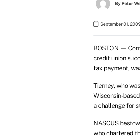
By
Peter W
September 01, 200
BOSTON — Commun
credit union suc
tax payment, wa
Tierney, who was
Wisconsin-based c
a challenge for s
NASCUS bestows 
who chartered th