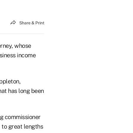
Share & Print
rney, whose
usiness income
ppleton,
hat has long been
ng commissioner
 to great lengths