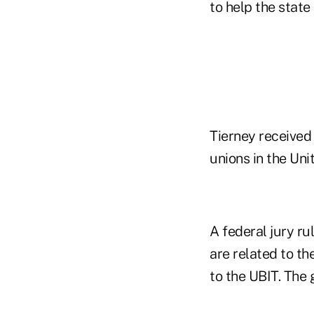
to help the state
Tierney received 
unions in the Un
A federal jury ru
are related to th
to the UBIT. The 