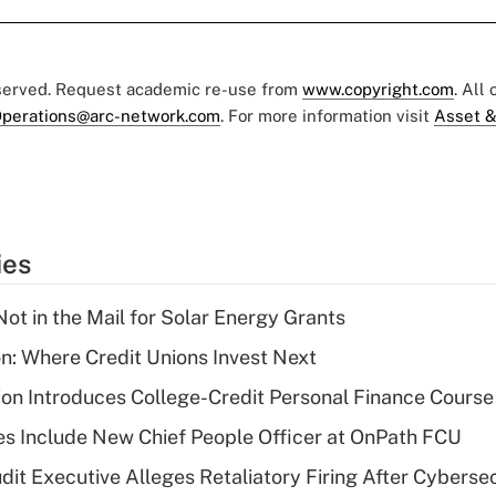
eserved. Request academic re-use from
www.copyright.com
. All
perations@arc-network.com
. For more information visit
Asset &
ies
ot in the Mail for Solar Energy Grants
on: Where Credit Unions Invest Next
on Introduces College-Credit Personal Finance Course
s Include New Chief People Officer at OnPath FCU
dit Executive Alleges Retaliatory Firing After Cyberse