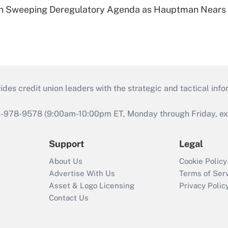
n Sweeping Deregulatory Agenda as Hauptman Nears 
s credit union leaders with the strategic and tactical infor
46-978-9578 (9:00am-10:00pm ET, Monday through Friday, exc
Support
Legal
About Us
Cookie Policy
Advertise With Us
Terms of Ser
Asset & Logo Licensing
Privacy Polic
Contact Us