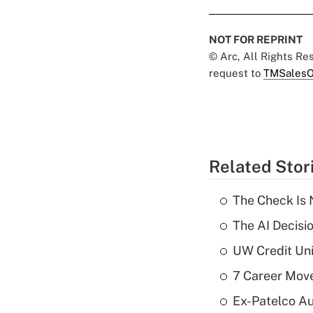
NOT FOR REPRINT
© Arc, All Rights R
request to
TMSalesO
Related Stor
The Check Is N
The AI Decisi
UW Credit Uni
7 Career Move
Ex-Patelco Au