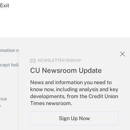
Exit
mation necessary to run their institutions and
NEWSLETTER SIGNUP
ept holidays), or send an email to
CU Newsroom Update
Your Account
News and information you need to
know now, including analysis and key
Sign In
developments, from the Credit Union
Create Account
vice
Times newsroom.
Forgot Password
y
My Newsletters
Sign Up Now