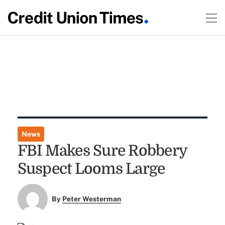
News
FBI Makes Sure Robbery
Suspect Looms Large
By
Peter Westerman