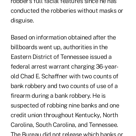
robber's full facial features since he has
conducted the robberies without masks or
disguise.
Based on information obtained after the
billboards went up, authorities in the
Eastern District of Tennessee issued a
federal arrest warrant charging 36-year-
old Chad E. Schaffner with two counts of
bank robbery and two counts of use of a
firearm during a bank robbery. He is
suspected of robbing nine banks and one
credit union throughout Kentucky, North
Carolina, South Carolina, and Tennessee.
The Bureau did not release which banks or