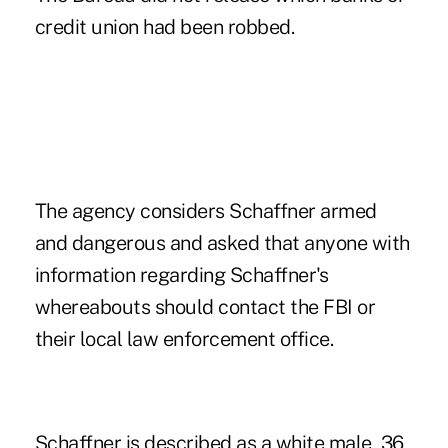
credit union had been robbed.
The agency considers Schaffner armed
and dangerous and asked that anyone with
information regarding Schaffner's
whereabouts should contact the FBI or
their local law enforcement office.
Schaffner is described as a white male, 36