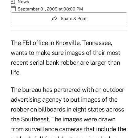
News
September 01, 2009 at 08:00 PM
Share & Print
The FBI office in Knoxville, Tennessee,
wants to make sure images of their most
recent serial bank robber are larger than
life.
The bureau has partnered with an outdoor
advertising agency to put images of the
robber on billboards in eight states across
the Southeast. The images were drawn
from surveillance cameras that include the