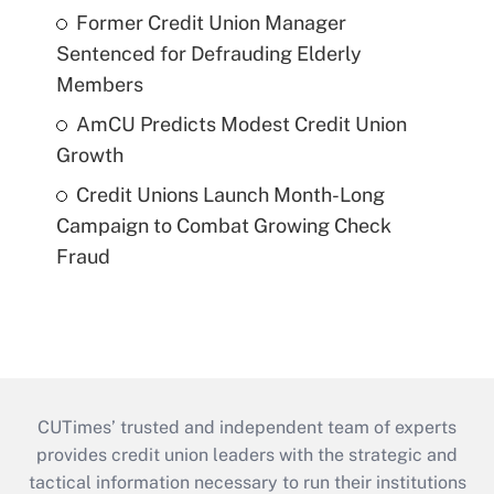
Former Credit Union Manager
Sentenced for Defrauding Elderly
Members
AmCU Predicts Modest Credit Union
Growth
Credit Unions Launch Month-Long
Campaign to Combat Growing Check
Fraud
CUTimes’ trusted and independent team of experts
provides credit union leaders with the strategic and
tactical information necessary to run their institutions