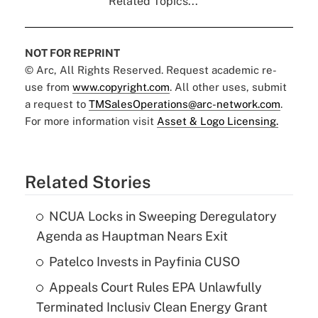
Related Topics...
NOT FOR REPRINT
© Arc, All Rights Reserved. Request academic re-
use from
www.copyright.com
. All other uses, submit
a request to
TMSalesOperations@arc-network.com
.
For more information visit
Asset & Logo Licensing.
Related Stories
NCUA Locks in Sweeping Deregulatory
Agenda as Hauptman Nears Exit
Patelco Invests in Payfinia CUSO
Appeals Court Rules EPA Unlawfully
Terminated Inclusiv Clean Energy Grant