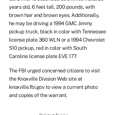
years old, 6 feet tall, 200 pounds, with
brown hair and brown eyes. Additionally,
he may be driving a 1994 GMC Jimmy
pickup truck, black in color with Tennessee
license plate 360 WLN or a 1994 Chevrolet
S10 pickup, red in color with South
Carolina license plate EVE 177.
The FBI urged concerned citizens to visit
the Knoxville Division Web site at
knoxville.fbi.gov to view a current photo
and copies of the warrant.