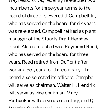
Waynesboro, Va., recently re-elected two
incumbents for three-year terms to the
board of directors.
Everett J. Campbell Jr.,
who has served on the board for six years,
was re-elected. Campbell retired as plant
manager of the Stuarts Draft Hershey
Plant. Also re-elected was
Raymond Reed
,
who has served on the board for three
years. Reed retired from DuPont after
working 35 years for the company. The
board also selected its officers: Campbell
will serve as chairman,
Walter H. Hendrix
will serve as vice chairman,
Mary
Rothacker
will serve as secretary, and
Q.