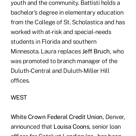
youth and the community. Battisti holds a
bachelor's degree in elementary education
from the College of St. Scholastica and has
worked with at-risk and special-needs
students in Florida and southern
Minnesota. Laura replaces
Jeff Bruch
, who
was promoted to branch manager of the
Duluth-Central and Duluth-Miller Hill
offices.
WEST
White Crown Federal Credit Union
, Denver,
announced that
Louisa Coons
, senior loan