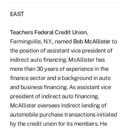
EAST
Teachers Federal Credit Union
,
Farmingville, N.Y., named
Bob McAllister
to
the position of assistant vice president of
indirect auto financing. McAllister has
more than 30 years of experience in the
finance sector and a background in auto
and business financing. As assistant vice
president of indirect auto financing,
McAllister oversees indirect lending of
automobile purchase transactions initiated
by the credit union for its members. He