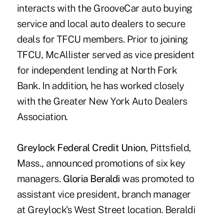
interacts with the GrooveCar auto buying
service and local auto dealers to secure
deals for TFCU members. Prior to joining
TFCU, McAllister served as vice president
for independent lending at North Fork
Bank. In addition, he has worked closely
with the Greater New York Auto Dealers
Association.
Greylock Federal Credit Union
, Pittsfield,
Mass., announced promotions of six key
managers.
Gloria Beraldi
was promoted to
assistant vice president, branch manager
at Greylock's West Street location. Beraldi