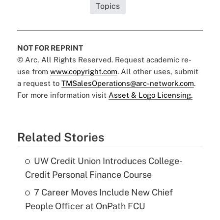
Topics
NOT FOR REPRINT
© Arc, All Rights Reserved. Request academic re-
use from
www.copyright.com
. All other uses, submit
a request to
TMSalesOperations@arc-network.com
.
For more information visit
Asset & Logo Licensing.
Related Stories
UW Credit Union Introduces College-
Credit Personal Finance Course
7 Career Moves Include New Chief
People Officer at OnPath FCU