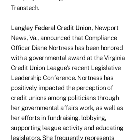
Transtech.
Langley Federal Credit Union
, Newport
News, Va., announced that Compliance
Officer Diane Nortness has been honored
with a governmental award at the Virginia
Credit Union League's recent Legislative
Leadership Conference. Nortness has
positively impacted the perception of
credit unions among politicians through
her governmental affairs work, as well as
her efforts in fundraising, lobbying,
supporting league activity and educating
legislators. She frequently represents