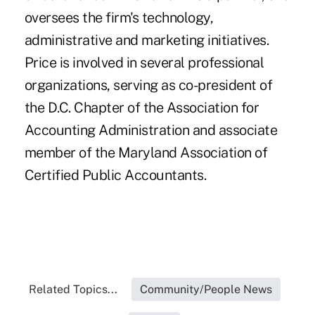
oversees the firm's technology,
administrative and marketing initiatives.
Price is involved in several professional
organizations, serving as co-president of
the D.C. Chapter of the Association for
Accounting Administration and associate
member of the Maryland Association of
Certified Public Accountants.
Related Topics...
Community/People News