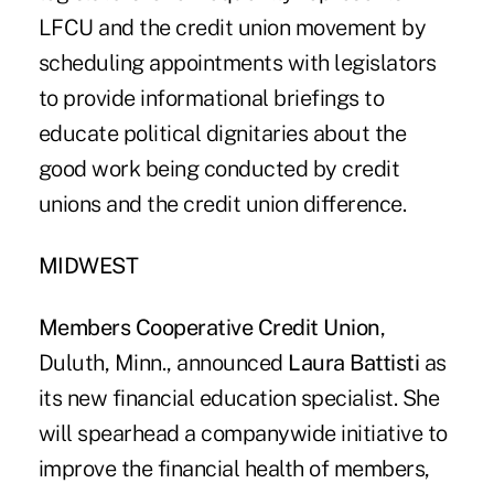
LFCU and the credit union movement by
scheduling appointments with legislators
to provide informational briefings to
educate political dignitaries about the
good work being conducted by credit
unions and the credit union difference.
MIDWEST
Members Cooperative Credit Union
,
Duluth, Minn., announced
Laura Battisti
as
its new financial education specialist. She
will spearhead a companywide initiative to
improve the financial health of members,