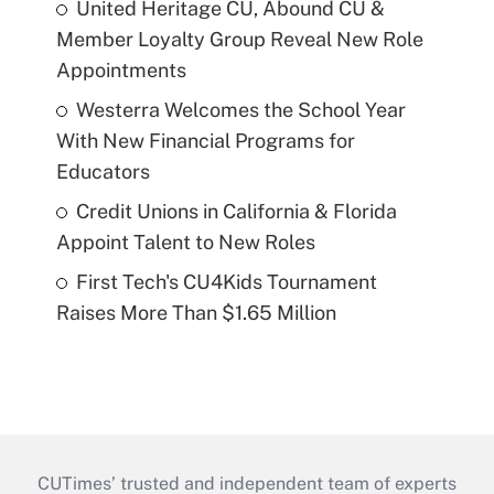
United Heritage CU, Abound CU &
Member Loyalty Group Reveal New Role
Appointments
Westerra Welcomes the School Year
With New Financial Programs for
Educators
Credit Unions in California & Florida
Appoint Talent to New Roles
First Tech's CU4Kids Tournament
Raises More Than $1.65 Million
CUTimes’ trusted and independent team of experts