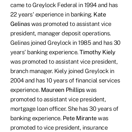
came to Greylock Federal in 1994 and has
22 years' experience in banking.
Kate
Gelinas
was promoted to assistant vice
president, manager deposit operations.
Gelinas joined Greylock in 1985 and has 30
years' banking experience.
Timothy Kiely
was promoted to assistant vice president,
branch manager. Kiely joined Greylock in
2004 and has 10 years of financial services
experience.
Maureen Phillips
was
promoted to assistant vice president,
mortgage loan officer. She has 30 years of
banking experience.
Pete Mirante
was
promoted to vice president, insurance