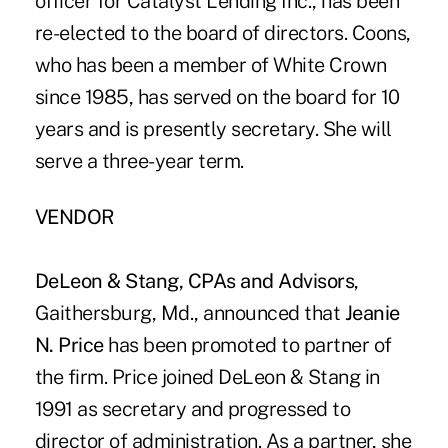
officer for Catalyst Lending Inc., has been
re-elected to the board of directors. Coons,
who has been a member of White Crown
since 1985, has served on the board for 10
years and is presently secretary. She will
serve a three-year term.
VENDOR
DeLeon & Stang, CPAs and Advisors
,
Gaithersburg, Md., announced that
Jeanie
N. Price
has been promoted to partner of
the firm. Price joined DeLeon & Stang in
1991 as secretary and progressed to
director of administration. As a partner, she