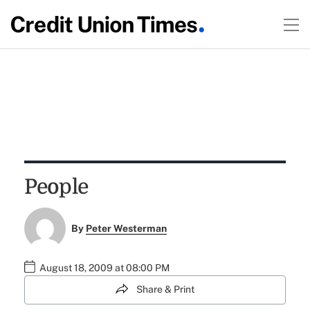
People
By
Peter Westerman
August 18, 2009 at 08:00 PM
Share & Print