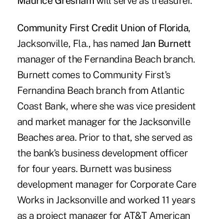
Maurice Gresham
will serve as treasurer.
Community First Credit Union of Florida
,
Jacksonville, Fla., has named
Jan Burnett
manager of the Fernandina Beach branch.
Burnett comes to Community First's
Fernandina Beach branch from Atlantic
Coast Bank, where she was vice president
and market manager for the Jacksonville
Beaches area. Prior to that, she served as
the bank's business development officer
for four years. Burnett was business
development manager for Corporate Care
Works in Jacksonville and worked 11 years
as a project manager for AT&T American