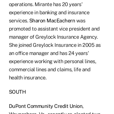
operations. Mirante has 20 years'
experience in banking and insurance
services.
Sharon MacEachern
was
promoted to assistant vice president and
manager of Greylock Insurance Agency.
She joined Greylock Insurance in 2005 as
an office manager and has 24 years'
experience working with personal lines,
commercial lines and claims, life and
health insurance.
SOUTH
DuPont Community Credit Union
,