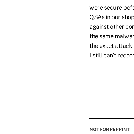
were secure befo
QSAs in our shop
against other co
the same malware
the exact attack 
I still can't recon
NOT FOR REPRINT