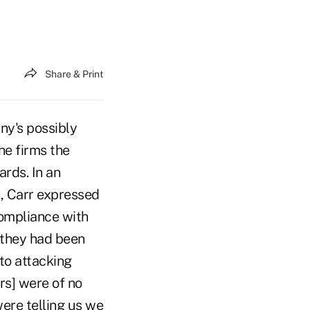
Share & Print
y's possibly
he firms the
rds. In an
 Carr expressed
compliance with
, they had been
to attacking
rs] were of no
were telling us we