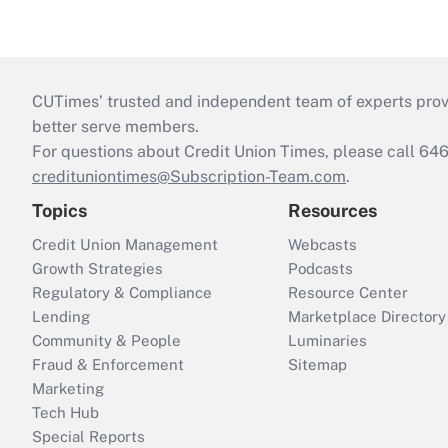
CUTimes’ trusted and independent team of experts provide
better serve members.
For questions about Credit Union Times, please call 6
credituniontimes@Subscription-Team.com
.
Topics
Resources
Credit Union Management
Webcasts
Growth Strategies
Podcasts
Regulatory & Compliance
Resource Center
Lending
Marketplace Directory
Community & People
Luminaries
Fraud & Enforcement
Sitemap
Marketing
Tech Hub
Special Reports