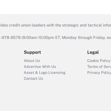
s credit union leaders with the strategic and tactical infor
46-978-9578 (9:00am-10:00pm ET, Monday through Friday, exc
Support
Legal
About Us
Cookie Policy
Advertise With Us
Terms of Ser
Asset & Logo Licensing
Privacy Polic
Contact Us