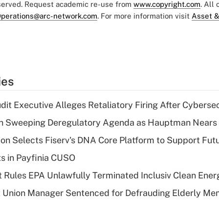
eserved. Request academic re-use from
www.copyright.com
. All
perations@arc-network.com
. For more information visit
Asset &
ies
dit Executive Alleges Retaliatory Firing After Cyberse
n Sweeping Deregulatory Agenda as Hauptman Nears 
on Selects Fiserv's DNA Core Platform to Support Fut
ts in Payfinia CUSO
 Rules EPA Unlawfully Terminated Inclusiv Clean Ener
t Union Manager Sentenced for Defrauding Elderly M