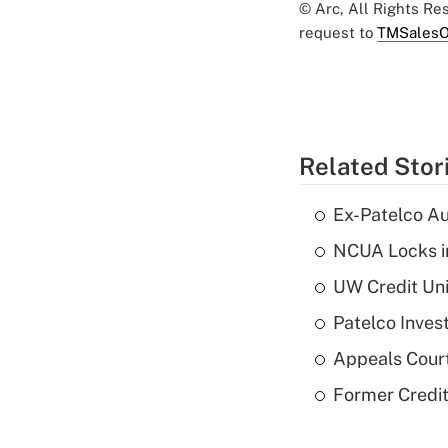
© Arc, All Rights R
request to
TMSalesO
Related Stor
Ex-Patelco Au
NCUA Locks i
UW Credit Uni
Patelco Inves
Appeals Court
Former Credi