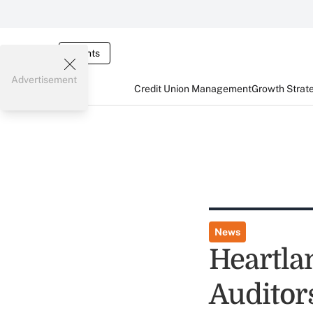
Events
Advertisement
Credit Union Management
Growth Strat
News
Heartla
Auditor