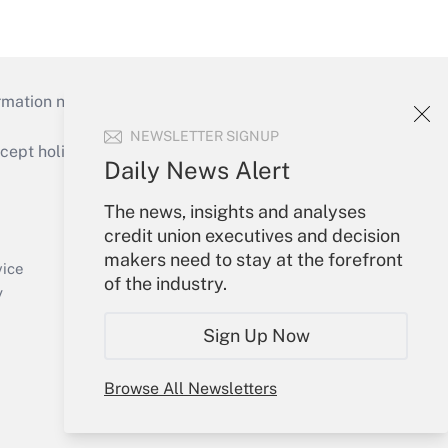
mation necessary to run their institutions and
NEWSLETTER SIGNUP
ept holidays), or send an email to
Daily News Alert
Your Account
The news, insights and analyses
credit union executives and decision
Sign In
makers need to stay at the forefront
Create Account
vice
of the industry.
Forgot Password
y
My Newsletters
Sign Up Now
Browse All Newsletters