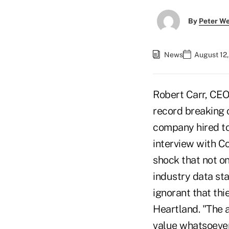
By
Peter W
News
August 12
Robert Carr, CE
record breaking c
company hired to
interview with 
shock that not on
industry data sta
ignorant that thi
Heartland. "The 
value whatsoever,