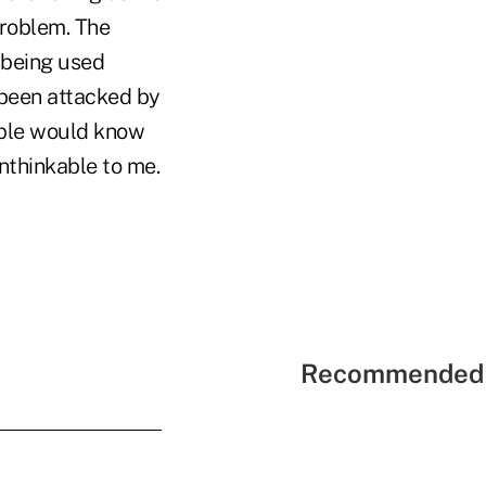
roblem. The
 being used
 been attacked by
ople would know
unthinkable to me.
Recommended 