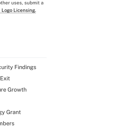
 other uses, submit a
 Logo Licensing.
curity Findings
Exit
ure Growth
gy Grant
embers