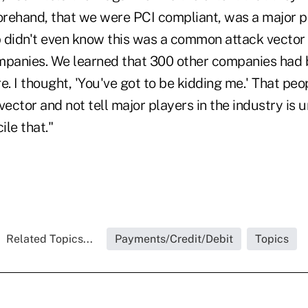
rehand, that we were PCI compliant, was a major p
 didn't even know this was a common attack vector
mpanies. We learned that 300 other companies had
. I thought, 'You've got to be kidding me.' That pe
vector and not tell major players in the industry is 
cile that."
Related Topics...
Payments/Credit/Debit
Topics