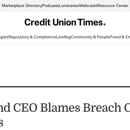
Marketplace Directory
Podcasts
Luminaries
Webcasts
Resource Center
egies
Regulatory & Compliance
Lending
Community & People
Fraud & E
nd CEO Blames Breach 
s