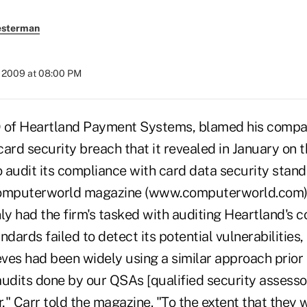
esterman
, 2009 at 08:00 PM
O of Heartland Payment Systems, blamed his compan
ard security breach that it revealed in January on t
 audit its compliance with card data security standa
Computerworld magazine (www.computerworld.com),
ly had the firm's tasked with auditing Heartland's 
ndards failed to detect its potential vulnerabilities
eves had been widely using a similar approach prior 
audits done by our QSAs [qualified security assesso
" Carr told the magazine. "To the extent that they 