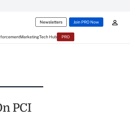
Newsletters
Join PRO Now
nforcement
Marketing
Tech Hub
PRO
On PCI