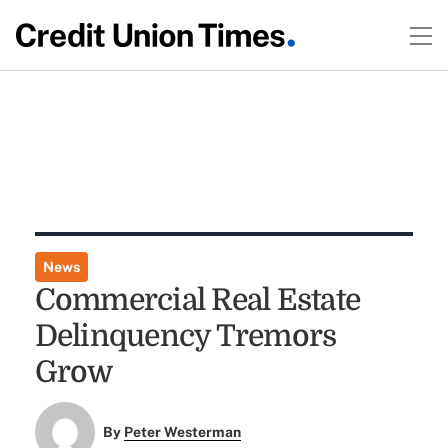
News
Commercial Real Estate
Delinquency Tremors
Grow
By
Peter Westerman