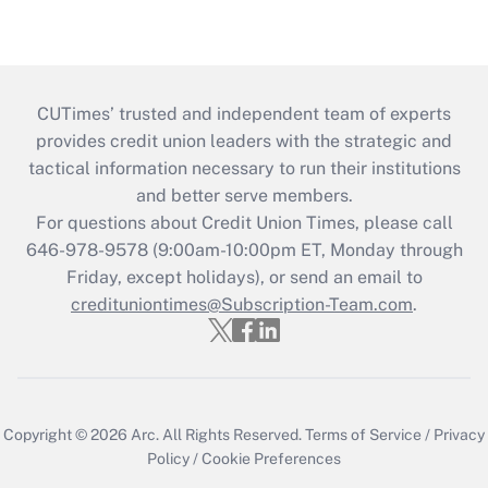
CUTimes’ trusted and independent team of experts
provides credit union leaders with the strategic and
tactical information necessary to run their institutions
and better serve members.
For questions about Credit Union Times, please call
646-978-9578 (9:00am-10:00pm ET, Monday through
Friday, except holidays), or send an email to
credituniontimes@Subscription-Team.com
.
Copyright © 2026
Arc.
All Rights Reserved.
Terms of Service
/
Privacy
Policy
/
Cookie Preferences