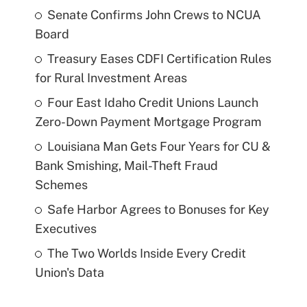
Senate Confirms John Crews to NCUA
Board
Treasury Eases CDFI Certification Rules
for Rural Investment Areas
Four East Idaho Credit Unions Launch
Zero-Down Payment Mortgage Program
Louisiana Man Gets Four Years for CU &
Bank Smishing, Mail-Theft Fraud
Schemes
Safe Harbor Agrees to Bonuses for Key
Executives
The Two Worlds Inside Every Credit
Union's Data