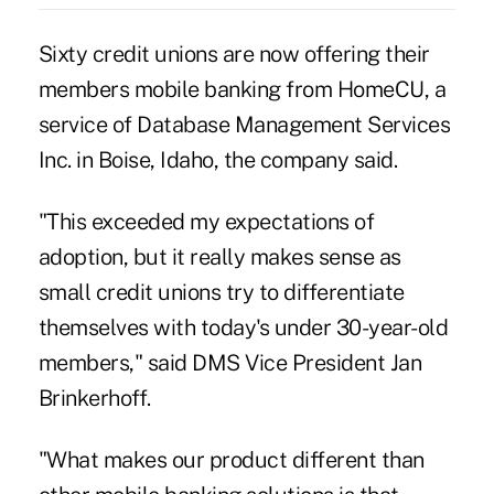
Sixty credit unions are now offering their
members mobile banking from HomeCU, a
service of Database Management Services
Inc. in Boise, Idaho, the company said.
"This exceeded my expectations of
adoption, but it really makes sense as
small credit unions try to differentiate
themselves with today's under 30-year-old
members," said DMS Vice President Jan
Brinkerhoff.
"What makes our product different than