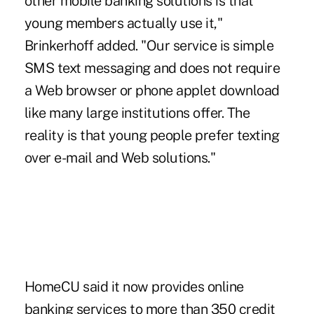
other mobile banking solutions is that
young members actually use it,"
Brinkerhoff added. "Our service is simple
SMS text messaging and does not require
a Web browser or phone applet download
like many large institutions offer. The
reality is that young people prefer texting
over e-mail and Web solutions."
HomeCU said it now provides online
banking services to more than 350 credit