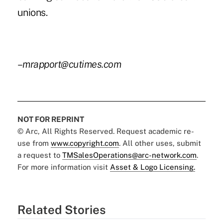
unions.
–
mrapport@cutimes.com
NOT FOR REPRINT
© Arc, All Rights Reserved. Request academic re-
use from
www.copyright.com
. All other uses, submit
a request to
TMSalesOperations@arc-network.com
.
For more information visit
Asset & Logo Licensing.
Related Stories