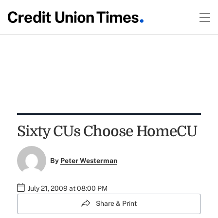
Sixty CUs Choose HomeCU
By
Peter Westerman
July 21, 2009 at 08:00 PM
Share & Print