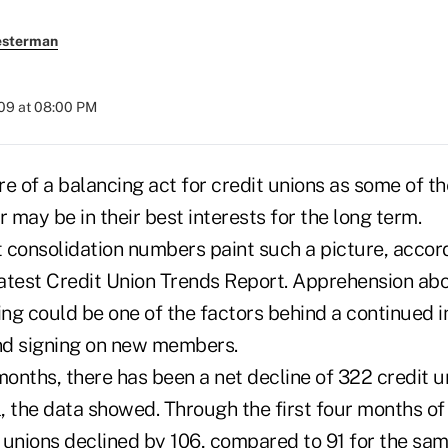
esterman
009 at 08:00 PM
e of a balancing act for credit unions as some of t
may be in their best interests for the long term.
 consolidation numbers paint such a picture, acco
atest Credit Union Trends Report. Apprehension ab
ng could be one of the factors behind a continued in
nd signing on new members.
months, there has been a net decline of 322 credit u
l, the data showed. Through the first four months of
 unions declined by 106, compared to 91 for the sam