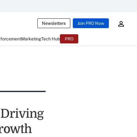
Newsletters
Join PRO Now
nforcement
Marketing
Tech Hub
PRO
 Driving
rowth