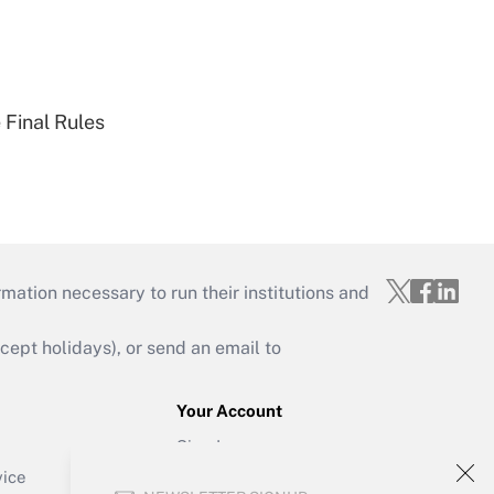
 Final Rules
mation necessary to run their institutions and
ept holidays), or send an email to
Your Account
Sign In
Create Account
vice