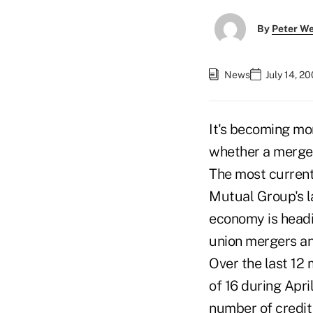
By
Peter W
News
July 14, 2
It's becoming mor
whether a merger 
The most current
Mutual Group's l
economy is headi
union mergers a
Over the last 12 
of 16 during Apri
number of credit