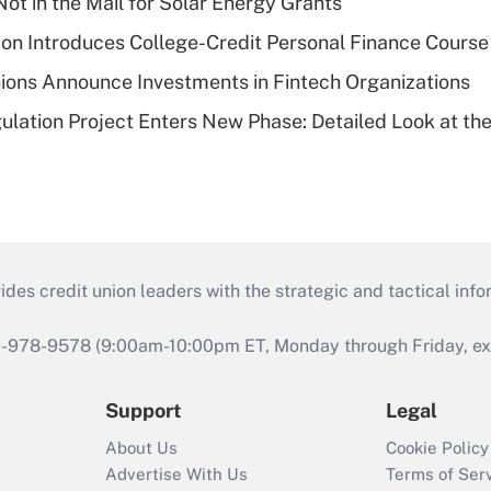
ot in the Mail for Solar Energy Grants
on Introduces College-Credit Personal Finance Course
ions Announce Investments in Fintech Organizations
lation Project Enters New Phase: Detailed Look at the
s credit union leaders with the strategic and tactical infor
46-978-9578 (9:00am-10:00pm ET, Monday through Friday, exc
Support
Legal
About Us
Cookie Policy
Advertise With Us
Terms of Ser