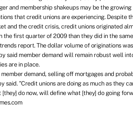
erger and membership shakeups may be the growing
ions that credit unions are experiencing. Despite t
et and the credit crisis, credit unions originated 
n the first quarter of 2009 than they did in the same
trends report. The dollar volume of originations wa
lby said member demand will remain robust well into
ies are in place.
 member demand, selling off mortgages and probab
y said. "Credit unions are doing as much as they can
t [they] do now, will define what [they] do going forw
mes.com