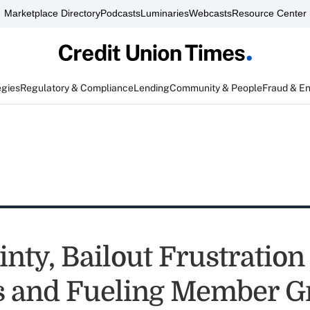
Marketplace Directory
Podcasts
Luminaries
Webcasts
Resource Center
egies
Regulatory & Compliance
Lending
Community & People
Fraud & E
nty, Bailout Frustration
 and Fueling Member G