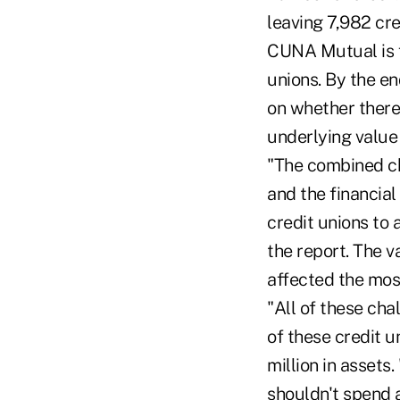
leaving 7,982 cre
CUNA Mutual is fo
unions. By the en
on whether there
underlying value 
"The combined cha
and the financia
credit unions to 
the report. The v
affected the mos
"All of these cha
of these credit u
million in assets
shouldn't spend a