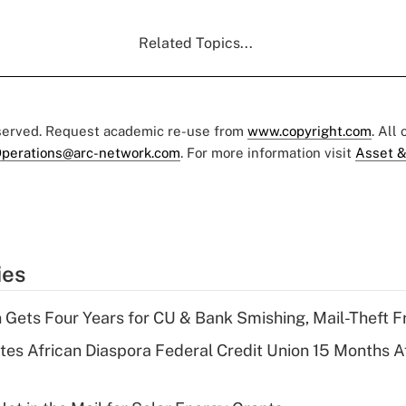
Related Topics...
eserved. Request academic re-use from
www.copyright.com
. All
perations@arc-network.com
. For more information visit
Asset &
ies
 Gets Four Years for CU & Bank Smishing, Mail-Theft
es African Diaspora Federal Credit Union 15 Months A