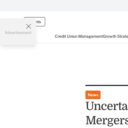
Events
Advertisement
Credit Union Management
Growth Strat
News
Uncertai
Mergers