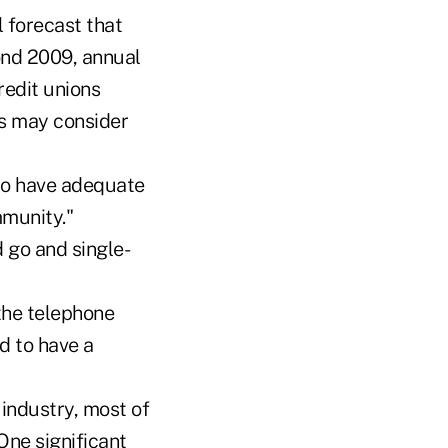
 forecast that
yond 2009, annual
redit unions
ns may consider
 to have adequate
munity."
 go and single-
 the telephone
d to have a
 industry, most of
 One significant