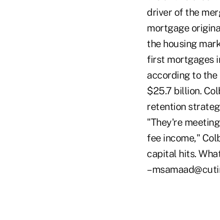
driver of the m
mortgage originat
the housing mark
first mortgages i
according to the 
$25.7 billion. Co
retention strateg
"They're meeting
fee income," Colb
capital hits. Wha
–msamaad@cuti