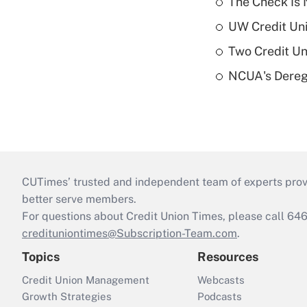
The Check Is N
UW Credit Uni
Two Credit Un
NCUA's Deregu
CUTimes’ trusted and independent team of experts provide
better serve members.
For questions about Credit Union Times, please call 6
credituniontimes@Subscription-Team.com
.
Topics
Resources
Credit Union Management
Webcasts
Growth Strategies
Podcasts