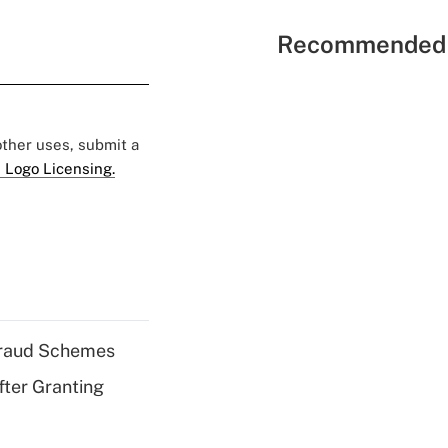
Recommended 
 other uses, submit a
 Logo Licensing.
 Fraud Schemes
fter Granting