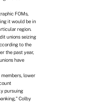
ographic FOMs,
ing it would be in
rticular region.
it unions seizing
ccording to the
er the past year,
 unions have
ve members, lower
 count
ly pursuing
banking," Colby