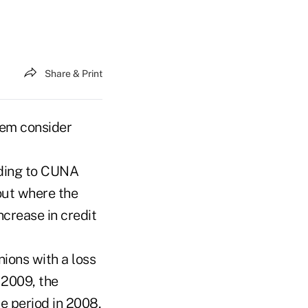
Share & Print
hem consider
rding to CUNA
out where the
crease in credit
nions with a loss
 2009, the
e period in 2008,