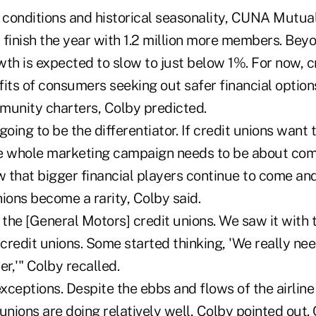
conditions and historical seasonality, CUNA Mutual
l finish the year with 1.2 million more members. Be
h is expected to slow to just below 1%. For now, c
fits of consumers seeking out safer financial optio
munity charters, Colby predicted.
going to be the differentiator. If credit unions want
e whole marketing campaign needs to be about com
 that bigger financial players continue to come and
ions become a rarity, Colby said.
 the [General Motors] credit unions. We saw it with
 credit unions. Some started thinking, 'We really nee
r,'" Colby recalled.
ceptions. Despite the ebbs and flows of the airline
t unions are doing relatively well, Colby pointed out.