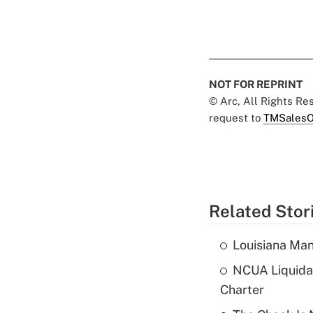
NOT FOR REPRINT
© Arc, All Rights R
request to
TMSalesO
Related Stor
Louisiana Man
NCUA Liquidat
Charter