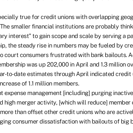
pecially true for credit unions with overlapping ge
The smaller financial institutions are probably think
iary interest" to gain scope and scale by serving a pa
p, the steady rise in numbers may be fueled by cred
to court consumers frustrated with bank bailouts. A
mbership was up 202,000 in April and 1.3 million ov
Year-to-date estimates through April indicated credit
ncrease of 1.1 million members.
ght expense management [including] purging inacti
nd high merger activity, [which will reduce] member
 more than offset other credit unions who are active
ging consumer dissatisfaction with bailouts of big 