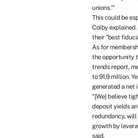
unions.'"
This could be es
Colby explained. 
their "best fiduc
As for membershi
the opportunity 
trends report, me
to 91.9 million. 
generated a net i
"[We] believe ti
deposit yields a
redundancy, will
growth by levera
said.