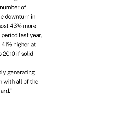
 number of
he downturn in
almost 43% more
 period last year,
s 41% higher at
 2010 if solid
ly generating
 with all of the
ard."