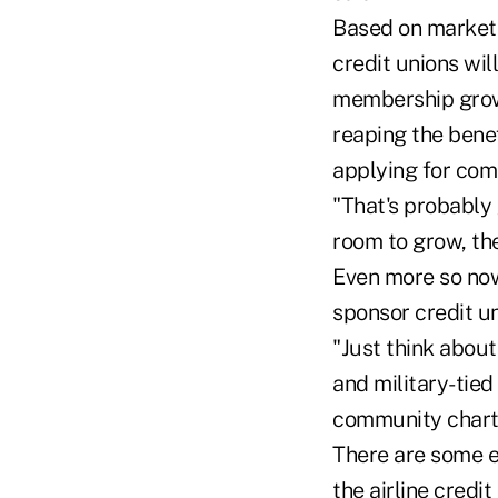
Based on market 
credit unions wil
membership growt
reaping the bene
applying for com
"That's probably 
room to grow, th
Even more so now
sponsor credit un
"Just think about
and military-tied
community charte
There are some ex
the airline credi