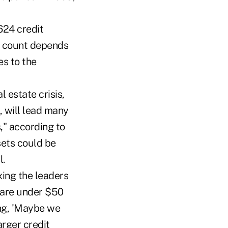
624 credit
al count depends
es to the
 estate crisis,
 will lead many
," according to
sets could be
l.
xing the leaders
s are under $50
ing, 'Maybe we
arger credit