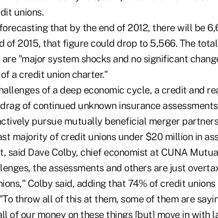
dit unions.
recasting that by the end of 2012, there will be 6,
d of 2015, that figure could drop to 5,566. The tot
 are "major system shocks and no significant chang
of a credit union charter."
llenges of a deep economic cycle, a credit and real
l drag of continued unknown insurance assessments,
actively pursue mutually beneficial merger partners
ast majority of credit unions under $20 million in as
t, said Dave Colby, chief economist at CUNA Mutua
llenges, the assessments and others are just overta
nions," Colby said, adding that 74% of credit union
. "To throw all of this at them, some of them are say
ll of our money on these things [but] move in with l