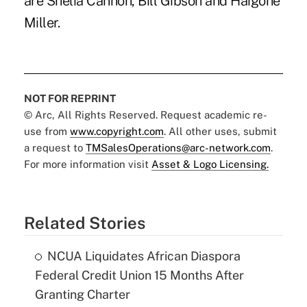
are Shelia Cannon, Bill Gibson and Haigohe
Miller.
NOT FOR REPRINT
© Arc, All Rights Reserved. Request academic re-
use from
www.copyright.com
. All other uses, submit
a request to
TMSalesOperations@arc-network.com
.
For more information visit
Asset & Logo Licensing.
Related Stories
NCUA Liquidates African Diaspora
Federal Credit Union 15 Months After
Granting Charter