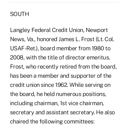
SOUTH
Langley Federal Credit Union, Newport
News, Va., honored James L. Frost (Lt. Col.
USAF-Ret.), board member from 1980 to
2008, with the title of director emeritus.
Frost, who recently retired from the board,
has been a member and supporter of the
credit union since 1962. While serving on
the board, he held numerous positions,
including chairman, 1st vice chairman,
secretary and assistant secretary. He also
chaired the following committees: