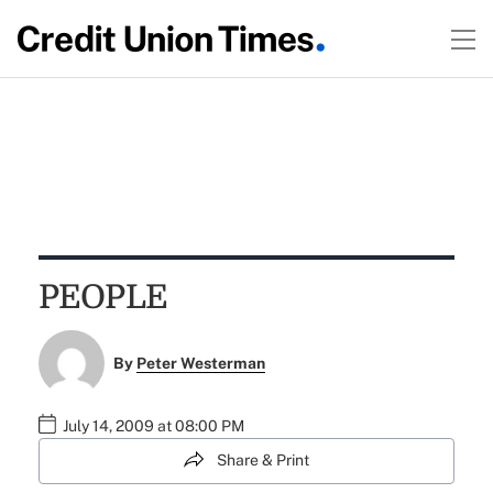
PEOPLE
By
Peter Westerman
July 14, 2009 at 08:00 PM
Share & Print