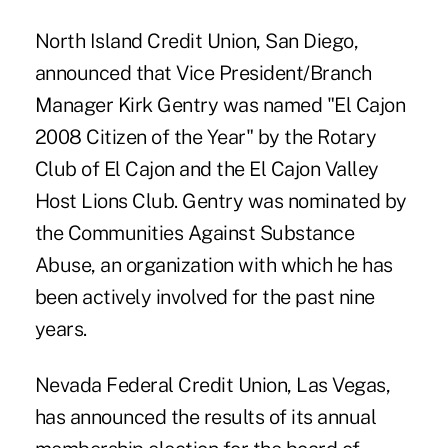
North Island Credit Union, San Diego,
announced that Vice President/Branch
Manager Kirk Gentry was named "El Cajon
2008 Citizen of the Year" by the Rotary
Club of El Cajon and the El Cajon Valley
Host Lions Club. Gentry was nominated by
the Communities Against Substance
Abuse, an organization with which he has
been actively involved for the past nine
years.
Nevada Federal Credit Union, Las Vegas,
has announced the results of its annual