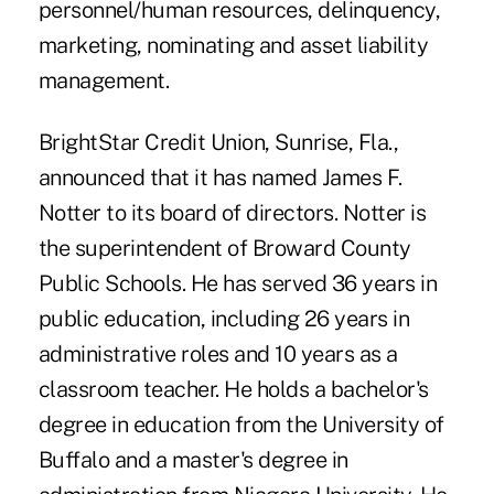
personnel/human resources, delinquency,
marketing, nominating and asset liability
management.
BrightStar Credit Union, Sunrise, Fla.,
announced that it has named James F.
Notter to its board of directors. Notter is
the superintendent of Broward County
Public Schools. He has served 36 years in
public education, including 26 years in
administrative roles and 10 years as a
classroom teacher. He holds a bachelor's
degree in education from the University of
Buffalo and a master's degree in