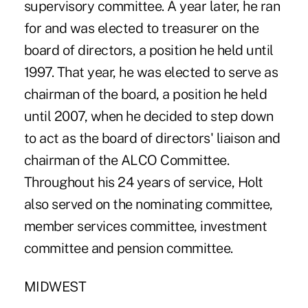
supervisory committee. A year later, he ran
for and was elected to treasurer on the
board of directors, a position he held until
1997. That year, he was elected to serve as
chairman of the board, a position he held
until 2007, when he decided to step down
to act as the board of directors' liaison and
chairman of the ALCO Committee.
Throughout his 24 years of service, Holt
also served on the nominating committee,
member services committee, investment
committee and pension committee.
MIDWEST