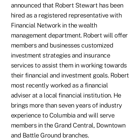
announced that Robert Stewart has been
hired as a registered representative with
Financial Network in the wealth
management department. Robert will offer
members and businesses customized
investment strategies and insurance
services to assist them in working towards
their financial and investment goals. Robert
most recently worked as a financial
adviser at a local financial institution. He
brings more than seven years of industry
experience to Columbia and will serve
members in the Grand Central, Downtown
and Battle Ground branches.