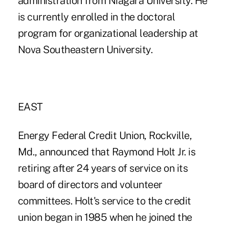
administration from Niagara University. He
is currently enrolled in the doctoral
program for organizational leadership at
Nova Southeastern University.
EAST
Energy Federal Credit Union, Rockville,
Md., announced that Raymond Holt Jr. is
retiring after 24 years of service on its
board of directors and volunteer
committees. Holt's service to the credit
union began in 1985 when he joined the