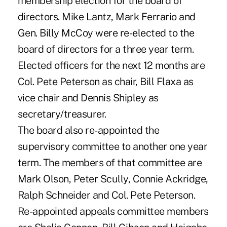
membership election for the board of
directors. Mike Lantz, Mark Ferrario and
Gen. Billy McCoy were re-elected to the
board of directors for a three year term.
Elected officers for the next 12 months are
Col. Pete Peterson as chair, Bill Flaxa as
vice chair and Dennis Shipley as
secretary/treasurer.
The board also re-appointed the
supervisory committee to another one year
term. The members of that committee are
Mark Olson, Peter Scully, Connie Ackridge,
Ralph Schneider and Col. Pete Peterson.
Re-appointed appeals committee members