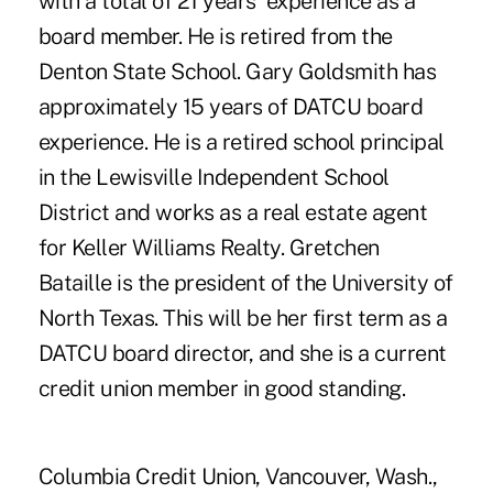
with a total of 21 years' experience as a
board member. He is retired from the
Denton State School. Gary Goldsmith has
approximately 15 years of DATCU board
experience. He is a retired school principal
in the Lewisville Independent School
District and works as a real estate agent
for Keller Williams Realty. Gretchen
Bataille is the president of the University of
North Texas. This will be her first term as a
DATCU board director, and she is a current
credit union member in good standing.
Columbia Credit Union, Vancouver, Wash.,