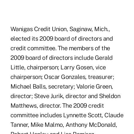
Wanigas Credit Union, Saginaw, Mich.,
elected its 2009 board of directors and
credit committee. The members of the
2009 board of directors include Gerald
Little, chairperson; Larry Gosen, vice
chairperson; Oscar Gonzales, treasurer;
Michael Balls, secretary; Valorie Green,
director; Steve Jurik, director and Sheldon
Matthews, director. The 2009 credit
committee includes Lynnette Scott, Claude
Tanner, Mike Malmo, Anthony McDonald,