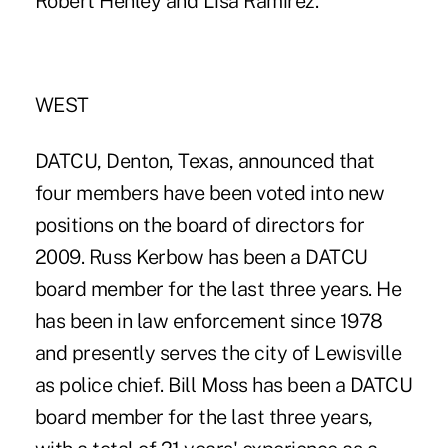
Robert Henley and Lisa Ramirez.
WEST
DATCU, Denton, Texas, announced that
four members have been voted into new
positions on the board of directors for
2009. Russ Kerbow has been a DATCU
board member for the last three years. He
has been in law enforcement since 1978
and presently serves the city of Lewisville
as police chief. Bill Moss has been a DATCU
board member for the last three years,