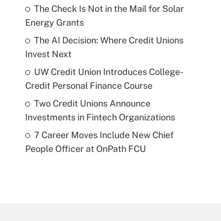
The Check Is Not in the Mail for Solar
Energy Grants
The AI Decision: Where Credit Unions
Invest Next
UW Credit Union Introduces College-
Credit Personal Finance Course
Two Credit Unions Announce
Investments in Fintech Organizations
7 Career Moves Include New Chief
People Officer at OnPath FCU