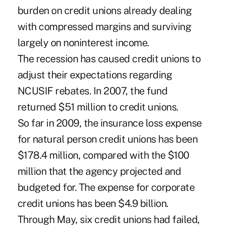
burden on credit unions already dealing
with compressed margins and surviving
largely on noninterest income.
The recession has caused credit unions to
adjust their expectations regarding
NCUSIF rebates. In 2007, the fund
returned $51 million to credit unions.
So far in 2009, the insurance loss expense
for natural person credit unions has been
$178.4 million, compared with the $100
million that the agency projected and
budgeted for. The expense for corporate
credit unions has been $4.9 billion.
Through May, six credit unions had failed,