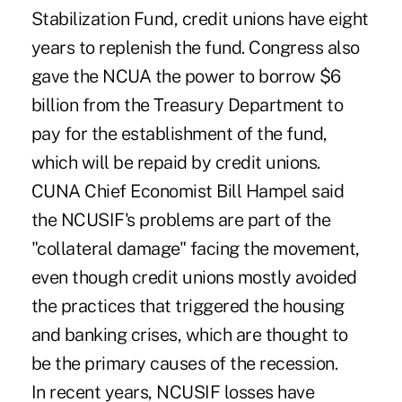
Stabilization Fund, credit unions have eight
years to replenish the fund. Congress also
gave the NCUA the power to borrow $6
billion from the Treasury Department to
pay for the establishment of the fund,
which will be repaid by credit unions.
CUNA Chief Economist Bill Hampel said
the NCUSIF's problems are part of the
"collateral damage" facing the movement,
even though credit unions mostly avoided
the practices that triggered the housing
and banking crises, which are thought to
be the primary causes of the recession.
In recent years, NCUSIF losses have