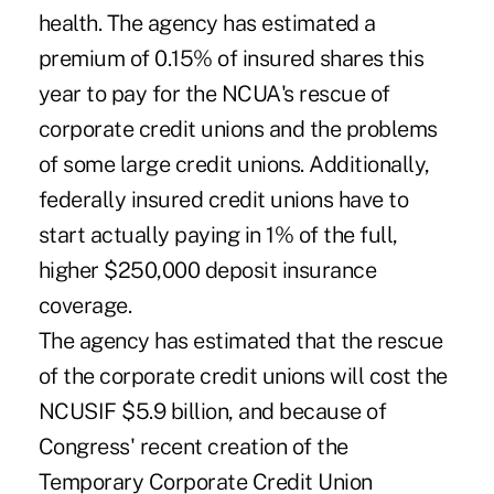
health. The agency has estimated a
premium of 0.15% of insured shares this
year to pay for the NCUA's rescue of
corporate credit unions and the problems
of some large credit unions. Additionally,
federally insured credit unions have to
start actually paying in 1% of the full,
higher $250,000 deposit insurance
coverage.
The agency has estimated that the rescue
of the corporate credit unions will cost the
NCUSIF $5.9 billion, and because of
Congress' recent creation of the
Temporary Corporate Credit Union