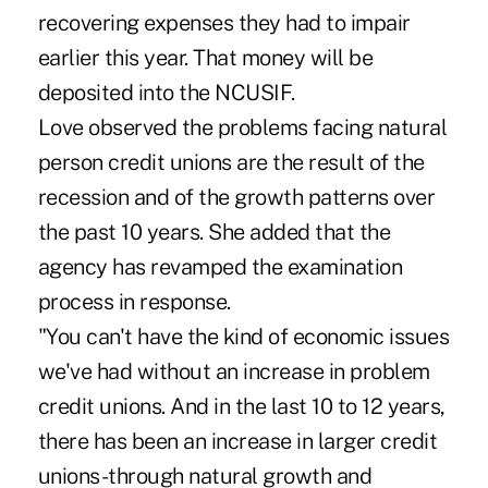
recovering expenses they had to impair
earlier this year. That money will be
deposited into the NCUSIF.
Love observed the problems facing natural
person credit unions are the result of the
recession and of the growth patterns over
the past 10 years. She added that the
agency has revamped the examination
process in response.
"You can't have the kind of economic issues
we've had without an increase in problem
credit unions. And in the last 10 to 12 years,
there has been an increase in larger credit
unions-through natural growth and