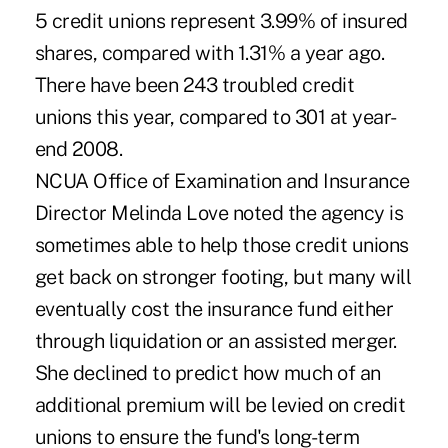
5 credit unions represent 3.99% of insured
shares, compared with 1.31% a year ago.
There have been 243 troubled credit
unions this year, compared to 301 at year-
end 2008.
NCUA Office of Examination and Insurance
Director Melinda Love noted the agency is
sometimes able to help those credit unions
get back on stronger footing, but many will
eventually cost the insurance fund either
through liquidation or an assisted merger.
She declined to predict how much of an
additional premium will be levied on credit
unions to ensure the fund's long-term