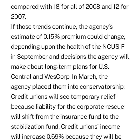
compared with 18 for all of 2008 and 12 for
2007.
If those trends continue, the agency's
estimate of 0.15% premium could change,
depending upon the health of the NCUSIF
in September and decisions the agency will
make about long-term plans for U.S.
Central and WesCorp. In March, the
agency placed them into conservatorship.
Credit unions will see temporary relief
because liability for the corporate rescue
will shift from the insurance fund to the
stabilization fund. Credit unions' income
will increase 0.69% because they will be