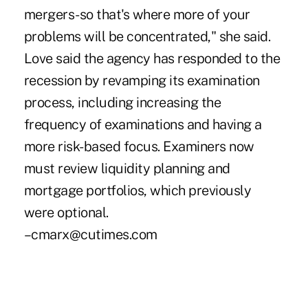
mergers-so that's where more of your
problems will be concentrated," she said.
Love said the agency has responded to the
recession by revamping its examination
process, including increasing the
frequency of examinations and having a
more risk-based focus. Examiners now
must review liquidity planning and
mortgage portfolios, which previously
were optional.
–cmarx@cutimes.com