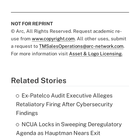
NOT FOR REPRINT
© Arc, All Rights Reserved. Request academic re-
use from
www.copyright.com
. All other uses, submit
a request to
TMSalesOperations@arc-network.com
.
For more information visit
Asset & Logo Licensing.
Related Stories
Ex-Patelco Audit Executive Alleges
Retaliatory Firing After Cybersecurity
Findings
NCUA Locks in Sweeping Deregulatory
Agenda as Hauptman Nears Exit