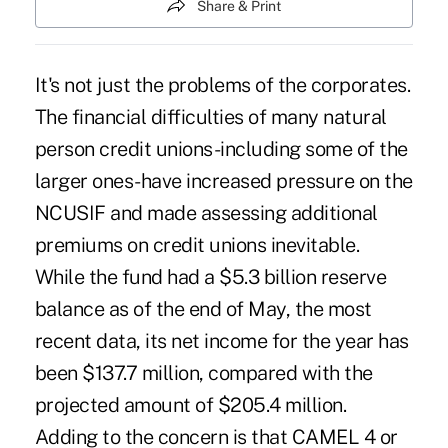
Share & Print
It's not just the problems of the corporates.
The financial difficulties of many natural
person credit unions-including some of the
larger ones-have increased pressure on the
NCUSIF and made assessing additional
premiums on credit unions inevitable.
While the fund had a $5.3 billion reserve
balance as of the end of May, the most
recent data, its net income for the year has
been $137.7 million, compared with the
projected amount of $205.4 million.
Adding to the concern is that CAMEL 4 or