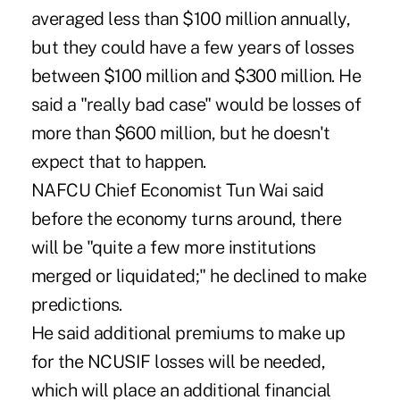
averaged less than $100 million annually,
but they could have a few years of losses
between $100 million and $300 million. He
said a "really bad case" would be losses of
more than $600 million, but he doesn't
expect that to happen.
NAFCU Chief Economist Tun Wai said
before the economy turns around, there
will be "quite a few more institutions
merged or liquidated;" he declined to make
predictions.
He said additional premiums to make up
for the NCUSIF losses will be needed,
which will place an additional financial