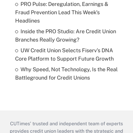
PRO Pulse: Deregulation, Earnings &
Fraud Prevention Lead This Week's
Headlines
Inside the PRO Studio: Are Credit Union
Branches Really Growing?
UW Credit Union Selects Fiserv's DNA
Core Platform to Support Future Growth
Why Speed, Not Technology, Is the Real
Battleground for Credit Unions
CUTimes’ trusted and independent team of experts
provides credit union leaders with the strategic and