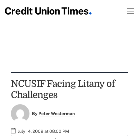
NCUSIF Facing Litany of
Challenges
By
Peter Westerman
July 14, 2009 at 08:00 PM