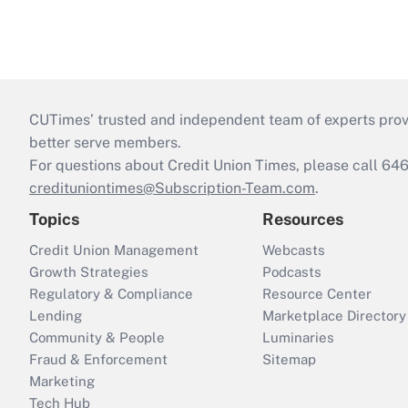
CUTimes’ trusted and independent team of experts provide
better serve members.
For questions about Credit Union Times, please call 6
credituniontimes@Subscription-Team.com
.
Topics
Resources
Credit Union Management
Webcasts
Growth Strategies
Podcasts
Regulatory & Compliance
Resource Center
Lending
Marketplace Directory
Community & People
Luminaries
Fraud & Enforcement
Sitemap
Marketing
Tech Hub