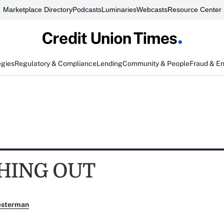
Marketplace Directory
Podcasts
Luminaries
Webcasts
Resource Center
egies
Regulatory & Compliance
Lending
Community & People
Fraud & E
HING OUT
esterman