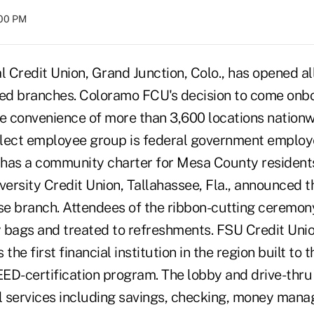
:00 PM
Credit Union, Grand Junction, Colo., has opened all 
red branches. Coloramo FCU's decision to come onbo
 convenience of more than 3,600 locations nation
lect employee group is federal government employ
o has a community charter for Mesa County resident
versity Credit Union, Tallahassee, Fla., announced 
ose branch. Attendees of the ribbon-cutting ceremon
 bags and treated to refreshments. FSU Credit Unio
is the first financial institution in the region built to
EED-certification program. The lobby and drive-thru 
al services including savings, checking, money man