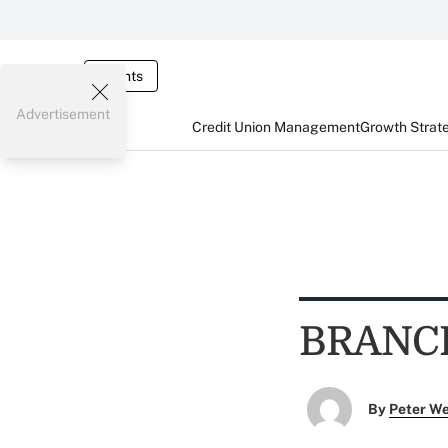
Events
Advertisement
Credit Union Management
Growth Strat
BRANC
By
Peter W