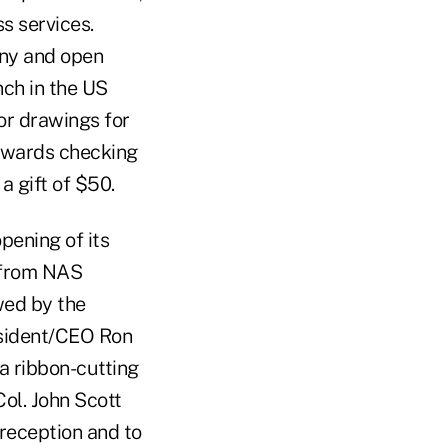
s services.
ony and open
nch in the US
or drawings for
Rewards checking
 gift of $50.
pening of its
 from NAS
wed by the
esident/CEO Ron
a ribbon-cutting
l. John Scott
 reception and to