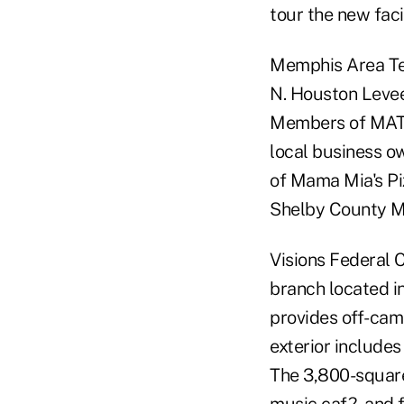
tour the new facil
Memphis Area Tea
N. Houston Levee
Members of MATCU
local business o
of Mama Mia's Pi
Shelby County Ma
Visions Federal C
branch located i
provides off-cam
exterior includes
The 3,800-square-