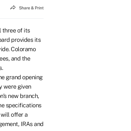
Share & Print
three of its
ard provides its
wide. Coloramo
ees, and the
s.
the grand opening
y were given
n's new branch,
 the specifications
will offer a
agement, IRAs and