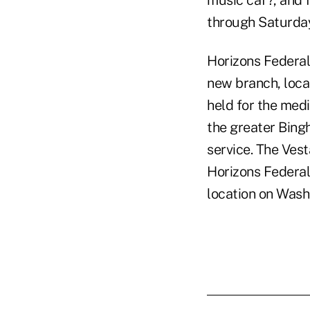
music caf?, and 
through Saturda
Horizons Federal
new branch, loca
held for the medi
the greater Bing
service. The Vest
Horizons Federal
location on Wash