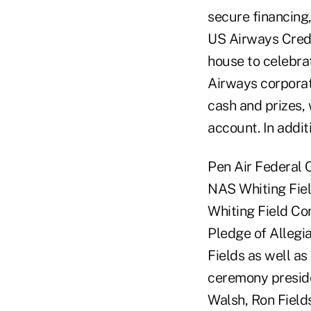
secure financing
US Airways Credi
house to celebra
Airways corporat
cash and prizes,
account. In addi
Pen Air Federal C
NAS Whiting Fie
Whiting Field Co
Pledge of Allegi
Fields as well a
ceremony presid
Walsh, Ron Fields