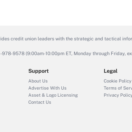
s credit union leaders with the strategic and tactical infor
46-978-9578 (9:00am-10:00pm ET, Monday through Friday, exc
Support
Legal
About Us
Cookie Policy
Advertise With Us
Terms of Ser
Asset & Logo Licensing
Privacy Polic
Contact Us