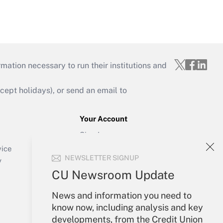
mation necessary to run their institutions and
ept holidays), or send an email to
Your Account
Sign In
Create Account
vice
NEWSLETTER SIGNUP
Forgot Password
y
My Newsletters
CU Newsroom Update
News and information you need to
know now, including analysis and key
developments, from the Credit Union