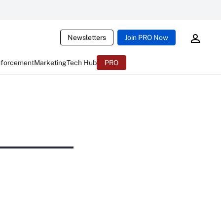
Newsletters
Join PRO Now
nforcement
Marketing
Tech Hub
PRO