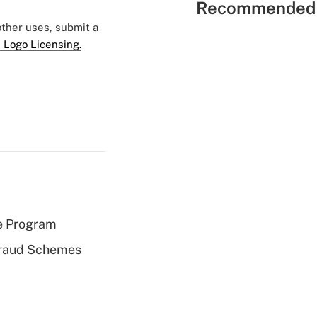
Recommended 
 other uses, submit a
 Logo Licensing.
e Program
 Fraud Schemes