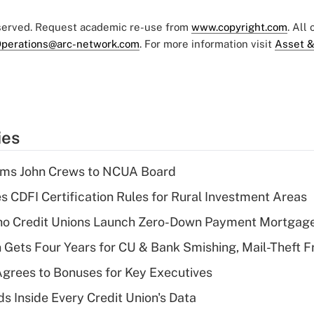
eserved. Request academic re-use from
www.copyright.com
. All
perations@arc-network.com
. For more information visit
Asset &
ies
rms John Crews to NCUA Board
s CDFI Certification Rules for Rural Investment Areas
aho Credit Unions Launch Zero-Down Payment Mortgag
 Gets Four Years for CU & Bank Smishing, Mail-Theft
grees to Bonuses for Key Executives
s Inside Every Credit Union's Data