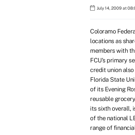
July 14, 2009 at 08
Coloramo Federal 
locations as sha
members with the
FCU's primary se
credit union als
Florida State Uni
of its Evening R
reusable grocery
its sixth overall, 
of the national L
range of financi