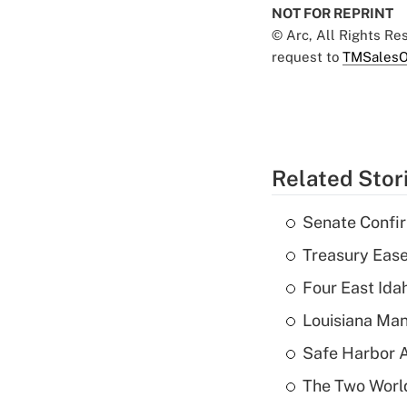
NOT FOR REPRINT
© Arc, All Rights R
request to
TMSalesO
Related Stor
Senate Confi
Treasury Ease
Four East Id
Louisiana Man
Safe Harbor A
The Two World