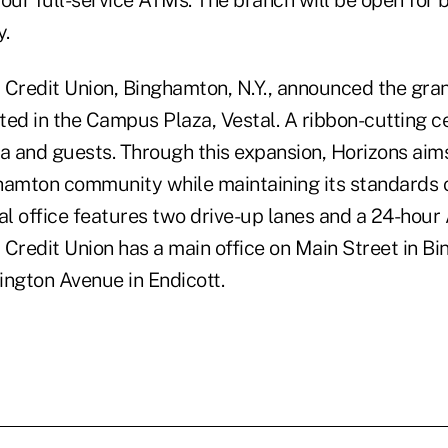
four full-service ATMs. The branch will be open for
y.
 Credit Union, Binghamton, N.Y., announced the gran
ted in the Campus Plaza, Vestal. A ribbon-cutting
a and guests. Through this expansion, Horizons aims
hamton community while maintaining its standards 
al office features two drive-up lanes and a 24-hour 
 Credit Union has a main office on Main Street in B
ington Avenue in Endicott.