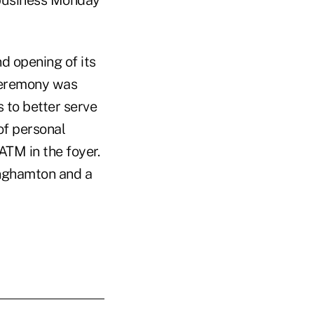
 business Monday
d opening of its
 ceremony was
 to better serve
of personal
ATM in the foyer.
inghamton and a