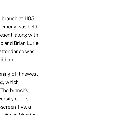
 branch at 1105
eremony was held.
esent, along with
p and Brian Lurie
n attendance was
ibbon.
ening of it newest
ex, which
 The branch's
ersity colors.
t-screen TVs, a