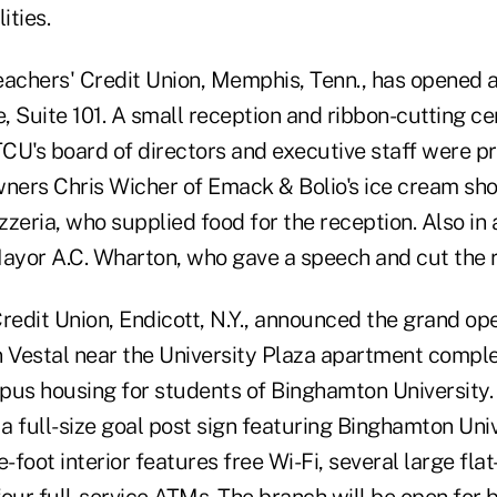
ities.
chers' Credit Union, Memphis, Tenn., has opened a
, Suite 101. A small reception and ribbon-cutting c
's board of directors and executive staff were pr
wners Chris Wicher of Emack & Bolio's ice cream sho
zzeria, who supplied food for the reception. Also i
yor A.C. Wharton, who gave a speech and cut the r
redit Union, Endicott, N.Y., announced the grand op
n Vestal near the University Plaza apartment compl
pus housing for students of Binghamton University.
 a full-size goal post sign featuring Binghamton Univ
foot interior features free Wi-Fi, several large fla