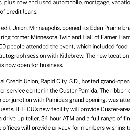
es, plus new and used automobile, mortgage, vacatio
of credit loans.
edit Union, Minneapolis, opened its Eden Prairie br
uring former Minnesota Twin and Hall of Famer Har
0 people attended the event, which included food,
autograph session with Killebrew. The new location
s now open for business.
al Credit Union, Rapid City, S.D., hosted grand-openi
r service center in the Custer Pamida. The ribbon-
n conjunction with Pamida's grand opening, was att
uests. BHFCU's new facility will provide Custer-are
 drive-up teller, 24-hour ATM and a full range of fi
o offices will provide privacy for members wishing 