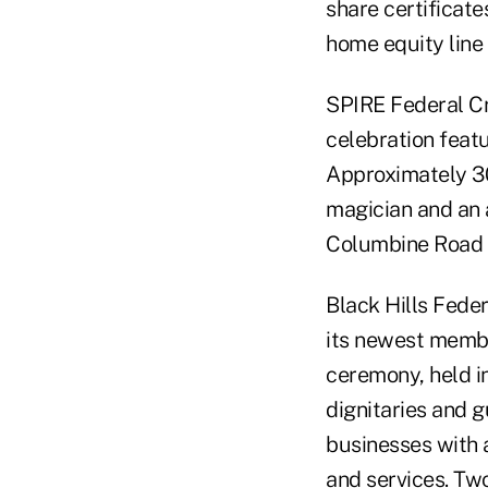
share certificat
home equity line 
SPIRE Federal Cr
celebration feat
Approximately 30
magician and an 
Columbine Road i
Black Hills Feder
its newest membe
ceremony, held i
dignitaries and g
businesses with a
and services. Tw