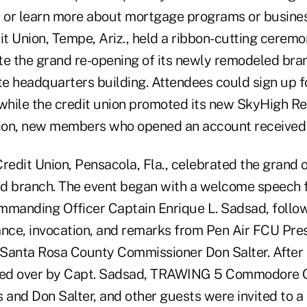
, or learn more about mortgage programs or busines
t Union, Tempe, Ariz., held a ribbon-cutting cerem
te the grand re-opening of its newly remodeled bra
e headquarters building. Attendees could sign up f
 while the credit union promoted its new SkyHigh 
tion, new members who opened an account received a
redit Union, Pensacola, Fla., celebrated the grand o
ld branch. The event began with a welcome speech
mmanding Officer Captain Enrique L. Sadsad, follo
ance, invocation, and remarks from Pen Air FCU Pr
s Santa Rosa County Commissioner Don Salter. After 
ed over by Capt. Sadsad, TRAWING 5 Commodore Co
 and Don Salter, and other guests were invited to a