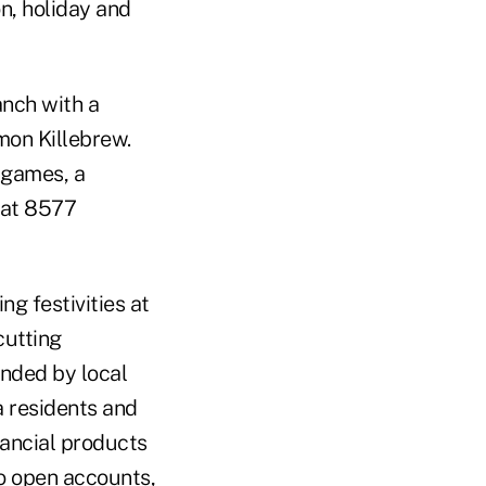
n, holiday and
anch with a
mon Killebrew.
 games, a
 at 8577
ng festivities at
cutting
ended by local
a residents and
nancial products
to open accounts,