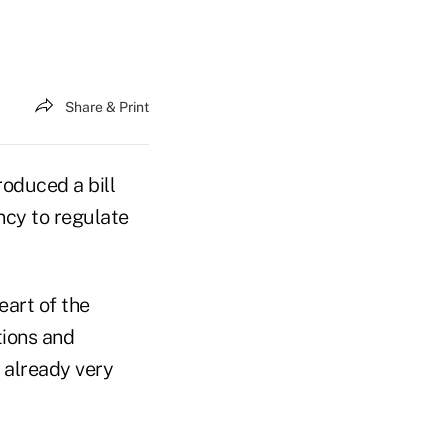
Share & Print
oduced a bill
ncy to regulate
eart of the
tions and
s already very