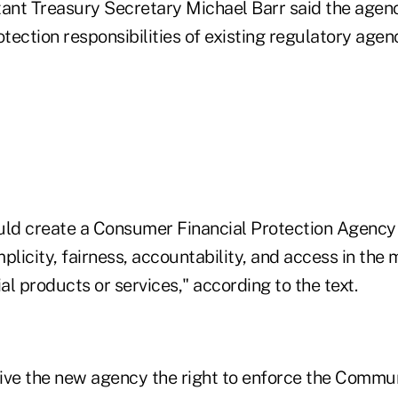
tant Treasury Secretary Michael Barr said the age
ection responsibilities of existing regulatory agen
ld create a Consumer Financial Protection Agency
plicity, fairness, accountability, and access in the 
l products or services," according to the text.
 give the new agency the right to enforce the Commu