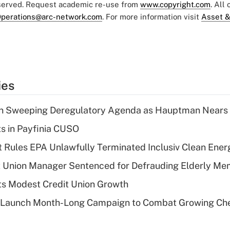
eserved. Request academic re-use from
www.copyright.com
. All
perations@arc-network.com
. For more information visit
Asset &
ies
n Sweeping Deregulatory Agenda as Hauptman Nears 
ts in Payfinia CUSO
 Rules EPA Unlawfully Terminated Inclusiv Clean Ener
t Union Manager Sentenced for Defrauding Elderly M
s Modest Credit Union Growth
s Launch Month-Long Campaign to Combat Growing Ch