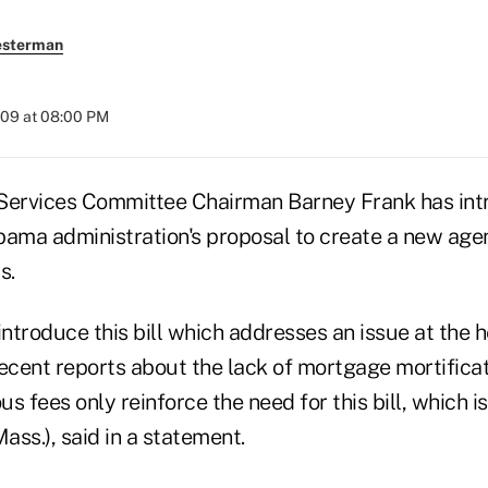
esterman
009 at 08:00 PM
Services Committee Chairman Barney Frank has intr
bama administration's proposal to create a new age
s.
introduce this bill which addresses an issue at the h
 Recent reports about the lack of mortgage mortifica
us fees only reinforce the need for this bill, which i
Mass.), said in a statement.