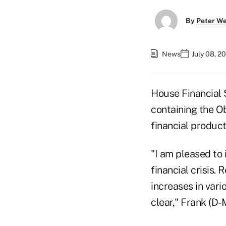
By
Peter W
News
July 08, 2
House Financial 
containing the O
financial product
"I am pleased to 
financial crisis.
increases in vario
clear," Frank (D-