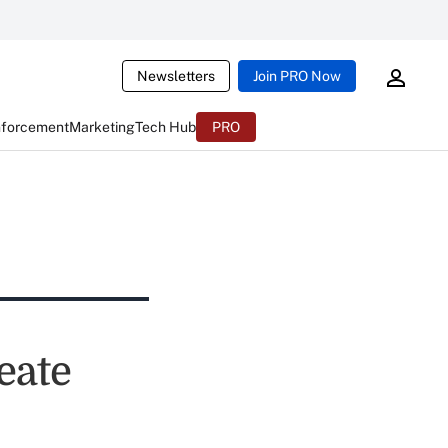
Newsletters
Join PRO Now
nforcement
Marketing
Tech Hub
PRO
eate