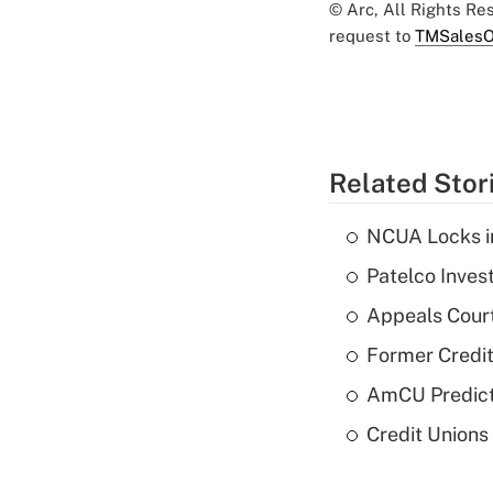
© Arc, All Rights R
request to
TMSalesO
Related Stor
NCUA Locks i
Patelco Inves
Appeals Court
Former Credi
AmCU Predict
Credit Union