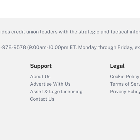
s credit union leaders with the strategic and tactical infor
46-978-9578 (9:00am-10:00pm ET, Monday through Friday, exc
Support
Legal
About Us
Cookie Policy
Advertise With Us
Terms of Ser
Asset & Logo Licensing
Privacy Polic
Contact Us