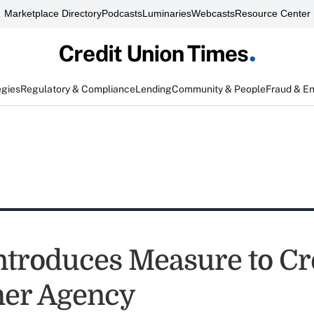
Marketplace Directory
Podcasts
Luminaries
Webcasts
Resource Center
egies
Regulatory & Compliance
Lending
Community & People
Fraud & E
ntroduces Measure to Cr
er Agency