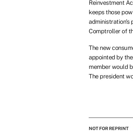
Reinvestment Act
keeps those power
administration's 
Comptroller of t
The new consume
appointed by the
member would be 
The president wo
NOT FOR REPRINT