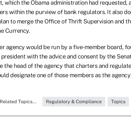
, which the Obama administration had requested, 
s within the purview of bank regulators. It also do
plan to merge the Office of Thrift Supervision and th
he Currency.
r agency would be run by a five-member board, f
 president with the advice and consent by the Sena
the head of the agency that charters and regulate
uld designate one of those members as the agency's
Related Topics...
Regulatory & Compliance
Topics