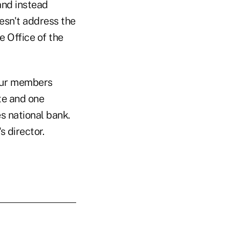
and instead
esn't address the
e Office of the
our members
te and one
s national bank.
 director.