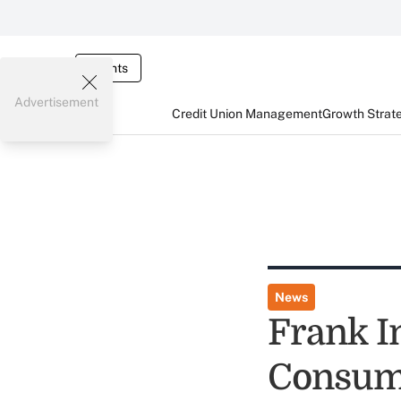
Events
Advertisement
Credit Union Management
Growth Strat
News
Frank I
Consum