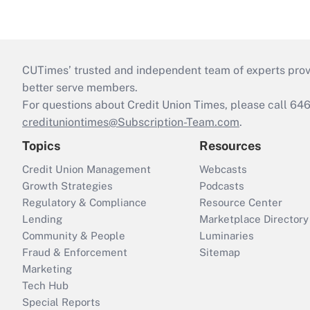
CUTimes’ trusted and independent team of experts provide
better serve members.
For questions about Credit Union Times, please call 6
credituniontimes@Subscription-Team.com
.
Topics
Resources
Credit Union Management
Webcasts
Growth Strategies
Podcasts
Regulatory & Compliance
Resource Center
Lending
Marketplace Directory
Community & People
Luminaries
Fraud & Enforcement
Sitemap
Marketing
Tech Hub
Special Reports