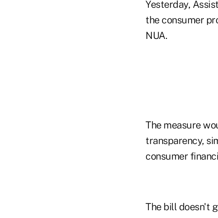
Yesterday, Assis
the consumer prot
NUA.
The measure wou
transparency, sim
consumer financia
The bill doesn't