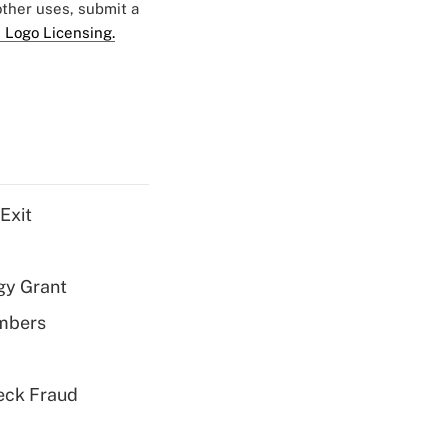
 other uses, submit a
 Logo Licensing.
Exit
gy Grant
embers
eck Fraud