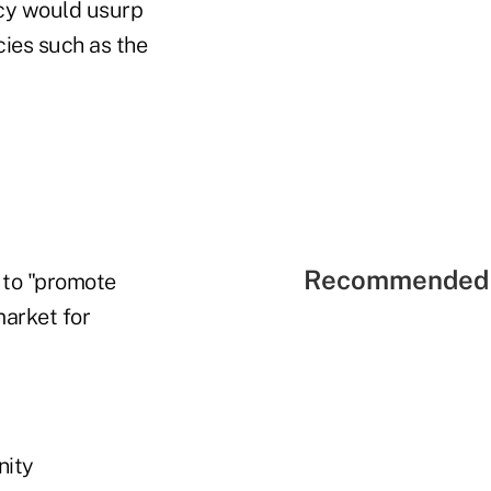
ncy would usurp
cies such as the
Recommended 
 to "promote
market for
nity