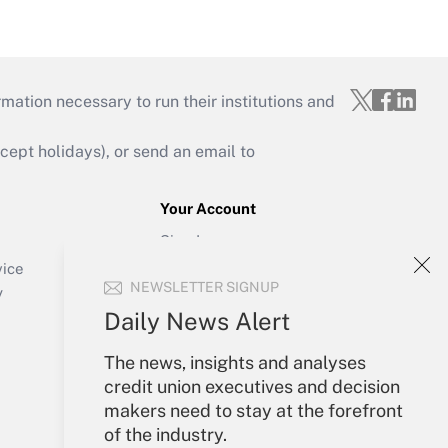
mation necessary to run their institutions and
ept holidays), or send an email to
Your Account
Sign In
Create Account
vice
NEWSLETTER SIGNUP
Forgot Password
y
My Newsletters
Daily News Alert
The news, insights and analyses
credit union executives and decision
makers need to stay at the forefront
of the industry.