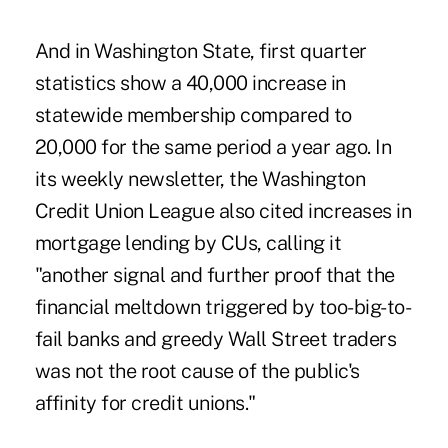
And in Washington State, first quarter
statistics show a 40,000 increase in
statewide membership compared to
20,000 for the same period a year ago. In
its weekly newsletter, the Washington
Credit Union League also cited increases in
mortgage lending by CUs, calling it
"another signal and further proof that the
financial meltdown triggered by too-big-to-
fail banks and greedy Wall Street traders
was not the root cause of the public's
affinity for credit unions."