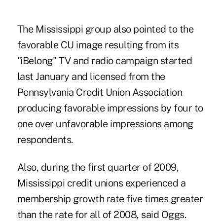
The Mississippi group also pointed to the
favorable CU image resulting from its
"iBelong" TV and radio campaign started
last January and licensed from the
Pennsylvania Credit Union Association
producing favorable impressions by four to
one over unfavorable impressions among
respondents.
Also, during the first quarter of 2009,
Mississippi credit unions experienced a
membership growth rate five times greater
than the rate for all of 2008, said Oggs.