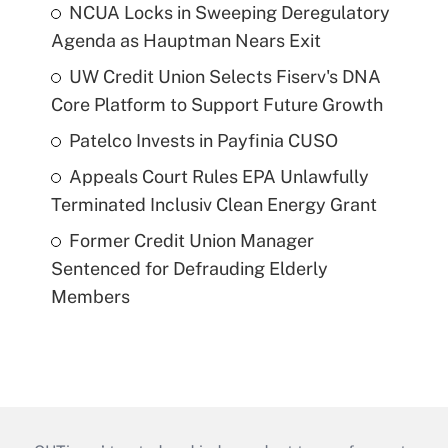
NCUA Locks in Sweeping Deregulatory
Agenda as Hauptman Nears Exit
UW Credit Union Selects Fiserv's DNA
Core Platform to Support Future Growth
Patelco Invests in Payfinia CUSO
Appeals Court Rules EPA Unlawfully
Terminated Inclusiv Clean Energy Grant
Former Credit Union Manager
Sentenced for Defrauding Elderly
Members