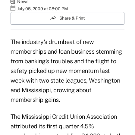
News
July 05, 2009 at 08:00 PM
Share & Print
The industry's drumbeat of new
memberships and loan business stemming
from banking's troubles and the flight to
safety picked up new momentum last
week with two state leagues, Washington
and Mississippi, crowing about
membership gains.
The Mississippi Credit Union Association
attributed its first quarter 4.5%