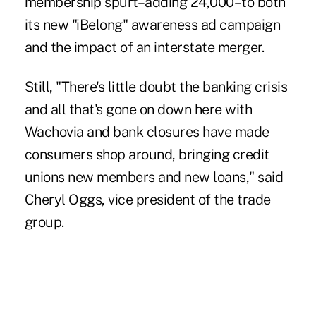
membership spurt–adding 24,000–to both
its new "iBelong" awareness ad campaign
and the impact of an interstate merger.
Still, "There's little doubt the banking crisis
and all that's gone on down here with
Wachovia and bank closures have made
consumers shop around, bringing credit
unions new members and new loans," said
Cheryl Oggs, vice president of the trade
group.