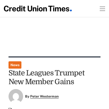
News
State Leagues Trumpet
New Member Gains
By
Peter Westerman