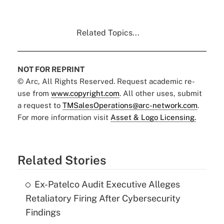
Related Topics...
NOT FOR REPRINT
© Arc, All Rights Reserved. Request academic re-
use from
www.copyright.com
. All other uses, submit
a request to
TMSalesOperations@arc-network.com
.
For more information visit
Asset & Logo Licensing.
Related Stories
Ex-Patelco Audit Executive Alleges
Retaliatory Firing After Cybersecurity
Findings