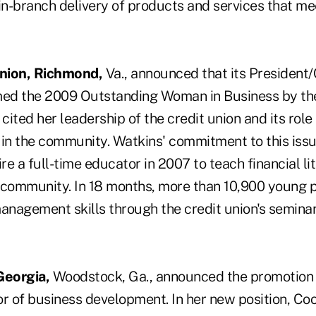
 in-branch delivery of products and services that 
Union, Richmond,
Va., announced that its President
ed the 2009 Outstanding Woman in Business by t
ited her leadership of the credit union and its role
y in the community. Watkins' commitment to this issu
ire a full-time educator in 2007 to teach financial li
 community. In 18 months, more than 10,900 young 
nagement skills through the credit union's semina
Georgia,
Woodstock, Ga., announced the promotion
r of business development. In her new position, Coo