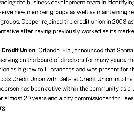
leading the business development team in identifyin
 serve new member groups as well as maintaining re
groups. Cooper rejoined the credit union in 2008 
entative after having previously worked as its mark
l Credit Union,
Orlando, Fla., announced that Sanna
 serving on the board of directors for many years. 
nion as it grew to 11 branches and was present for t
ls Credit Union with Bell-Tel Credit Union into Insi
nderson has been active within the community as a
or almost 20 years and a city commissioner for Lees
rg.