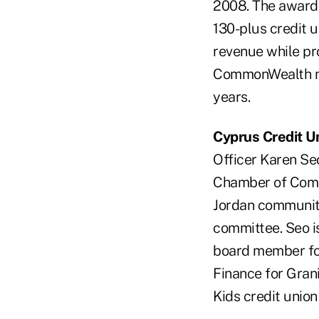
2008. The award 
130-plus credit 
revenue while pro
CommonWealth me
years.
Cyprus Credit U
Officer Karen S
Chamber of Comme
Jordan community
committee. Seo i
board member fo
Finance for Gran
Kids credit union 