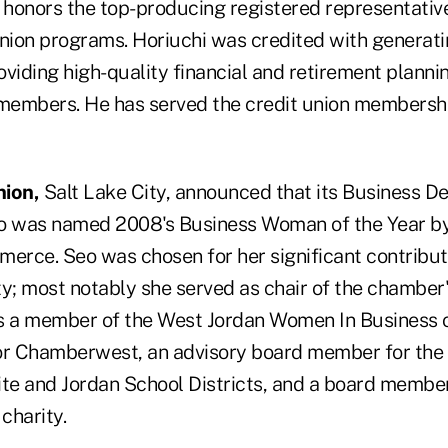
honors the top-producing registered representati
union programs. Horiuchi was credited with generati
viding high-quality financial and retirement plannin
mbers. He has served the credit union membership
nion,
Salt Lake City, announced that its Business 
eo was named 2008's Business Woman of the Year by
rce. Seo was chosen for her significant contribut
; most notably she served as chair of the chambe
s a member of the West Jordan Women In Business o
r Chamberwest, an advisory board member for the
ite and Jordan School Districts, and a board membe
charity.