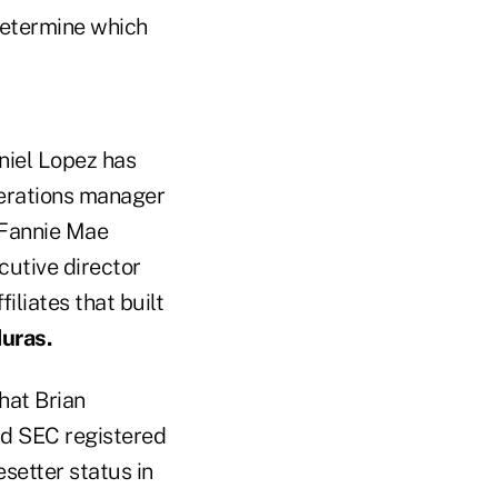
determine which
niel Lopez has
operations manager
 Fannie Mae
cutive director
liates that built
uras.
hat Brian
and SEC registered
setter status in