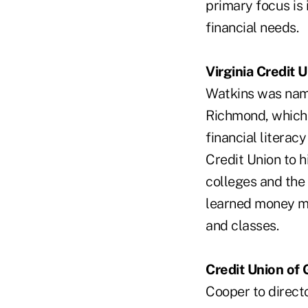
primary focus is
financial needs.
Virginia Credit 
Watkins was nam
Richmond, which c
financial literac
Credit Union to h
colleges and the
learned money ma
and classes.
Credit Union of 
Cooper to directo