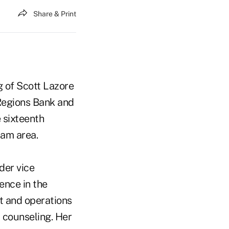
Share & Print
g of Scott Lazore
Regions Bank and
 sixteenth
ham area.
der vice
ence in the
nt and operations
l counseling. Her