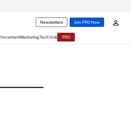
Newsletters
Join PRO Now
nforcement
Marketing
Tech Hub
PRO