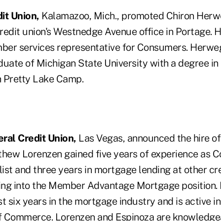
it Union,
Kalamazoo, Mich., promoted Chiron Herwe
redit union's Westnedge Avenue office in Portage. H
ber services representative for Consumers. Herwe
aduate of Michigan State University with a degree in 
th Pretty Lake Camp.
al Credit Union,
Las Vegas, announced the hire o
thew Lorenzen gained five years of experience as 
ist and three years in mortgage lending at other cr
ning into the Member Advantage Mortgage position.
t six years in the mortgage industry and is active i
 Commerce. Lorenzen and Espinoza are knowledgeab