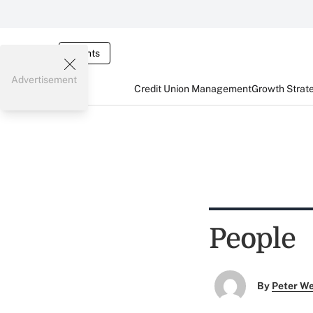
Events
Advertisement
Credit Union Management
Growth Strat
People
By
Peter W