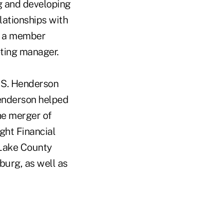
g and developing
lationships with
as a member
eting manager.
 S. Henderson
Henderson helped
he merger of
ght Financial
 Lake County
burg, as well as