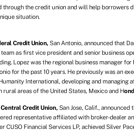
 through the credit union and will help borrowers 
unique situation.
eral Credit Union,
San Antonio, announced that Da
g team as first vice president and senior business 
ding. Lopez was the regional business manager for
nio for the past 10 years. He previously was an exe
Humanity International, developing and managing affi
n rural areas of the United States, Mexico and H
ond
entral Credit Union,
San Jose, Calif., announced t
tered representative affiliated with broker-dealer 
er CUSO Financial Services LP, achieved Silver Pace