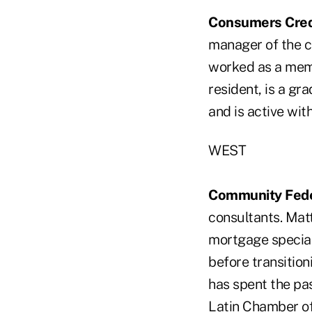
Consumers Cred
manager of the c
worked as a mem
resident, is a gr
and is active wi
WEST
Community Feder
consultants. Mat
mortgage special
before transitio
has spent the pas
Latin Chamber of