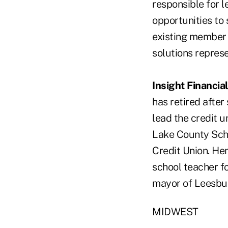
responsible for 
opportunities to
existing member 
solutions repres
Insight Financia
has retired after
lead the credit u
Lake County Schoo
Credit Union. He
school teacher f
mayor of Leesbu
MIDWEST