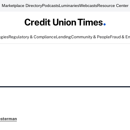
Marketplace Directory
Podcasts
Luminaries
Webcasts
Resource Center
egies
Regulatory & Compliance
Lending
Community & People
Fraud & E
esterman