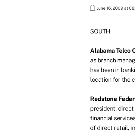
June 16, 2009 at 0
SOUTH
Alabama Telco C
as branch manage
has been in banki
location for the 
Redstone Federa
president, direct
financial service
of direct retail,