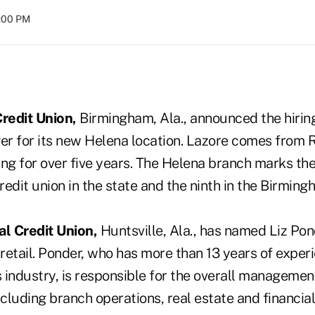
8:00 PM
redit Union,
Birmingham, Ala., announced the hirin
r for its new Helena location. Lazore comes from 
ng for over five years. The Helena branch marks the
credit union in the state and the ninth in the Birming
l Credit Union,
Huntsville, Ala., has named Liz Pon
 retail. Ponder, who has more than 13 years of experi
s industry, is responsible for the overall manageme
 including branch operations, real estate and financia