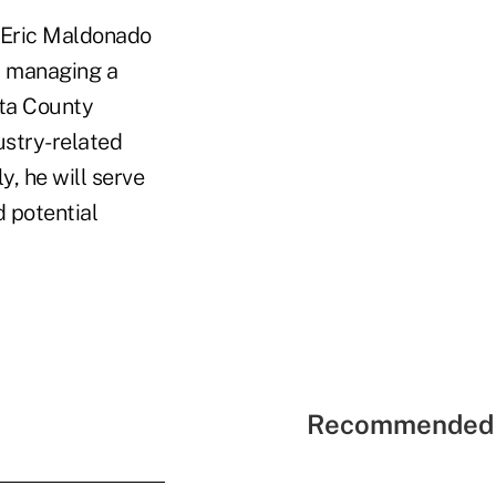
f Eric Maldonado
r managing a
sta County
ustry-related
y, he will serve
d potential
Recommended 