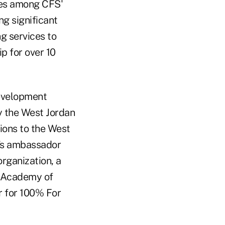
ves among CFS'
ng significant
g services to
 for over 10
Development
 the West Jordan
ions to the West
r's ambassador
rganization, a
 Academy of
r for 100% For