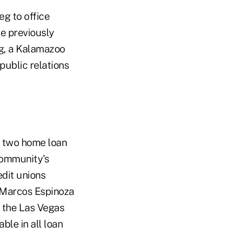
g to office
e previously
g, a Kalamazoo
public relations
f two home loan
Community's
edit unions
 Marcos Espinoza
n the Las Vegas
le in all loan