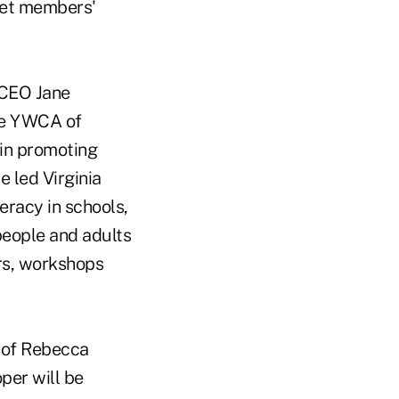
meet members'
/CEO Jane
he YWCA of
 in promoting
e led Virginia
teracy in schools,
people and adults
rs, workshops
 of Rebecca
per will be