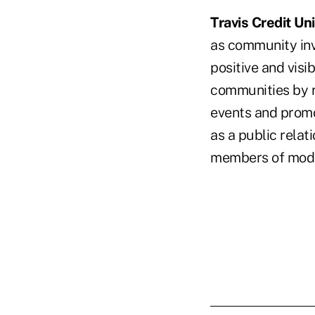
Travis Credit Un
as community inv
positive and visi
communities by r
events and promot
as a public rela
members of mod