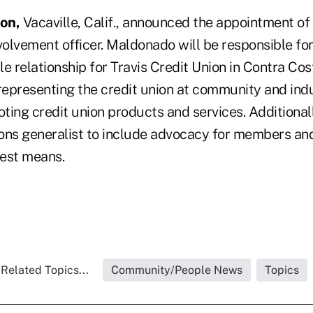
ion,
Vacaville, Calif., announced the appointment o
olvement officer. Maldonado will be responsible fo
ble relationship for Travis Credit Union in Contra Co
epresenting the credit union at community and ind
ing credit union products and services. Additionall
tions generalist to include advocacy for members an
est means.
Related Topics...
Community/People News
Topics