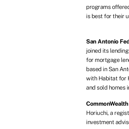
programs offered
is best for their 
San Antonio Fed
joined its lendin
for mortgage len
based in San Anto
with Habitat for 
and sold homes i
CommonWealth C
Horiuchi, a regis
investment advis