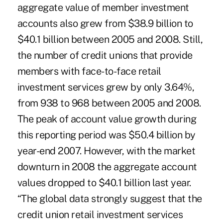
aggregate value of member investment
accounts also grew from $38.9 billion to
$40.1 billion between 2005 and 2008. Still,
the number of credit unions that provide
members with face-to-face retail
investment services grew by only 3.64%,
from 938 to 968 between 2005 and 2008.
The peak of account value growth during
this reporting period was $50.4 billion by
year-end 2007. However, with the market
downturn in 2008 the aggregate account
values dropped to $40.1 billion last year.
“The global data strongly suggest that the
credit union retail investment services