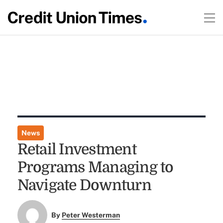
News
Retail Investment
Programs Managing to
Navigate Downturn
By
Peter Westerman