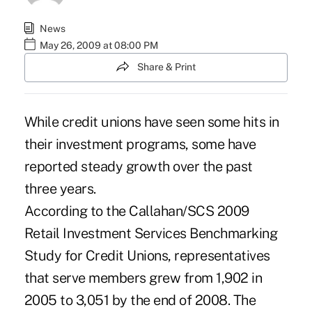
News
May 26, 2009 at 08:00 PM
Share & Print
While credit unions have seen some hits in
their investment programs, some have
reported steady growth over the past
three years.
According to the Callahan/SCS 2009
Retail Investment Services Benchmarking
Study for Credit Unions, representatives
that serve members grew from 1,902 in
2005 to 3,051 by the end of 2008. The