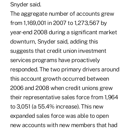
Snyder said.
The aggregate number of accounts grew
from 1,169,001 in 2007 to 1,273,567 by
year-end 2008 during a significant market
downturn, Snyder said, adding this
suggests that credit union investment
services programs have proactively
responded. The two primary drivers around
this account growth occurred between
2006 and 2008 when credit unions grew
their representative sales force from 1,964
to 3,051 (a 55.4% increase). This new
expanded sales force was able to open
new accounts with new members that had