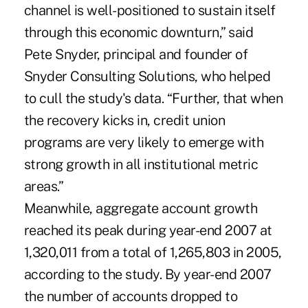
channel is well-positioned to sustain itself
through this economic downturn,” said
Pete Snyder, principal and founder of
Snyder Consulting Solutions, who helped
to cull the study's data. “Further, that when
the recovery kicks in, credit union
programs are very likely to emerge with
strong growth in all institutional metric
areas.”
Meanwhile, aggregate account growth
reached its peak during year-end 2007 at
1,320,011 from a total of 1,265,803 in 2005,
according to the study. By year-end 2007
the number of accounts dropped to