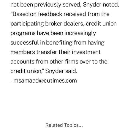
not been previously served, Snyder noted.
“Based on feedback received from the
participating broker dealers, credit union
programs have been increasingly
successful in benefiting from having
members transfer their investment
accounts from other firms over to the
credit union,” Snyder said.
–msamaad@cutimes.com
Related Topics...