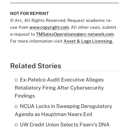
NOT FOR REPRINT
© Arc, All Rights Reserved. Request academic re-
use from
www.copyright.com
. All other uses, submit
a request to
TMSalesOperations@arc-network.com
.
For more information visit
Asset & Logo Licensing.
Related Stories
Ex-Patelco Audit Executive Alleges
Retaliatory Firing After Cybersecurity
Findings
NCUA Locks in Sweeping Deregulatory
Agenda as Hauptman Nears Exit
UW Credit Union Selects Fiserv's DNA