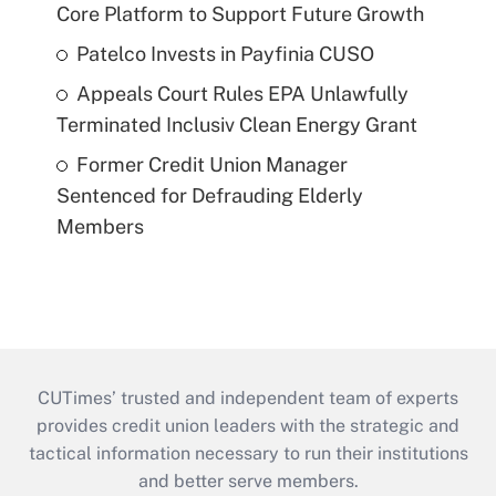
Core Platform to Support Future Growth
Patelco Invests in Payfinia CUSO
Appeals Court Rules EPA Unlawfully
Terminated Inclusiv Clean Energy Grant
Former Credit Union Manager
Sentenced for Defrauding Elderly
Members
CUTimes’ trusted and independent team of experts
provides credit union leaders with the strategic and
tactical information necessary to run their institutions
and better serve members.