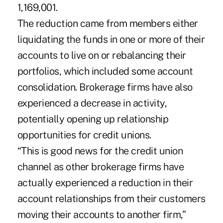
1,169,001.
The reduction came from members either
liquidating the funds in one or more of their
accounts to live on or rebalancing their
portfolios, which included some account
consolidation. Brokerage firms have also
experienced a decrease in activity,
potentially opening up relationship
opportunities for credit unions.
“This is good news for the credit union
channel as other brokerage firms have
actually experienced a reduction in their
account relationships from their customers
moving their accounts to another firm,”