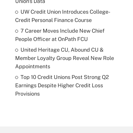
Union's Data
UW Credit Union Introduces College-
Credit Personal Finance Course
7 Career Moves Include New Chief
People Officer at OnPath FCU
United Heritage CU, Abound CU &
Member Loyalty Group Reveal New Role
Appointments
Top 10 Credit Unions Post Strong Q2
Earnings Despite Higher Credit Loss
Provisions