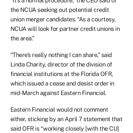
“It's a normal procedure,” the CEO said of
the NCUA seeking out potential credit
union merger candidates. “As a courtesy,
NCUA will look for partner credit unions in
the area.”
“There's really nothing I can share,” said
Linda Charity, director of the division of
financial institutions at the Florida OFR,
which issued a cease and desist order in
mid-March against Eastern Financial.
Eastern Financial would not comment
either, sticking by an April 7 statement that
said OFR is “working closely [with the CU]