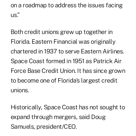
on a roadmap to address the issues facing
us.”
Both credit unions grew up together in
Florida. Eastern Financial was originally
chartered in 1937 to serve Eastern Airlines.
Space Coast formed in 1951 as Patrick Air
Force Base Credit Union. It has since grown
to become one of Florida's largest credit
unions.
Historically, Space Coast has not sought to
expand through mergers, said Doug
Samuels, president/CEO.