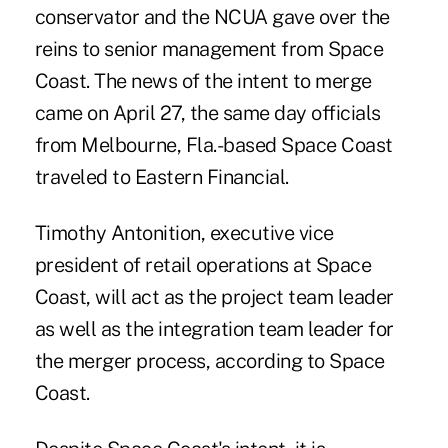
conservator and the NCUA gave over the
reins to senior management from Space
Coast. The news of the intent to merge
came on April 27, the same day officials
from Melbourne, Fla.-based Space Coast
traveled to Eastern Financial.
Timothy Antonition, executive vice
president of retail operations at Space
Coast, will act as the project team leader
as well as the integration team leader for
the merger process, according to Space
Coast.