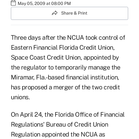
May 05, 2009 at 08:00 PM
Share & Print
Three days after the NCUA took control of
Eastern Financial Florida Credit Union,
Space Coast Credit Union, appointed by
the regulator to temporarily manage the
Miramar, Fla.-based financial institution,
has proposed a merger of the two credit
unions.
On April 24, the Florida Office of Financial
Regulations' Bureau of Credit Union
Regulation appointed the NCUA as