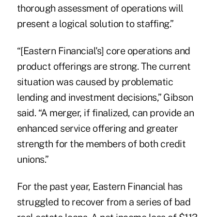
thorough assessment of operations will
present a logical solution to staffing.”
“[Eastern Financial's] core operations and
product offerings are strong. The current
situation was caused by problematic
lending and investment decisions,” Gibson
said. “A merger, if finalized, can provide an
enhanced service offering and greater
strength for the members of both credit
unions.”
For the past year, Eastern Financial has
struggled to recover from a series of bad