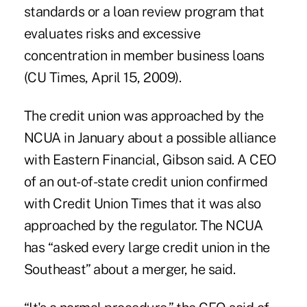
standards or a loan review program that
evaluates risks and excessive
concentration in member business loans
(CU Times, April 15, 2009).
The credit union was approached by the
NCUA in January about a possible alliance
with Eastern Financial, Gibson said. A CEO
of an out-of-state credit union confirmed
with Credit Union Times that it was also
approached by the regulator. The NCUA
has “asked every large credit union in the
Southeast” about a merger, he said.