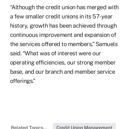
“Although the credit union has merged with
a few smaller credit unions in its 57-year
history, growth has been achieved through
continuous improvement and expansion of
the services offered to members,” Samuels
said. “What was of interest were our
operating efficiencies, our strong member
base, and our branch and member service
offerings.”
Related Topics...
Credit Union Management