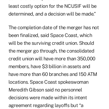
least costly option for the NCUSIF will be
determined, and a decision will be made.”
The completion date of the merger has not
been finalized, said Space Coast, which
will be the surviving credit union. Should
the merger go through, the consolidated
credit union will have more than 350,000
members, have $3 billion in assets and
have more than 60 branches and 150 ATM
locations. Space Coast spokeswoman
Meredith Gibson said no personnel
decisions were made within its intent
agreement regarding layoffs but “a