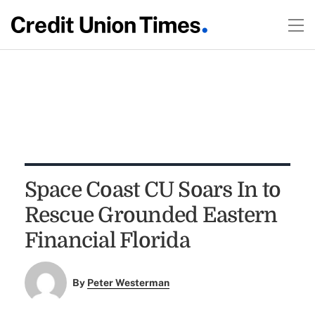
Space Coast CU Soars In to
Rescue Grounded Eastern
Financial Florida
By
Peter Westerman