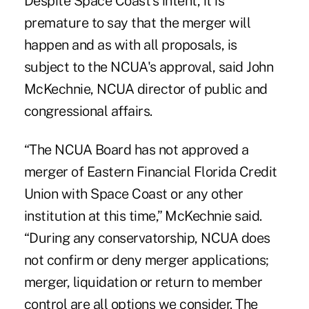
Despite Space Coast's intent, it is
premature to say that the merger will
happen and as with all proposals, is
subject to the NCUA's approval, said John
McKechnie, NCUA director of public and
congressional affairs.
“The NCUA Board has not approved a
merger of Eastern Financial Florida Credit
Union with Space Coast or any other
institution at this time,” McKechnie said.
“During any conservatorship, NCUA does
not confirm or deny merger applications;
merger, liquidation or return to member
control are all options we consider. The