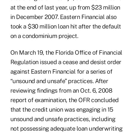
at the end of last year, up from $23 million
in December 2007. Eastern Financial also
took a $30 million loan hit after the default
on a condominium project.
On March 19, the Florida Office of Financial
Regulation issued a cease and desist order
against Eastern Financial for a series of
“unsound and unsafe” practices. After
reviewing findings from an Oct. 6, 2008
report of examination, the OFR concluded
that the credit union was engaging in 15
unsound and unsafe practices, including
not possessing adequate loan underwriting