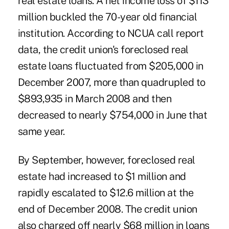
real estate loans. A net income loss of $113
million buckled the 70-year old financial
institution. According to NCUA call report
data, the credit union's foreclosed real
estate loans fluctuated from $205,000 in
December 2007, more than quadrupled to
$893,935 in March 2008 and then
decreased to nearly $754,000 in June that
same year.
By September, however, foreclosed real
estate had increased to $1 million and
rapidly escalated to $12.6 million at the
end of December 2008. The credit union
also charged off nearly $68 million in loans