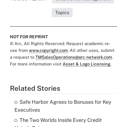
Topics
NOT FOR REPRINT
© Arc, All Rights Reserved. Request academic re-
use from
www.copyright.com
. All other uses, submit
a request to
TMSalesOperations@arc-network.com
.
For more information visit
Asset & Logo Licensing.
Related Stories
Safe Harbor Agrees to Bonuses for Key
Executives
The Two Worlds Inside Every Credit