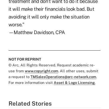
treatment and don't want to do it because
it will make their financials look bad. But
avoiding it will only make the situation
worse."
—Matthew Davidson, CPA
NOT FOR REPRINT
© Arc, All Rights Reserved. Request academic re-
use from
www.copyright.com
. All other uses, submit
a request to
TMSalesOperations@arc-network.com
.
For more information visit
Asset & Logo Licensing.
Related Stories