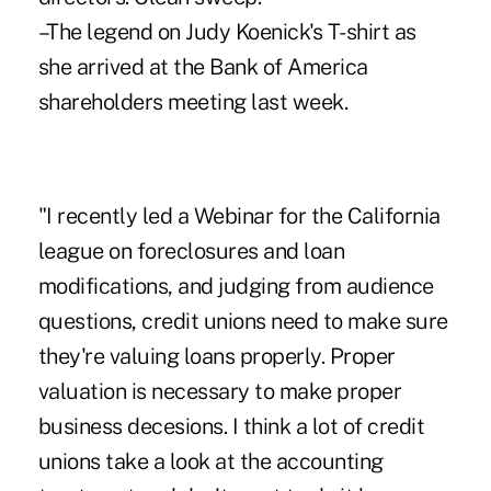
–The legend on Judy Koenick's T-shirt as
she arrived at the Bank of America
shareholders meeting last week.
"I recently led a Webinar for the California
league on foreclosures and loan
modifications, and judging from audience
questions, credit unions need to make sure
they're valuing loans properly. Proper
valuation is necessary to make proper
business decesions. I think a lot of credit
unions take a look at the accounting