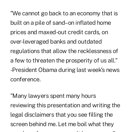
"We cannot go back to an economy that is
built on a pile of sand–on inflated home
prices and maxed-out credit cards, on
over-leveraged banks and outdated
regulations that allow the recklessness of
a few to threaten the prosperity of us all."
-President Obama during last week's news
conference.
"Many lawyers spent many hours
reviewing this presentation and writing the
legal disclaimers that you see filling the
screen behind me. Let me boil what they