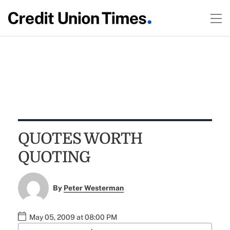
QUOTES WORTH
QUOTING
By
Peter Westerman
May 05, 2009 at 08:00 PM