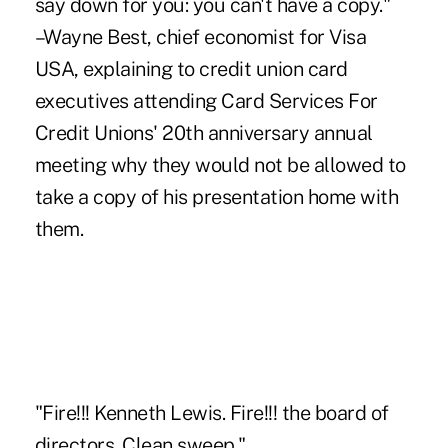
say down for you: you can't have a copy."
–Wayne Best, chief economist for Visa
USA, explaining to credit union card
executives attending Card Services For
Credit Unions' 20th anniversary annual
meeting why they would not be allowed to
take a copy of his presentation home with
them.
"Fire!!! Kenneth Lewis. Fire!!! the board of
directors. Clean sweep."