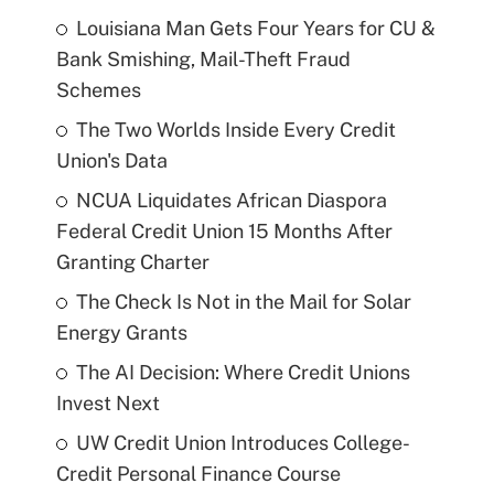
Louisiana Man Gets Four Years for CU &
Bank Smishing, Mail-Theft Fraud
Schemes
The Two Worlds Inside Every Credit
Union's Data
NCUA Liquidates African Diaspora
Federal Credit Union 15 Months After
Granting Charter
The Check Is Not in the Mail for Solar
Energy Grants
The AI Decision: Where Credit Unions
Invest Next
UW Credit Union Introduces College-
Credit Personal Finance Course