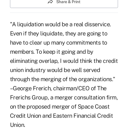
Share & Print
"A liquidation would be a real disservice.
Even if they liquidate, they are going to
have to clear up many commitments to
members. To keep it going and by
eliminating overlap, I would think the credit
union industry would be well served
through the merging of the organizations."
–George Frerich, chairman/CEO of The
Frerichs Group, a merger consultation firm,
on the proposed merger of Space Coast
Credit Union and Eastern Financial Credit
Union.