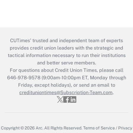
CUTimes’ trusted and independent team of experts
provides credit union leaders with the strategic and
tactical information necessary to run their institutions
and better serve members.
For questions about Credit Union Times, please call
646-978-9578 (9:00am-10:00pm ET, Monday through
Friday, except holidays), or send an email to
credituniontimes@Subscription-Team.com
.
Copyright © 2026
Arc.
All Rights Reserved.
Terms of Service
/
Privacy