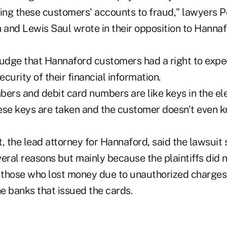
sing these customers' accounts to fraud," lawyers P
d Lewis Saul wrote in their opposition to Hannafo
judge that Hannaford customers had a right to exp
curity of their financial information.
bers and debit card numbers are like keys in the ele
ese keys are taken and the customer doesn't even 
, the lead attorney for Hannaford, said the lawsuit
eral reasons but mainly because the plaintiffs did n
 those who lost money due to unauthorized charge
e banks that issued the cards.