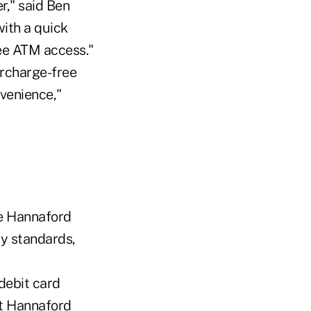
," said Ben
with a quick
ee ATM access."
urcharge-free
venience,"
he Hannaford
ty standards,
debit card
t Hannaford