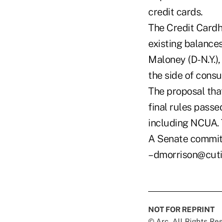
credit cards.
The Credit Cardho
existing balances
Maloney (D-N.Y.),
the side of consu
The proposal tha
final rules passe
including NCUA. 
A Senate committ
–dmorrison@cut
NOT FOR REPRINT
© Arc, All Rights R