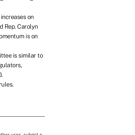
e increases on
id Rep. Carolyn
 momentum is on
ee is similar to
gulators,
.
rules.
 other uses, submit a