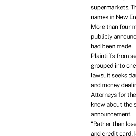
supermarkets. Th
names in New Eng
More than four m
publicly announc
had been made.
Plaintiffs from s
grouped into one 
lawsuit seeks da
and money dealin
Attorneys for th
knew about the s
announcement.
"Rather than los
and credit card,