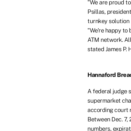
"We are proud to
Psillas, presiden
turnkey solution
"We're happy to 
ATM network. All
stated James P. 
Hannaford Brea
A federal judge 
supermarket chai
according court 
Between Dec. 7, 
numbers, expira