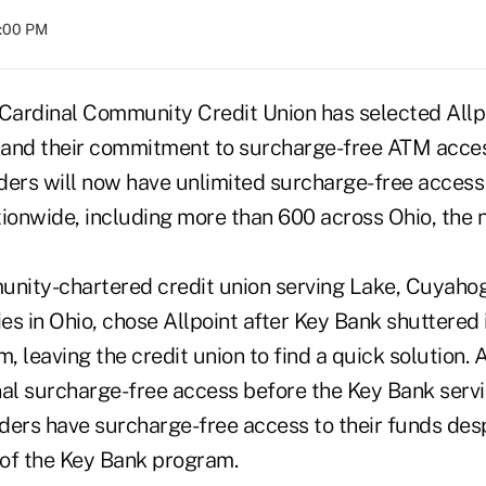
8:00 PM
 Cardinal Community Credit Union has selected Allp
pand their commitment to surcharge-free ATM acces
ders will now have unlimited surcharge-free access 
onwide, including more than 600 across Ohio, the n
unity-chartered credit union serving Lake, Cuyah
s in Ohio, chose Allpoint after Key Bank shuttered 
 leaving the credit union to find a quick solution. 
nal surcharge-free access before the Key Bank serv
ders have surcharge-free access to their funds desp
of the Key Bank program.