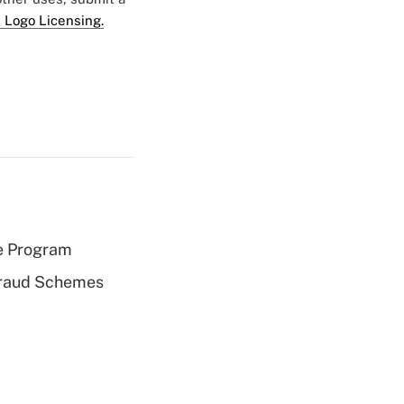
 Logo Licensing.
e Program
 Fraud Schemes