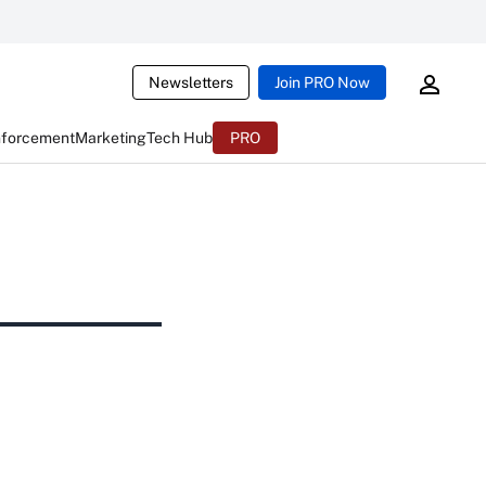
Newsletters
Join PRO Now
nforcement
Marketing
Tech Hub
PRO