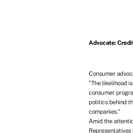
Advocate: Credi
Consumer advocate
"The likelihood i
consumer program
politics behind t
companies."
Amid the attenti
Representatives 