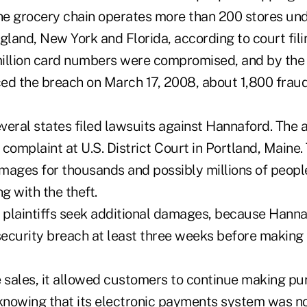
e grocery chain operates more than 200 stores und
land, New York and Florida, according to court fili
illion card numbers were compromised, and by the
ed the breach on March 17, 2008, about 1,800 frau
everal states filed lawsuits against Hannaford. The 
complaint at U.S. District Court in Portland, Maine
mages for thousands and possibly millions of peopl
g with the theft.
e plaintiffs seek additional damages, because Hanna
ecurity breach at least three weeks before making 
e sales, it allowed customers to continue making pu
 knowing that its electronic payments system was n