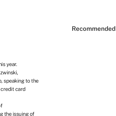
Recommended 
is year.
rzwinski,
, speaking to the
 credit card
f
g the issuing of