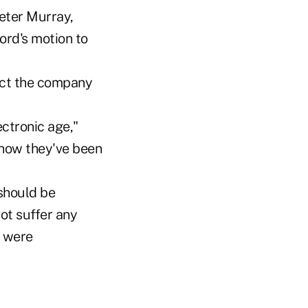
eter Murray,
rd's motion to
ect the company
ctronic age,"
know they've been
 should be
ot suffer any
s were