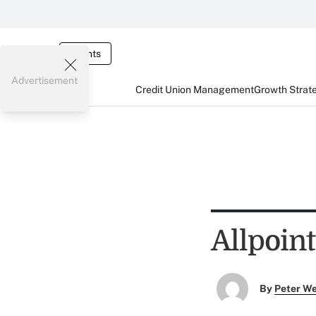
Events
Advertisement
Credit Union Management
Growth Strat
Allpoin
By
Peter W