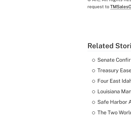
request to
TMSalesO
Related Stor
Senate Confi
Treasury Ease
Four East Id
Louisiana Man
Safe Harbor A
The Two World