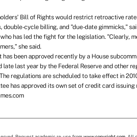
lders' Bill of Rights would restrict retroactive rat
, double-cycle billing, and "due-date gimmicks," sa
 who has led the fight for the legislation. "Clearly,
mers," she said.
t has been approved recently by a House subcommitt
d late last year by the Federal Reserve and other re
The regulations are scheduled to take effect in 2010
ee has approved its own set of credit card issuing 
imes.com
eserved. Request academic re-use from
www.copyright.com
. All