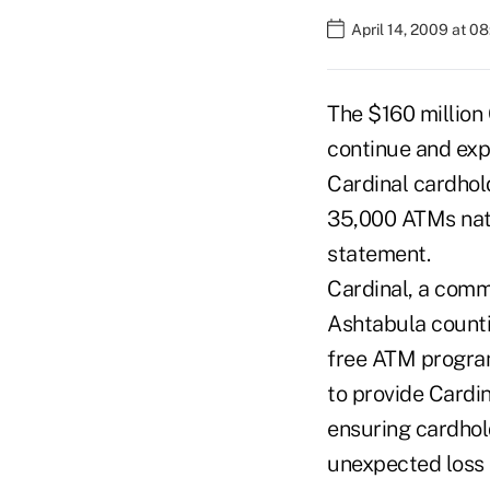
April 14, 2009 at 0
The $160 million
continue and ex
Cardinal cardhol
35,000 ATMs nati
statement.
Cardinal, a comm
Ashtabula countie
free ATM program,
to provide Cardi
ensuring cardhol
unexpected loss 