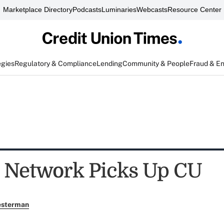
Marketplace Directory
Podcasts
Luminaries
Webcasts
Resource Center
egies
Regulatory & Compliance
Lending
Community & People
Fraud & E
t Network Picks Up CU
esterman