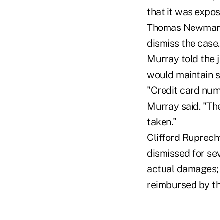
that it was expo
Thomas Newman an
dismiss the case.
Murray told the 
would maintain se
"Credit card num
Murray said. "Th
taken."
Clifford Ruprecht
dismissed for sev
actual damages;
reimbursed by th