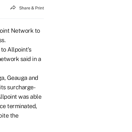
Share & Print
oint Network to
s.
to Allpoint's
etwork said in a
oga, Geauga and
its surcharge-
Allpoint was able
ice terminated,
ite the