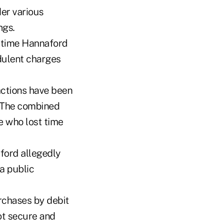
er various
ngs.
 time Hannaford
dulent charges
actions have been
. The combined
e who lost time
ford allegedly
a public
rchases by debit
ot secure and