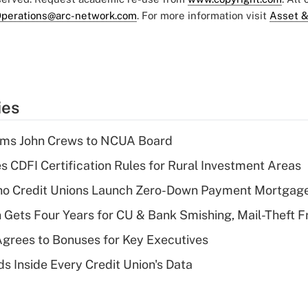
perations@arc-network.com
. For more information visit
Asset &
ies
rms John Crews to NCUA Board
s CDFI Certification Rules for Rural Investment Areas
aho Credit Unions Launch Zero-Down Payment Mortgag
 Gets Four Years for CU & Bank Smishing, Mail-Theft
grees to Bonuses for Key Executives
s Inside Every Credit Union's Data