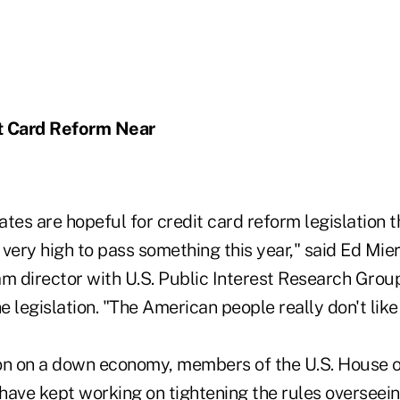
t Card Reform Near
s are hopeful for credit card reform legislation th
s very high to pass something this year," said Ed Mie
 director with U.S. Public Interest Research Group
he legislation. "The American people really don't like
on on a down economy, members of the U.S. House o
have kept working on tightening the rules overseein