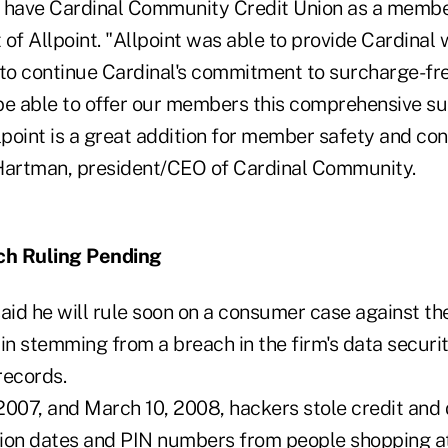
 have Cardinal Community Credit Union as a member
t of Allpoint. "Allpoint was able to provide Cardinal 
 to continue Cardinal's commitment to surcharge-fr
be able to offer our members this comprehensive s
point is a great addition for member safety and con
Hartman, president/CEO of Cardinal Community.
ch Ruling Pending
said he will rule soon on a consumer case against t
n stemming from a breach in the firm's data securi
records.
2007, and March 10, 2008, hackers stole credit and 
tion dates and PIN numbers from people shopping a