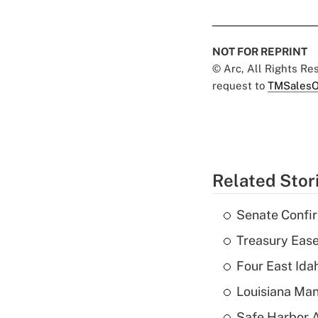
NOT FOR REPRINT
© Arc, All Rights R
request to
TMSalesO
Related Stor
Senate Confi
Treasury Ease
Four East Id
Louisiana Man
Safe Harbor A