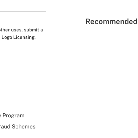
Recommended 
 other uses, submit a
 Logo Licensing.
e Program
 Fraud Schemes