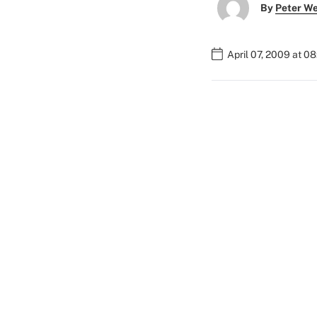
By
Peter W
April 07, 2009 at 0