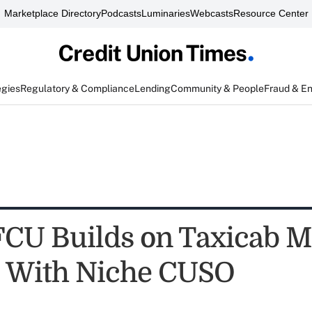
Marketplace Directory
Podcasts
Luminaries
Webcasts
Resource Center
egies
Regulatory & Compliance
Lending
Community & People
Fraud & E
FCU Builds on Taxicab M
 With Niche CUSO