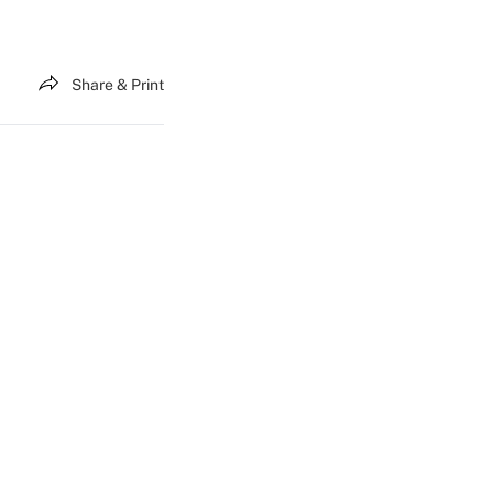
Share & Print