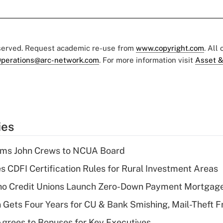
eserved. Request academic re-use from
www.copyright.com
. All
perations@arc-network.com
. For more information visit
Asset &
ies
rms John Crews to NCUA Board
s CDFI Certification Rules for Rural Investment Areas
aho Credit Unions Launch Zero-Down Payment Mortgag
 Gets Four Years for CU & Bank Smishing, Mail-Theft
grees to Bonuses for Key Executives