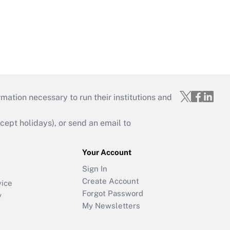
mation necessary to run their institutions and
ept holidays), or send an email to
Your Account
Sign In
Create Account
vice
Forgot Password
y
My Newsletters