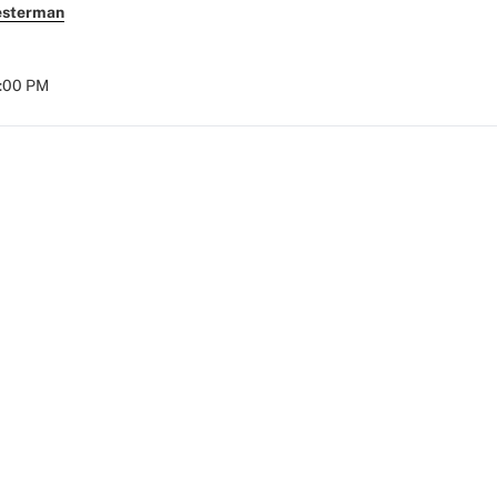
esterman
8:00 PM