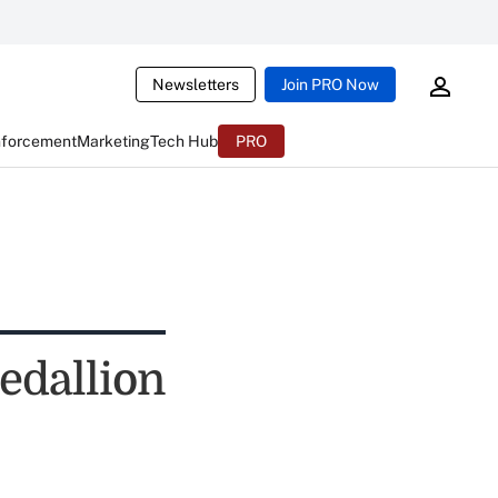
Newsletters
Join PRO Now
nforcement
Marketing
Tech Hub
PRO
edallion