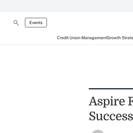
Events
Credit Union Management
Growth Strat
Aspire 
Success