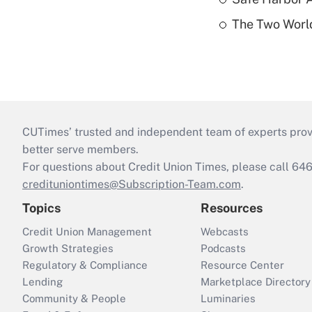
The Two World
CUTimes’ trusted and independent team of experts provide
better serve members.
For questions about Credit Union Times, please call 6
credituniontimes@Subscription-Team.com
.
Topics
Resources
Credit Union Management
Webcasts
Growth Strategies
Podcasts
Regulatory & Compliance
Resource Center
Lending
Marketplace Directory
Community & People
Luminaries