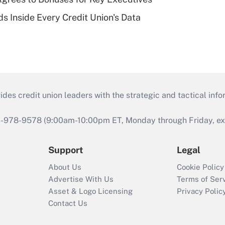
s Inside Every Credit Union's Data
s credit union leaders with the strategic and tactical infor
46-978-9578 (9:00am-10:00pm ET, Monday through Friday, exc
Support
Legal
About Us
Cookie Policy
Advertise With Us
Terms of Ser
Asset & Logo Licensing
Privacy Polic
Contact Us