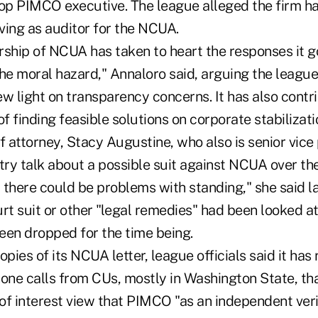
p PIMCO executive. The league alleged the firm has
rving as auditor for the NCUA.
ership of NCUA has taken to heart the responses it go
he moral hazard," Annaloro said, arguing the league'
w light on transparency concerns. It has also contr
 finding feasible solutions on corporate stabilizati
f attorney, Stacy Augustine, who also is senior vice
stry talk about a possible suit against NCUA over th
 there could be problems with standing," she said l
urt suit or other "legal remedies" had been looked 
een dropped for the time being.
opies of its NCUA letter, league officials said it has
hone calls from CUs, mostly in Washington State, th
 of interest view that PIMCO "as an independent veri