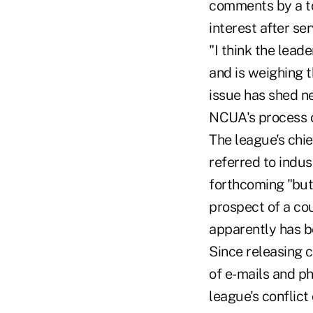
comments by a to
interest after se
"I think the lead
and is weighing t
issue has shed ne
NCUA's process of
The league's chie
referred to indu
forthcoming "but
prospect of a co
apparently has b
Since releasing c
of e-mails and p
league's conflict