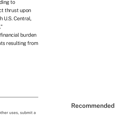
ding to
ct thrust upon
 U.S. Central,
."
e financial burden
s resulting from
Recommended 
 other uses, submit a