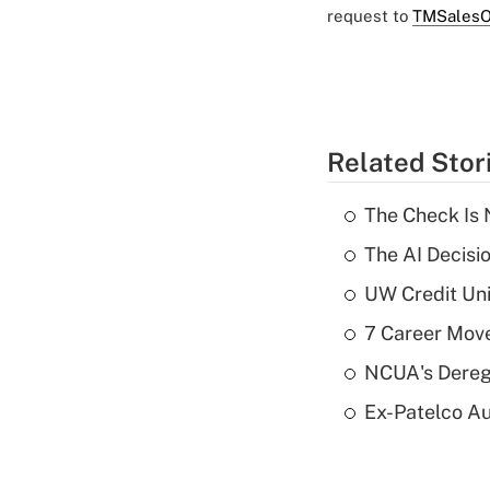
request to
TMSalesO
Related Stor
The Check Is N
The AI Decisi
UW Credit Uni
7 Career Move
NCUA's Deregu
Ex-Patelco Au