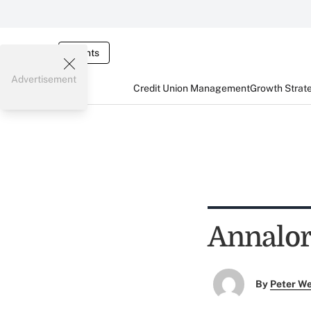
Events
Advertisement
Credit Union Management
Growth Strat
Annalor
By
Peter W