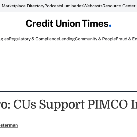
Marketplace Directory
Podcasts
Luminaries
Webcasts
Resource Center
egies
Regulatory & Compliance
Lending
Community & People
Fraud & E
o: CUs Support PIMCO I
esterman