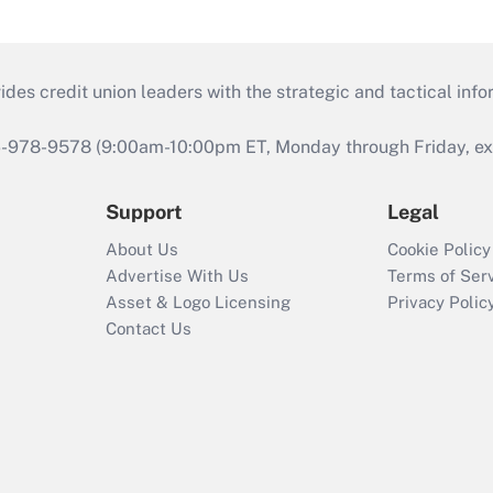
s credit union leaders with the strategic and tactical infor
46-978-9578 (9:00am-10:00pm ET, Monday through Friday, exc
Support
Legal
About Us
Cookie Policy
Advertise With Us
Terms of Ser
Asset & Logo Licensing
Privacy Polic
Contact Us