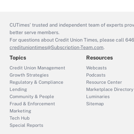
CUTimes’ trusted and independent team of experts provide
better serve members.
For questions about Credit Union Times, please call 6
credituniontimes@Subscription-Team.com
.
Topics
Resources
Credit Union Management
Webcasts
Growth Strategies
Podcasts
Regulatory & Compliance
Resource Center
Lending
Marketplace Directory
Community & People
Luminaries
Fraud & Enforcement
Sitemap
Marketing
Tech Hub
Special Reports