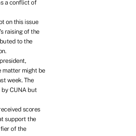
 a conflict of
t on this issue
s raising of the
ibuted to the
on.
 president,
e matter might be
ast week. The
at by CUNA but
 received scores
at support the
fier of the