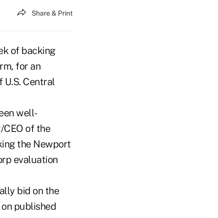
Share & Print
ek of backing
rm, for an
f U.S. Central
een well-
t/CEO of the
king the Newport
Corp evaluation
lly bid on the
d on published