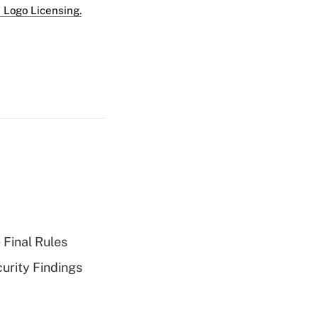
 Logo Licensing.
 Final Rules
curity Findings