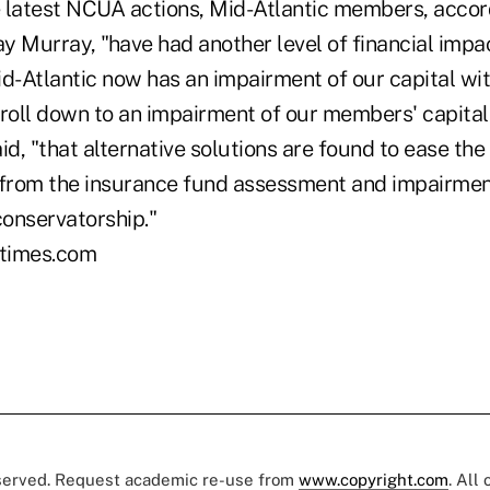
he latest NCUA actions, Mid-Atlantic members, accor
y Murray, "have had another level of financial impa
-Atlantic now has an impairment of our capital with
o roll down to an impairment of our members' capital
 said, "that alternative solutions are found to ease th
rom the insurance fund assessment and impairment
conservatorship."
times.com
eserved. Request academic re-use from
www.copyright.com
. All