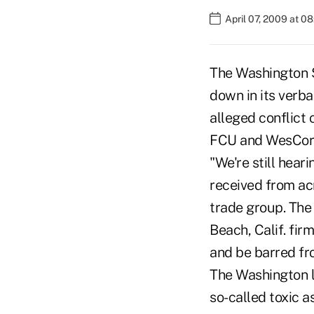
April 07, 2009 at 0
The Washington S
down in its verba
alleged conflict 
FCU and WesCor
"We're still heari
received from acr
trade group. The
Beach, Calif. fir
and be barred fr
The Washington l
so-called toxic a