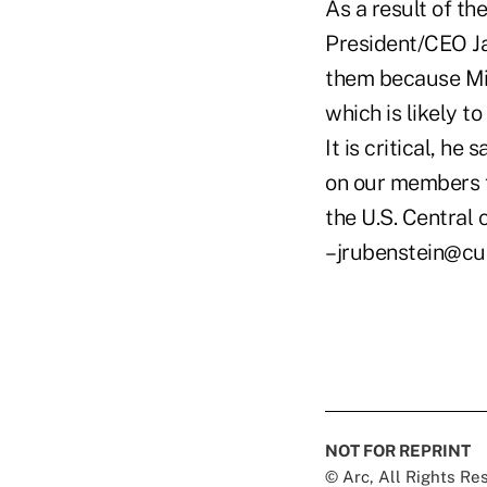
As a result of t
President/CEO Ja
them because Mid
which is likely t
It is critical, he
on our members f
the U.S. Central 
–jrubenstein@cu
NOT FOR REPRINT
© Arc, All Rights R