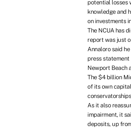
potential losses 
knowledge and has
on investments in
The NCUA has dis
report was just 
Annaloro said he 
press statement o
Newport Beach a
The $4 billion M
of its own capita
conservatorships 
As it also reassu
impairment, it sai
deposits, up from