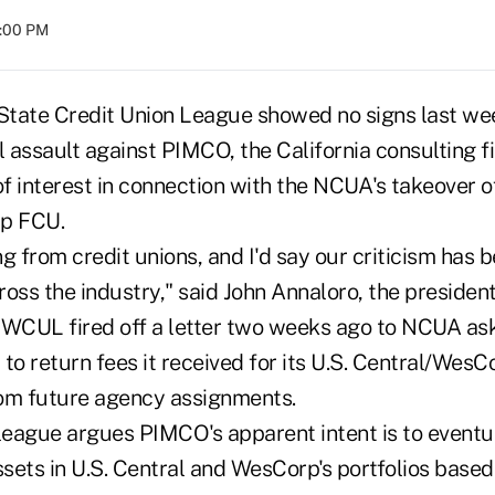
8:00 PM
tate Credit Union League showed no signs last we
l assault against PIMCO, the California consulting fi
of interest in connection with the NCUA's takeover o
p FCU.
ng from credit unions, and I'd say our criticism has b
oss the industry," said John Annaloro, the presiden
 WCUL fired off a letter two weeks ago to NCUA as
m to return fees it received for its U.S. Central/Wes
om future agency assignments.
eague argues PIMCO's apparent intent is to eventua
ssets in U.S. Central and WesCorp's portfolios base