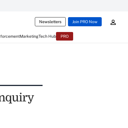
Newsletters
Join PRO Now
nforcement
Marketing
Tech Hub
PRO
nquiry