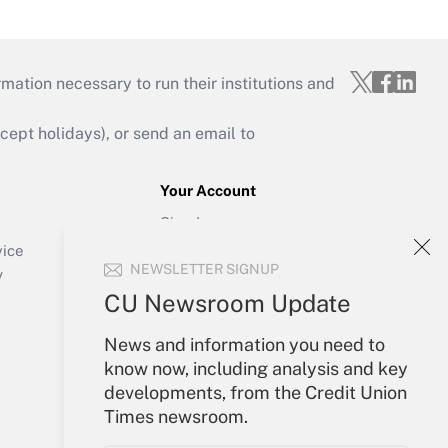
mation necessary to run their institutions and
ept holidays), or send an email to
Your Account
Sign In
Create Account
vice
NEWSLETTER SIGNUP
Forgot Password
y
My Newsletters
CU Newsroom Update
News and information you need to
know now, including analysis and key
developments, from the Credit Union
Times newsroom.