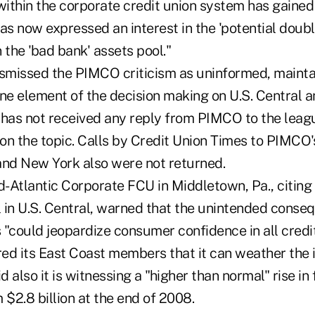
within the corporate credit union system has gained
 now expressed an interest in the 'potential double
 the 'bad bank' assets pool."
missed the PIMCO criticism as uninformed, maintai
one element of the decision making on U.S. Central 
has not received any reply from PIMCO to the league
n the topic. Calls by Credit Union Times to PIMCO's
nd New York also were not returned.
id-Atlantic Corporate FCU in Middletown, Pa., citin
l in U.S. Central, warned that the unintended conse
"could jeopardize consumer confidence in all credit
red its East Coast members that it can weather the 
d also it is witnessing a "higher than normal" rise in 
 $2.8 billion at the end of 2008.