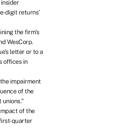
 insider
-digit returns'
ning the firm's
and WesCorp.
's letter or to a
 offices in
g the impairment
quence of the
 unions."
impact of the
first-quarter