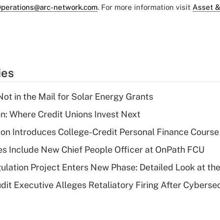
perations@arc-network.com
. For more information visit
Asset &
ies
ot in the Mail for Solar Energy Grants
on: Where Credit Unions Invest Next
on Introduces College-Credit Personal Finance Course
s Include New Chief People Officer at OnPath FCU
lation Project Enters New Phase: Detailed Look at the
dit Executive Alleges Retaliatory Firing After Cyberse