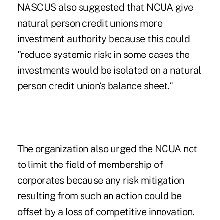
NASCUS also suggested that NCUA give
natural person credit unions more
investment authority because this could
"reduce systemic risk: in some cases the
investments would be isolated on a natural
person credit union's balance sheet."
The organization also urged the NCUA not
to limit the field of membership of
corporates because any risk mitigation
resulting from such an action could be
offset by a loss of competitive innovation.