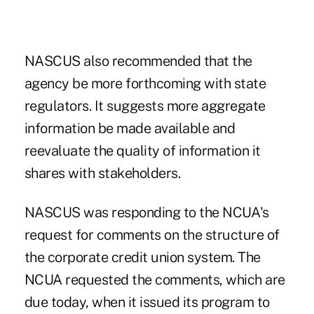
NASCUS also recommended that the
agency be more forthcoming with state
regulators. It suggests more aggregate
information be made available and
reevaluate the quality of information it
shares with stakeholders.
NASCUS was responding to the NCUA's
request for comments on the structure of
the corporate credit union system. The
NCUA requested the comments, which are
due today, when it issued its program to