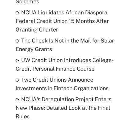
Schemes
NCUA Liquidates African Diaspora
Federal Credit Union 15 Months After
Granting Charter
The Check Is Not in the Mail for Solar
Energy Grants
UW Credit Union Introduces College-
Credit Personal Finance Course
Two Credit Unions Announce
Investments in Fintech Organizations
NCUA's Deregulation Project Enters
New Phase: Detailed Look at the Final
Rules