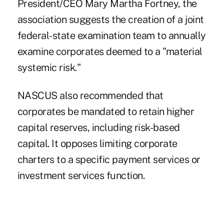
President/CEO Mary Martha Fortney, the
association suggests the creation of a joint
federal-state examination team to annually
examine corporates deemed to a "material
systemic risk."
NASCUS also recommended that
corporates be mandated to retain higher
capital reserves, including risk-based
capital. It opposes limiting corporate
charters to a specific payment services or
investment services function.