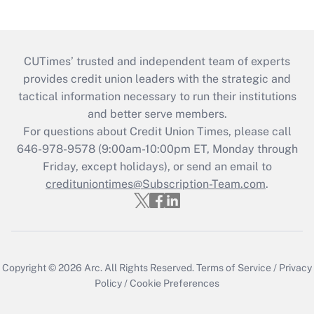
CUTimes’ trusted and independent team of experts
provides credit union leaders with the strategic and
tactical information necessary to run their institutions
and better serve members.
For questions about Credit Union Times, please call
646-978-9578 (9:00am-10:00pm ET, Monday through
Friday, except holidays), or send an email to
credituniontimes@Subscription-Team.com
.
Copyright © 2026
Arc.
All Rights Reserved.
Terms of Service
/
Privacy
Policy
/
Cookie Preferences