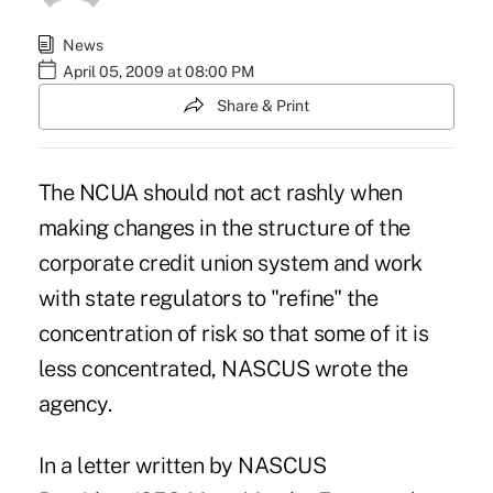
News
April 05, 2009 at 08:00 PM
Share & Print
The NCUA should not act rashly when
making changes in the structure of the
corporate credit union system and work
with state regulators to "refine" the
concentration of risk so that some of it is
less concentrated, NASCUS wrote the
agency.
In a letter written by NASCUS