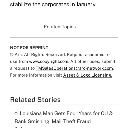
stabilize the corporates in January.
Related Topics...
NOT FOR REPRINT
© Arc, All Rights Reserved. Request academic re-
use from
www.copyright.com
. All other uses, submit
a request to
TMSalesOperations@arc-network.com
.
For more information visit
Asset & Logo Licensing.
Related Stories
Louisiana Man Gets Four Years for CU &
Bank Smishing, Mail-Theft Fraud