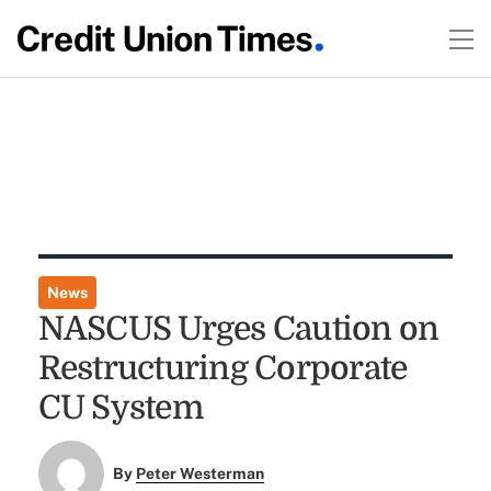
News
NASCUS Urges Caution on
Restructuring Corporate
CU System
By
Peter Westerman