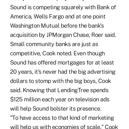
Sound is competing squarely with Bank of
America, Wells Fargo and at one point
Washington Mutual before the bank's
acquisition by JPMorgan Chase, Roer said.
Small community banks are just as
competitive, Cook noted. Even though
Sound has offered mortgages for at least
20 years, it's never had the big advertising
dollars to stomp with the big boys, Cook
said. Knowing that LendingTree spends
$125 million each year on television ads
will help Sound bolster its presence.
"To have access to that kind of marketing
will help us with economies of scale," Cook