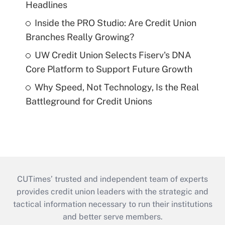
Headlines
Inside the PRO Studio: Are Credit Union
Branches Really Growing?
UW Credit Union Selects Fiserv's DNA
Core Platform to Support Future Growth
Why Speed, Not Technology, Is the Real
Battleground for Credit Unions
CUTimes’ trusted and independent team of experts
provides credit union leaders with the strategic and
tactical information necessary to run their institutions
and better serve members.