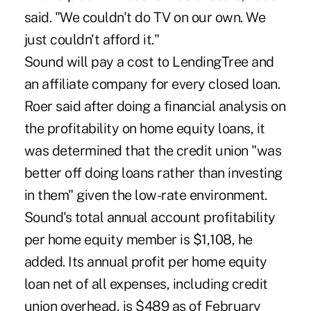
said. "We couldn't do TV on our own. We
just couldn't afford it."
Sound will pay a cost to LendingTree and
an affiliate company for every closed loan.
Roer said after doing a financial analysis on
the profitability on home equity loans, it
was determined that the credit union "was
better off doing loans rather than investing
in them" given the low-rate environment.
Sound's total annual account profitability
per home equity member is $1,108, he
added. Its annual profit per home equity
loan net of all expenses, including credit
union overhead, is $489 as of February