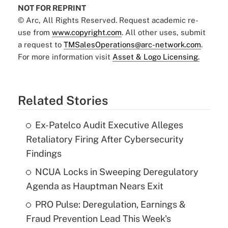
NOT FOR REPRINT
© Arc, All Rights Reserved. Request academic re-
use from
www.copyright.com
. All other uses, submit
a request to
TMSalesOperations@arc-network.com
.
For more information visit
Asset & Logo Licensing.
Related Stories
Ex-Patelco Audit Executive Alleges
Retaliatory Firing After Cybersecurity
Findings
NCUA Locks in Sweeping Deregulatory
Agenda as Hauptman Nears Exit
PRO Pulse: Deregulation, Earnings &
Fraud Prevention Lead This Week's