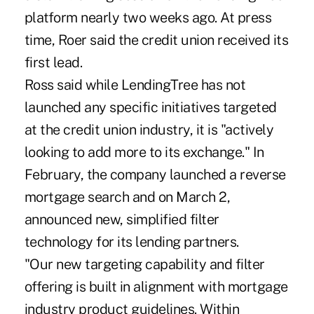
platform nearly two weeks ago. At press
time, Roer said the credit union received its
first lead.
Ross said while LendingTree has not
launched any specific initiatives targeted
at the credit union industry, it is "actively
looking to add more to its exchange." In
February, the company launched a reverse
mortgage search and on March 2,
announced new, simplified filter
technology for its lending partners.
"Our new targeting capability and filter
offering is built in alignment with mortgage
industry product guidelines. Within