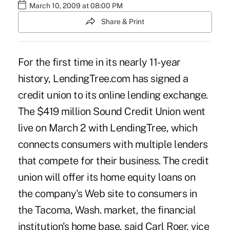
March 10, 2009 at 08:00 PM
Share & Print
For the first time in its nearly 11-year
history, LendingTree.com has signed a
credit union to its online lending exchange.
The $419 million Sound Credit Union went
live on March 2 with LendingTree, which
connects consumers with multiple lenders
that compete for their business. The credit
union will offer its home equity loans on
the company's Web site to consumers in
the Tacoma, Wash. market, the financial
institution's home base, said Carl Roer, vice