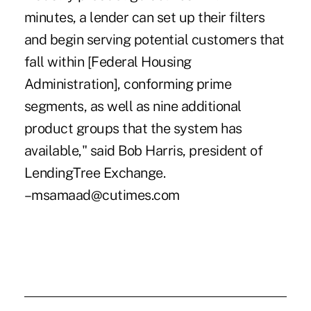
minutes, a lender can set up their filters
and begin serving potential customers that
fall within [Federal Housing
Administration], conforming prime
segments, as well as nine additional
product groups that the system has
available," said Bob Harris, president of
LendingTree Exchange.
–msamaad@cutimes.com