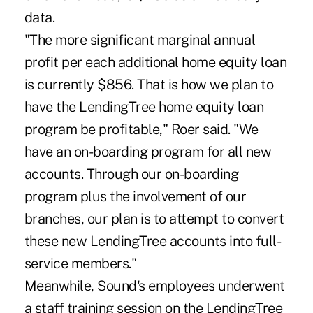
data.
"The more significant marginal annual
profit per each additional home equity loan
is currently $856. That is how we plan to
have the LendingTree home equity loan
program be profitable," Roer said. "We
have an on-boarding program for all new
accounts. Through our on-boarding
program plus the involvement of our
branches, our plan is to attempt to convert
these new LendingTree accounts into full-
service members."
Meanwhile, Sound's employees underwent
a staff training session on the LendingTree