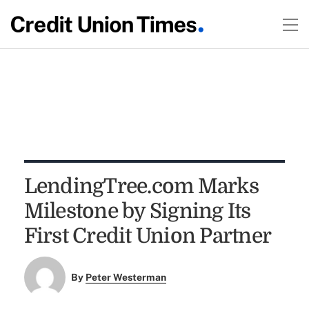
LendingTree.com Marks
Milestone by Signing Its
First Credit Union Partner
By
Peter Westerman