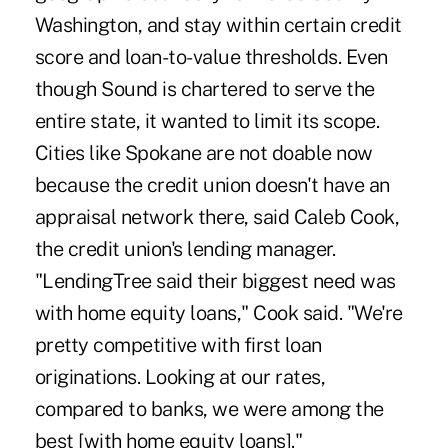
Washington, and stay within certain credit
score and loan-to-value thresholds. Even
though Sound is chartered to serve the
entire state, it wanted to limit its scope.
Cities like Spokane are not doable now
because the credit union doesn't have an
appraisal network there, said Caleb Cook,
the credit union's lending manager.
"LendingTree said their biggest need was
with home equity loans," Cook said. "We're
pretty competitive with first loan
originations. Looking at our rates,
compared to banks, we were among the
best [with home equity loans]."