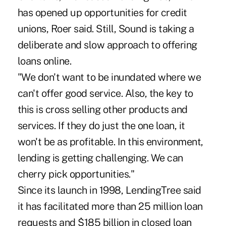
has opened up opportunities for credit
unions, Roer said. Still, Sound is taking a
deliberate and slow approach to offering
loans online.
"We don't want to be inundated where we
can't offer good service. Also, the key to
this is cross selling other products and
services. If they do just the one loan, it
won't be as profitable. In this environment,
lending is getting challenging. We can
cherry pick opportunities."
Since its launch in 1998, LendingTree said
it has facilitated more than 25 million loan
requests and $185 billion in closed loan