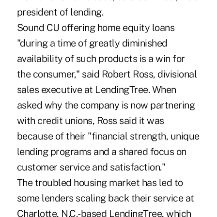
president of lending.
Sound CU offering home equity loans
"during a time of greatly diminished
availability of such products is a win for
the consumer," said Robert Ross, divisional
sales executive at LendingTree. When
asked why the company is now partnering
with credit unions, Ross said it was
because of their "financial strength, unique
lending programs and a shared focus on
customer service and satisfaction."
The troubled housing market has led to
some lenders scaling back their service at
Charlotte, N.C.-based LendingTree, which