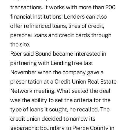
transactions. It works with more than 200
financial institutions. Lenders can also
offer refinanced loans, lines of credit,
personal loans and credit cards through
the site.
Roer said Sound became interested in
partnering with LendingTree last
November when the company gave a
presentation at a Credit Union Real Estate
Network meeting. What sealed the deal
was the ability to set the criteria for the
type of loans it sought, he recalled. The
credit union decided to narrow its
geographic boundary to Pierce County in