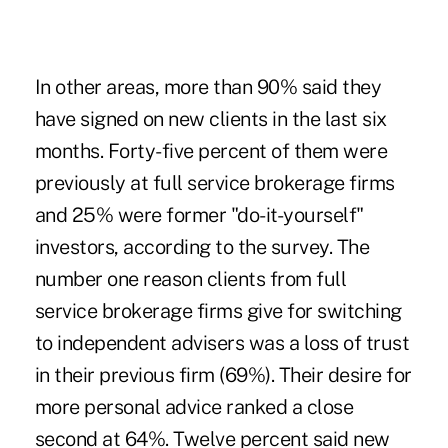
In other areas, more than 90% said they
have signed on new clients in the last six
months. Forty-five percent of them were
previously at full service brokerage firms
and 25% were former "do-it-yourself"
investors, according to the survey. The
number one reason clients from full
service brokerage firms give for switching
to independent advisers was a loss of trust
in their previous firm (69%). Their desire for
more personal advice ranked a close
second at 64%. Twelve percent said new