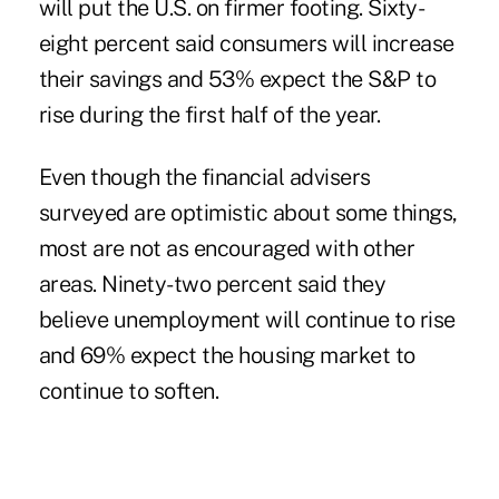
will put the U.S. on firmer footing. Sixty-
eight percent said consumers will increase
their savings and 53% expect the S&P to
rise during the first half of the year.
Even though the financial advisers
surveyed are optimistic about some things,
most are not as encouraged with other
areas. Ninety-two percent said they
believe unemployment will continue to rise
and 69% expect the housing market to
continue to soften.