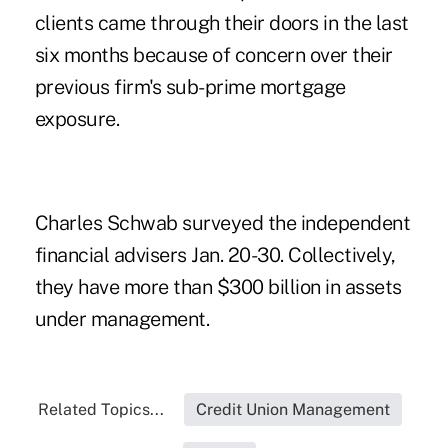
clients came through their doors in the last
six months because of concern over their
previous firm's sub-prime mortgage
exposure.
Charles Schwab surveyed the independent
financial advisers Jan. 20-30. Collectively,
they have more than $300 billion in assets
under management.
Related Topics...
Credit Union Management