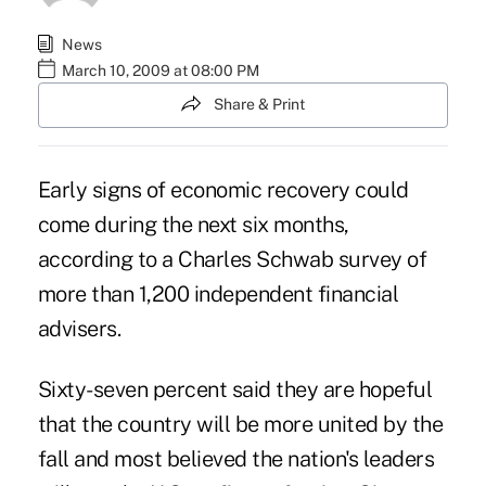
News
March 10, 2009 at 08:00 PM
Share & Print
Early signs of economic recovery could
come during the next six months,
according to a Charles Schwab survey of
more than 1,200 independent financial
advisers.
Sixty-seven percent said they are hopeful
that the country will be more united by the
fall and most believed the nation's leaders