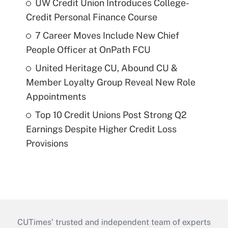
UW Credit Union Introduces College-
Credit Personal Finance Course
7 Career Moves Include New Chief
People Officer at OnPath FCU
United Heritage CU, Abound CU &
Member Loyalty Group Reveal New Role
Appointments
Top 10 Credit Unions Post Strong Q2
Earnings Despite Higher Credit Loss
Provisions
CUTimes’ trusted and independent team of experts