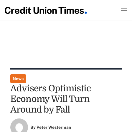
News
Advisers Optimistic
Economy Will Turn
Around by Fall
By
Peter Westerman