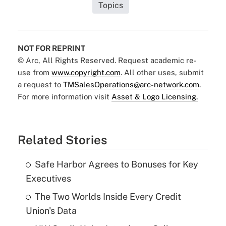
Topics
NOT FOR REPRINT
© Arc, All Rights Reserved. Request academic re-
use from
www.copyright.com
. All other uses, submit
a request to
TMSalesOperations@arc-network.com
.
For more information visit
Asset & Logo Licensing.
Related Stories
Safe Harbor Agrees to Bonuses for Key
Executives
The Two Worlds Inside Every Credit
Union's Data