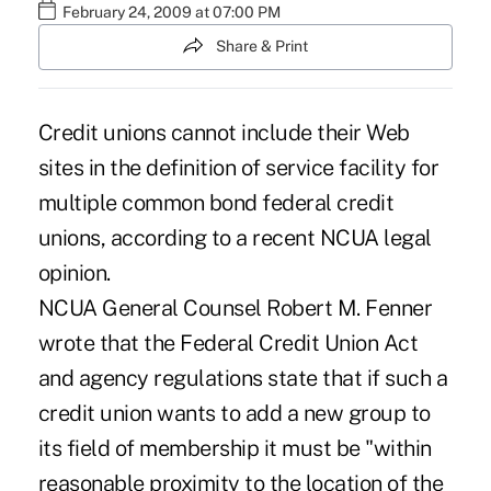
February 24, 2009 at 07:00 PM
Share & Print
Credit unions cannot include their Web
sites in the definition of service facility for
multiple common bond federal credit
unions, according to a recent NCUA legal
opinion.
NCUA General Counsel Robert M. Fenner
wrote that the Federal Credit Union Act
and agency regulations state that if such a
credit union wants to add a new group to
its field of membership it must be "within
reasonable proximity to the location of the