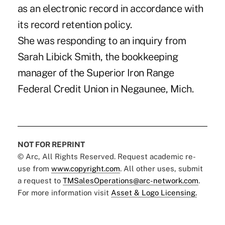
as an electronic record in accordance with
its record retention policy.
She was responding to an inquiry from
Sarah Libick Smith, the bookkeeping
manager of the Superior Iron Range
Federal Credit Union in Negaunee, Mich.
NOT FOR REPRINT
© Arc, All Rights Reserved. Request academic re-
use from
www.copyright.com
. All other uses, submit
a request to
TMSalesOperations@arc-network.com
.
For more information visit
Asset & Logo Licensing.