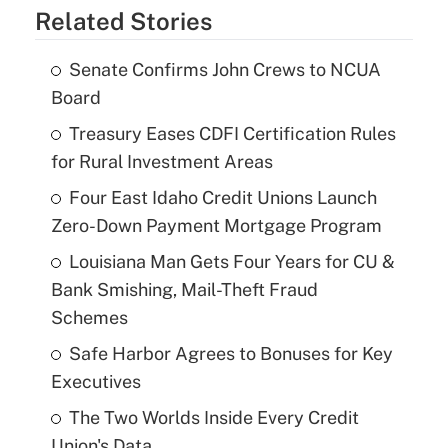
Related Stories
Senate Confirms John Crews to NCUA
Board
Treasury Eases CDFI Certification Rules
for Rural Investment Areas
Four East Idaho Credit Unions Launch
Zero-Down Payment Mortgage Program
Louisiana Man Gets Four Years for CU &
Bank Smishing, Mail-Theft Fraud
Schemes
Safe Harbor Agrees to Bonuses for Key
Executives
The Two Worlds Inside Every Credit
Union's Data