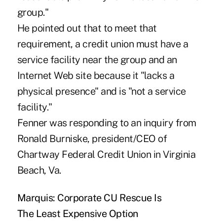
group."
He pointed out that to meet that
requirement, a credit union must have a
service facility near the group and an
Internet Web site because it "lacks a
physical presence" and is "not a service
facility."
Fenner was responding to an inquiry from
Ronald Burniske, president/CEO of
Chartway Federal Credit Union in Virginia
Beach, Va.
Marquis: Corporate CU Rescue Is
The Least Expensive Option