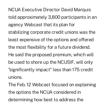
NCUA Executive Director David Marquis
told approximately 3,800 participants in an
agency Webcast that its plan for
stabilizing corporate credit unions was the
least expensive of the options and offered
the most flexibility for a future dividend.
He said the proposed premium, which will
be used to shore up the NCUSIF, will only
"significantly impact" less than 175 credit
unions.
The Feb. 12 Webcast focused on explaining
the options the NCUA considered in
determining how best to address the