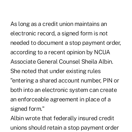
As long as a credit union maintains an
electronic record, a signed form is not
needed to document a stop payment order,
according to a recent opinion by NCUA
Associate General Counsel Sheila Albin.
She noted that under existing rules
"entering a shared account number, PIN or
both into an electronic system can create
an enforceable agreement in place of a
signed form."
Albin wrote that federally insured credit
unions should retain a stop payment order