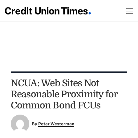
NCUA: Web Sites Not
Reasonable Proximity for
Common Bond FCUs
By
Peter Westerman