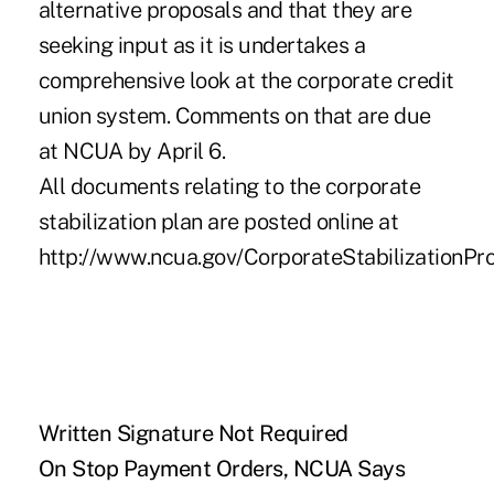
alternative proposals and that they are
seeking input as it is undertakes a
comprehensive look at the corporate credit
union system. Comments on that are due
at NCUA by April 6.
All documents relating to the corporate
stabilization plan are posted online at
http://www.ncua.gov/CorporateStabilizationPr
Written Signature Not Required
On Stop Payment Orders, NCUA Says