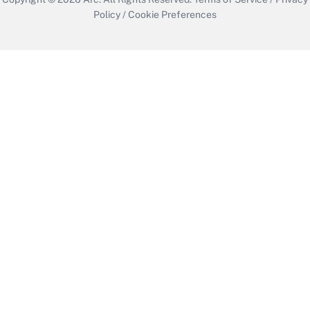
Policy
/
Cookie Preferences