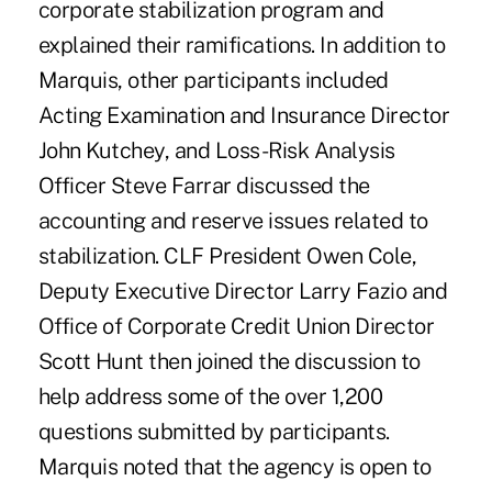
corporate stabilization program and
explained their ramifications. In addition to
Marquis, other participants included
Acting Examination and Insurance Director
John Kutchey, and Loss-Risk Analysis
Officer Steve Farrar discussed the
accounting and reserve issues related to
stabilization. CLF President Owen Cole,
Deputy Executive Director Larry Fazio and
Office of Corporate Credit Union Director
Scott Hunt then joined the discussion to
help address some of the over 1,200
questions submitted by participants.
Marquis noted that the agency is open to