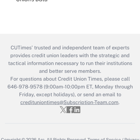
CUTimes’ trusted and independent team of experts
provides credit union leaders with the strategic and
tactical information necessary to run their institutions
and better serve members.
For questions about Credit Union Times, please call
646-978-9578 (9:00am-10:00pm ET, Monday through
Friday, except holidays), or send an email to
credituniontimes@Subscription-Team.com
.
Copyright © 2026
Arc.
All Rights Reserved.
Terms of Service
/
Privacy