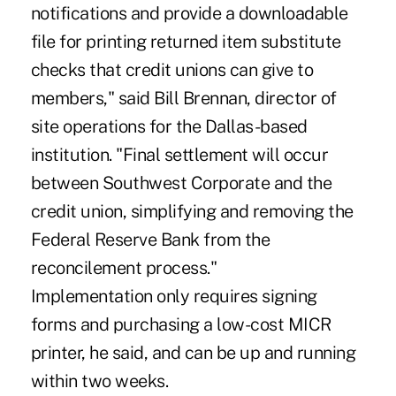
notifications and provide a downloadable
file for printing returned item substitute
checks that credit unions can give to
members," said Bill Brennan, director of
site operations for the Dallas-based
institution. "Final settlement will occur
between Southwest Corporate and the
credit union, simplifying and removing the
Federal Reserve Bank from the
reconcilement process."
Implementation only requires signing
forms and purchasing a low-cost MICR
printer, he said, and can be up and running
within two weeks.