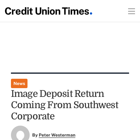
News
Image Deposit Return
Coming From Southwest
Corporate
By
Peter Westerman