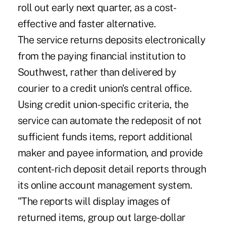
roll out early next quarter, as a cost-
effective and faster alternative.
The service returns deposits electronically
from the paying financial institution to
Southwest, rather than delivered by
courier to a credit union's central office.
Using credit union-specific criteria, the
service can automate the redeposit of not
sufficient funds items, report additional
maker and payee information, and provide
content-rich deposit detail reports through
its online account management system.
"The reports will display images of
returned items, group out large-dollar