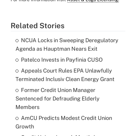
Related Stories
NCUA Locks in Sweeping Deregulatory
Agenda as Hauptman Nears Exit
Patelco Invests in Payfinia CUSO
Appeals Court Rules EPA Unlawfully
Terminated Inclusiv Clean Energy Grant
Former Credit Union Manager
Sentenced for Defrauding Elderly
Members
AmCU Predicts Modest Credit Union
Growth