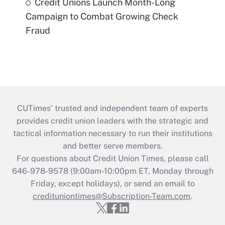
Credit Unions Launch Month-Long
Campaign to Combat Growing Check
Fraud
CUTimes’ trusted and independent team of experts
provides credit union leaders with the strategic and
tactical information necessary to run their institutions
and better serve members.
For questions about Credit Union Times, please call
646-978-9578 (9:00am-10:00pm ET, Monday through
Friday, except holidays), or send an email to
credituniontimes@Subscription-Team.com
.