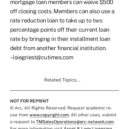
mortgage loan members can waive $500
off closing costs. Members can also use a
rate reduction loan to take up to two
percentage points off their current loan
rate by bringing in their installment loan
debt from another financial institution.
–lsiegriest@cutimes.com
Related Topics...
NOT FOR REPRINT
© Arc, All Rights Reserved. Request academic re-
use from
www.copyright.com
. All other uses, submit
a request to
TMSalesOperations@arc-network.com
.
For more information visit
Asset & Logo Licensing.