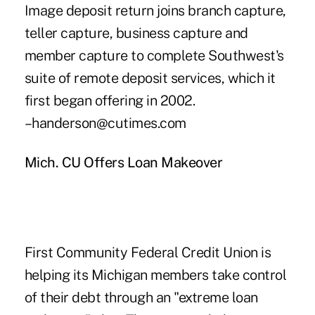
Image deposit return joins branch capture,
teller capture, business capture and
member capture to complete Southwest's
suite of remote deposit services, which it
first began offering in 2002.
–handerson@cutimes.com
Mich. CU Offers Loan Makeover
First Community Federal Credit Union is
helping its Michigan members take control
of their debt through an "extreme loan