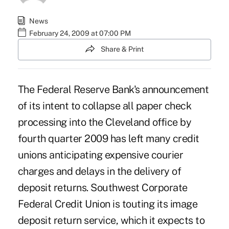
News
February 24, 2009 at 07:00 PM
Share & Print
The Federal Reserve Bank's announcement
of its intent to collapse all paper check
processing into the Cleveland office by
fourth quarter 2009 has left many credit
unions anticipating expensive courier
charges and delays in the delivery of
deposit returns. Southwest Corporate
Federal Credit Union is touting its image
deposit return service, which it expects to