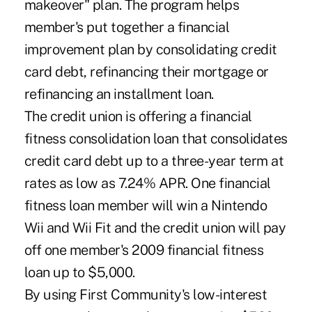
makeover" plan. The program helps
member's put together a financial
improvement plan by consolidating credit
card debt, refinancing their mortgage or
refinancing an installment loan.
The credit union is offering a financial
fitness consolidation loan that consolidates
credit card debt up to a three-year term at
rates as low as 7.24% APR. One financial
fitness loan member will win a Nintendo
Wii and Wii Fit and the credit union will pay
off one member's 2009 financial fitness
loan up to $5,000.
By using First Community's low-interest