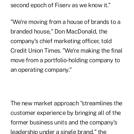
second epoch of Fiserv as we know it."
"We're moving from a house of brands to a
branded house," Don MacDonald, the
company's chief marketing officer, told
Credit Union Times. "We're making the final
move from a portfolio-holding company to
an operating company."
The new market approach "streamlines the
customer experience by bringing all of the
former business units and the company's
leadership under a single brand," the