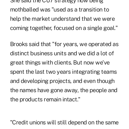
She said the CU7 strategy now being
mothballed was "used as a transition to
help the market understand that we were
coming together, focused on a single goal."
Brooks said that "for years, we operated as
distinct business units and we did a lot of
great things with clients. But now we've
spent the last two years integrating teams
and developing projects, and even though
the names have gone away, the people and
the products remain intact."
"Credit unions will still depend on the same