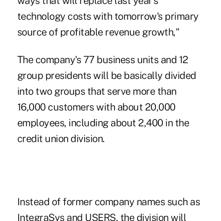
ways that will replace last year's
technology costs with tomorrow's primary
source of profitable revenue growth,"
The company's 77 business units and 12
group presidents will be basically divided
into two groups that serve more than
16,000 customers with about 20,000
employees, including about 2,400 in the
credit union division.
Instead of former company names such as
IntegraSys and USERS, the division will