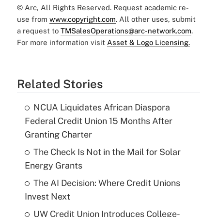
© Arc, All Rights Reserved. Request academic re-
use from
www.copyright.com
. All other uses, submit
a request to
TMSalesOperations@arc-network.com
.
For more information visit
Asset & Logo Licensing.
Related Stories
NCUA Liquidates African Diaspora
Federal Credit Union 15 Months After
Granting Charter
The Check Is Not in the Mail for Solar
Energy Grants
The AI Decision: Where Credit Unions
Invest Next
UW Credit Union Introduces College-