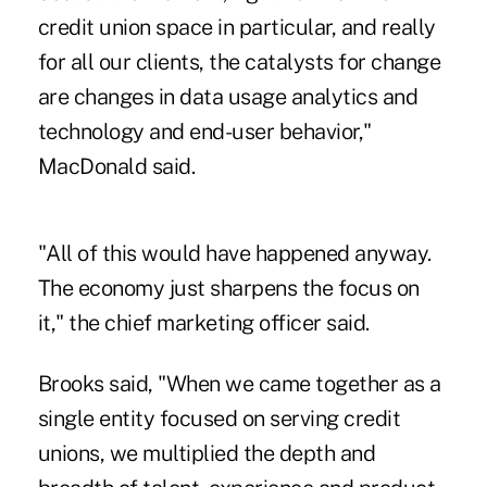
credit union space in particular, and really
for all our clients, the catalysts for change
are changes in data usage analytics and
technology and end-user behavior,"
MacDonald said.
"All of this would have happened anyway.
The economy just sharpens the focus on
it," the chief marketing officer said.
Brooks said, "When we came together as a
single entity focused on serving credit
unions, we multiplied the depth and