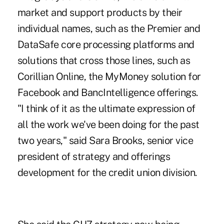
market and support products by their
individual names, such as the Premier and
DataSafe core processing platforms and
solutions that cross those lines, such as
Corillian Online, the MyMoney solution for
Facebook and BancIntelligence offerings.
"I think of it as the ultimate expression of
all the work we've been doing for the past
two years," said Sara Brooks, senior vice
president of strategy and offerings
development for the credit union division.