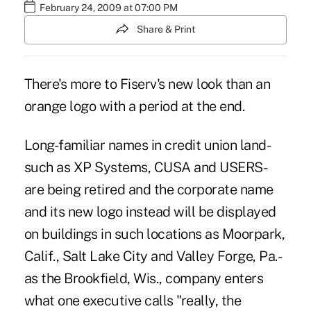
February 24, 2009 at 07:00 PM
Share & Print
There's more to Fiserv's new look than an
orange logo with a period at the end.
Long-familiar names in credit union land-
such as XP Systems, CUSA and USERS-
are being retired and the corporate name
and its new logo instead will be displayed
on buildings in such locations as Moorpark,
Calif., Salt Lake City and Valley Forge, Pa.-
as the Brookfield, Wis., company enters
what one executive calls "really, the