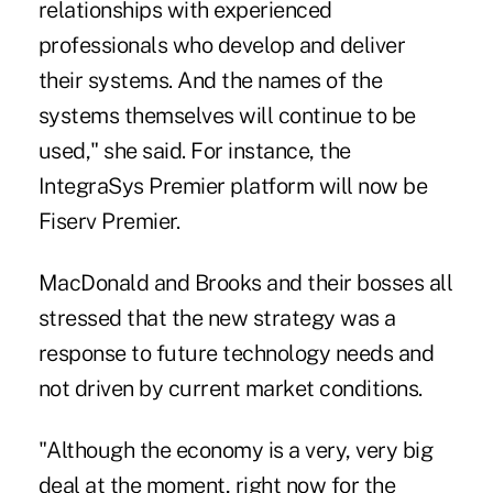
relationships with experienced
professionals who develop and deliver
their systems. And the names of the
systems themselves will continue to be
used," she said. For instance, the
IntegraSys Premier platform will now be
Fiserv Premier.
MacDonald and Brooks and their bosses all
stressed that the new strategy was a
response to future technology needs and
not driven by current market conditions.
"Although the economy is a very, very big
deal at the moment, right now for the