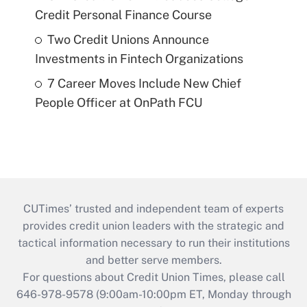
Credit Personal Finance Course
Two Credit Unions Announce
Investments in Fintech Organizations
7 Career Moves Include New Chief
People Officer at OnPath FCU
CUTimes’ trusted and independent team of experts
provides credit union leaders with the strategic and
tactical information necessary to run their institutions
and better serve members.
For questions about Credit Union Times, please call
646-978-9578 (9:00am-10:00pm ET, Monday through