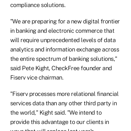
compliance solutions.
"We are preparing for a new digital frontier
in banking and electronic commerce that
will require unprecedented levels of data
analytics and information exchange across
the entire spectrum of banking solutions,"
said Pete Kight, CheckFree founder and
Fiserv vice chairman.
"Fiserv processes more relational financial
services data than any other third party in
the world," Kight said. "We intend to
provide this advantage to our clients in