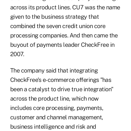
across its product lines. CU7 was the name
given to the business strategy that
combined the seven credit union core
processing companies. And then came the
buyout of payments leader CheckFree in
2007.
The company said that integrating
CheckFree's e-commerce offerings "has
been a catalyst to drive true integration"
across the product line, which now
includes core processing, payments,
customer and channel management,
business intelligence and risk and