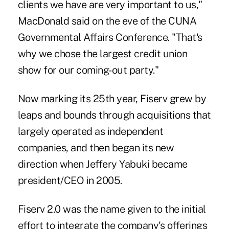
clients we have are very important to us,"
MacDonald said on the eve of the CUNA
Governmental Affairs Conference. "That's
why we chose the largest credit union
show for our coming-out party."
Now marking its 25th year, Fiserv grew by
leaps and bounds through acquisitions that
largely operated as independent
companies, and then began its new
direction when Jeffery Yabuki became
president/CEO in 2005.
Fiserv 2.0 was the name given to the initial
effort to integrate the company's offerings