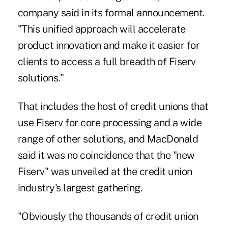
company said in its formal announcement.
"This unified approach will accelerate
product innovation and make it easier for
clients to access a full breadth of Fiserv
solutions."
That includes the host of credit unions that
use Fiserv for core processing and a wide
range of other solutions, and MacDonald
said it was no coincidence that the "new
Fiserv" was unveiled at the credit union
industry's largest gathering.
"Obviously the thousands of credit union