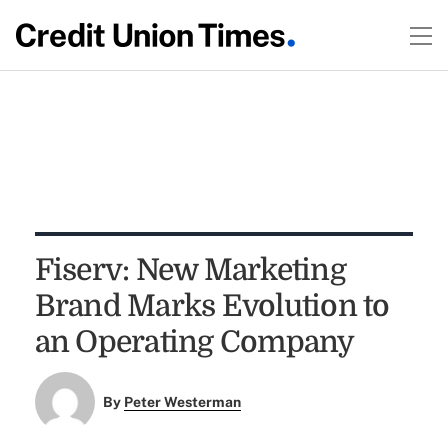
Fiserv: New Marketing
Brand Marks Evolution to
an Operating Company
By
Peter Westerman