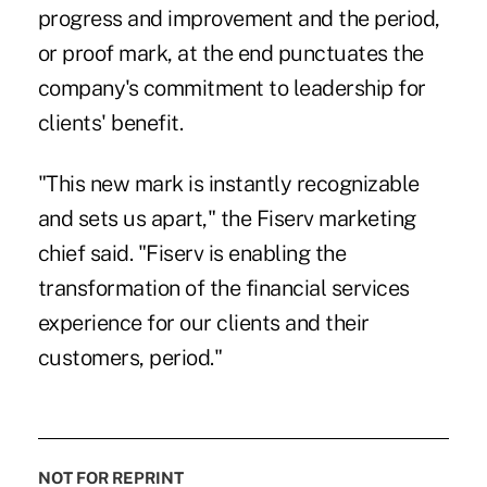
progress and improvement and the period,
or proof mark, at the end punctuates the
company's commitment to leadership for
clients' benefit.
"This new mark is instantly recognizable
and sets us apart," the Fiserv marketing
chief said. "Fiserv is enabling the
transformation of the financial services
experience for our clients and their
customers, period."
NOT FOR REPRINT