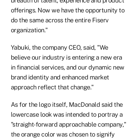
breadth of talent, experience and product
offerings. Now we have the opportunity to
do the same across the entire Fiserv
organization."
Yabuki, the company CEO, said, "We
believe our industry is entering a new era
in financial services, and our dynamic new
brand identity and enhanced market
approach reflect that change."
As for the logo itself, MacDonald said the
lowercase look was intended to portray a
"straight-forward approachable company,"
the orange color was chosen to signify