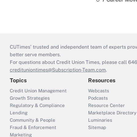
CUTimes’ trusted and independent team of experts provide
better serve members.
For questions about Credit Union Times, please call 6
credituniontimes@Subscription-Team.com
.
Topics
Resources
Credit Union Management
Webcasts
Growth Strategies
Podcasts
Regulatory & Compliance
Resource Center
Lending
Marketplace Directory
Community & People
Luminaries
Fraud & Enforcement
Sitemap
Marketing