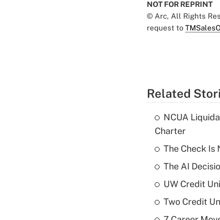
NOT FOR REPRINT
© Arc, All Rights R
request to
TMSalesO
Related Stor
NCUA Liquidat
Charter
The Check Is N
The AI Decisi
UW Credit Uni
Two Credit Un
7 Career Move