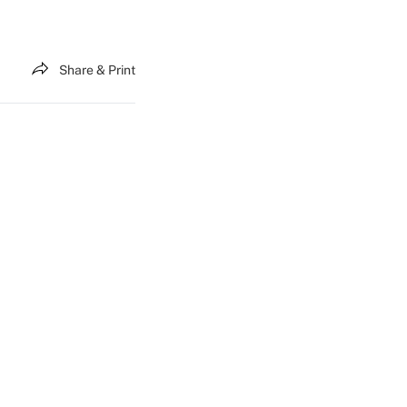
Share & Print