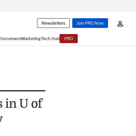
Newsletters
Join PRO Now
nforcement
Marketing
Tech Hub
PRO
 in U of
y