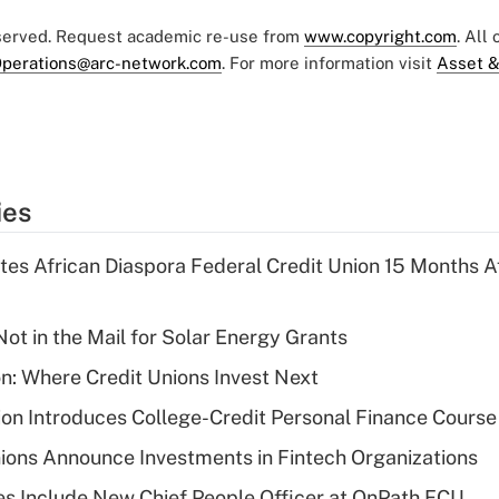
eserved. Request academic re-use from
www.copyright.com
. All
perations@arc-network.com
. For more information visit
Asset &
ies
es African Diaspora Federal Credit Union 15 Months A
ot in the Mail for Solar Energy Grants
on: Where Credit Unions Invest Next
on Introduces College-Credit Personal Finance Course
ions Announce Investments in Fintech Organizations
s Include New Chief People Officer at OnPath FCU