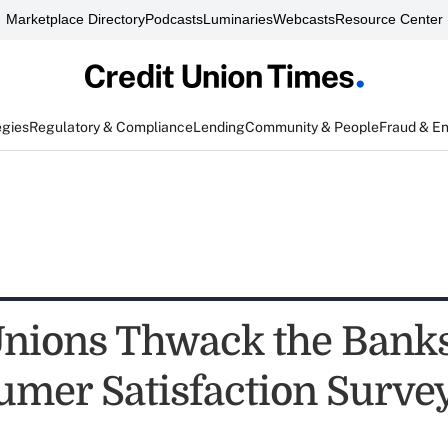
Marketplace Directory
Podcasts
Luminaries
Webcasts
Resource Center
egies
Regulatory & Compliance
Lending
Community & People
Fraud & E
Unions Thwack the Banks
mer Satisfaction Surve