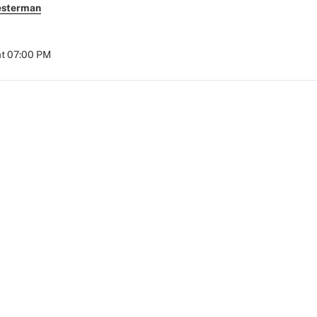
esterman
at 07:00 PM