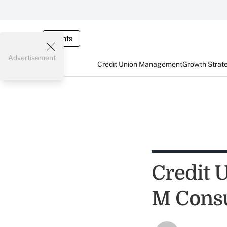
Events
Advertisement
Credit Union Management
Growth Strat
Credit 
M Consu