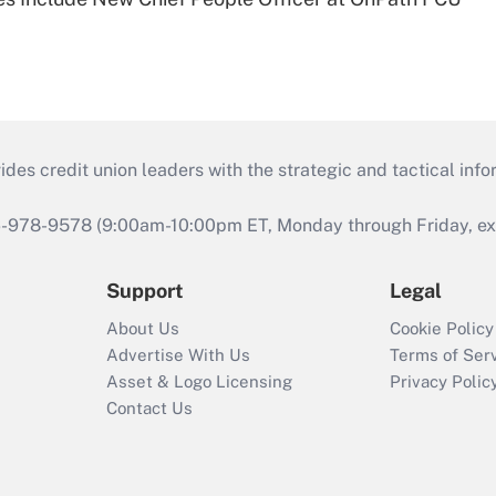
s credit union leaders with the strategic and tactical infor
46-978-9578 (9:00am-10:00pm ET, Monday through Friday, exc
Support
Legal
About Us
Cookie Policy
Advertise With Us
Terms of Ser
Asset & Logo Licensing
Privacy Polic
Contact Us