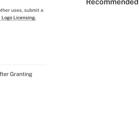
Recommended 
 other uses, submit a
 Logo Licensing.
fter Granting