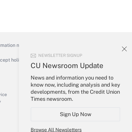
mation necessary to run their institutions and
NEWSLETTER SIGNUP
ept holidays), or send an email to
CU Newsroom Update
Your Account
News and information you need to
know now, including analysis and key
Sign In
developments, from the Credit Union
Create Account
vice
Times newsroom.
Forgot Password
y
My Newsletters
Sign Up Now
Browse All Newsletters