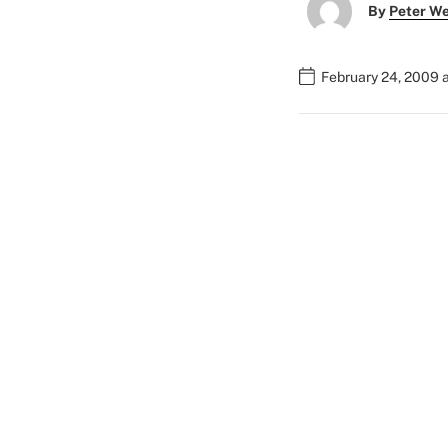
By
Peter W
February 24, 2009 