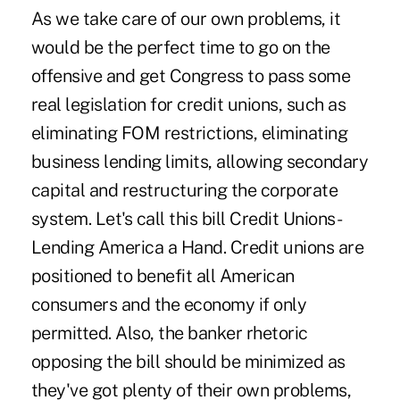
As we take care of our own problems, it
would be the perfect time to go on the
offensive and get Congress to pass some
real legislation for credit unions, such as
eliminating FOM restrictions, eliminating
business lending limits, allowing secondary
capital and restructuring the corporate
system. Let's call this bill Credit Unions-
Lending America a Hand. Credit unions are
positioned to benefit all American
consumers and the economy if only
permitted. Also, the banker rhetoric
opposing the bill should be minimized as
they've got plenty of their own problems,