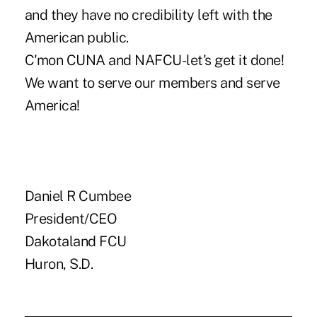
and they have no credibility left with the
American public.
C'mon CUNA and NAFCU-let's get it done!
We want to serve our members and serve
America!
Daniel R Cumbee
President/CEO
Dakotaland FCU
Huron, S.D.