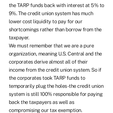
the TARP funds back with interest at 5% to
9%. The credit union system has much
lower cost liquidity to pay for our
shortcomings rather than borrow from the
taxpayer.
We must remember that we are a pure
organization, meaning U.S. Central and the
corporates derive almost all of their
income from the credit union system. So if
the corporates took TARP funds to
temporarily plug the holes-the credit union
system is still 100% responsible for paying
back the taxpayers as well as
compromising our tax exemption.