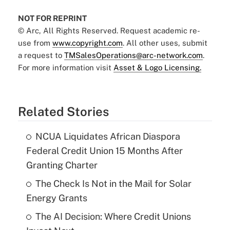
NOT FOR REPRINT
© Arc, All Rights Reserved. Request academic re-
use from
www.copyright.com
. All other uses, submit
a request to
TMSalesOperations@arc-network.com
.
For more information visit
Asset & Logo Licensing.
Related Stories
NCUA Liquidates African Diaspora
Federal Credit Union 15 Months After
Granting Charter
The Check Is Not in the Mail for Solar
Energy Grants
The AI Decision: Where Credit Unions