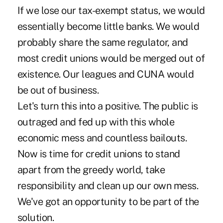
If we lose our tax-exempt status, we would
essentially become little banks. We would
probably share the same regulator, and
most credit unions would be merged out of
existence. Our leagues and CUNA would
be out of business.
Let's turn this into a positive. The public is
outraged and fed up with this whole
economic mess and countless bailouts.
Now is time for credit unions to stand
apart from the greedy world, take
responsibility and clean up our own mess.
We've got an opportunity to be part of the
solution.