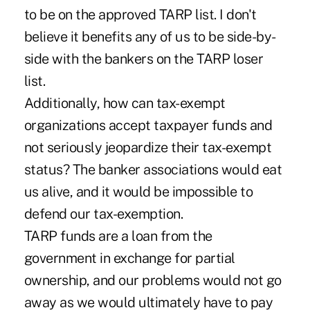
to be on the approved TARP list. I don't
believe it benefits any of us to be side-by-
side with the bankers on the TARP loser
list.
Additionally, how can tax-exempt
organizations accept taxpayer funds and
not seriously jeopardize their tax-exempt
status? The banker associations would eat
us alive, and it would be impossible to
defend our tax-exemption.
TARP funds are a loan from the
government in exchange for partial
ownership, and our problems would not go
away as we would ultimately have to pay