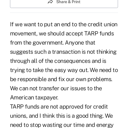
Share & Print
If we want to put an end to the credit union
movement, we should accept TARP funds
from the government. Anyone that
suggests such a transaction is not thinking
through all of the consequences and is
trying to take the easy way out. We need to
be responsible and fix our own problems.
We can not transfer our issues to the
American taxpayer.
TARP funds are not approved for credit
unions, and I think this is a good thing. We
need to stop wasting our time and energy