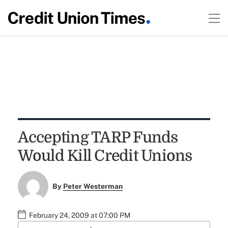
Accepting TARP Funds
Would Kill Credit Unions
By
Peter Westerman
February 24, 2009 at 07:00 PM