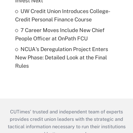
Invest Next
UW Credit Union Introduces College-
Credit Personal Finance Course
7 Career Moves Include New Chief
People Officer at OnPath FCU
NCUA's Deregulation Project Enters
New Phase: Detailed Look at the Final
Rules
CUTimes’ trusted and independent team of experts
provides credit union leaders with the strategic and
tactical information necessary to run their institutions