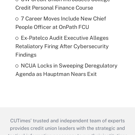
Credit Personal Finance Course
7 Career Moves Include New Chief
People Officer at OnPath FCU
Ex-Patelco Audit Executive Alleges
Retaliatory Firing After Cybersecurity
Findings
NCUA Locks in Sweeping Deregulatory
Agenda as Hauptman Nears Exit
CUTimes’ trusted and independent team of experts
provides credit union leaders with the strategic and