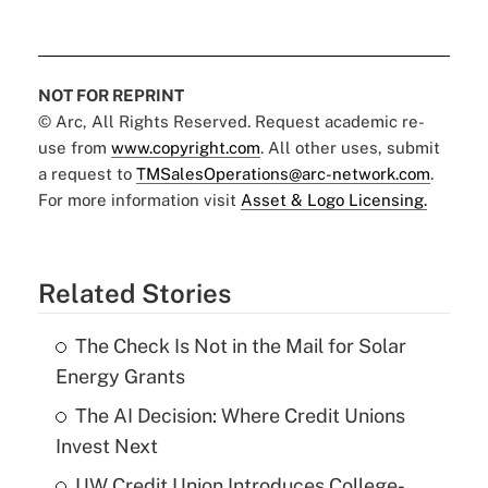
NOT FOR REPRINT
© Arc, All Rights Reserved. Request academic re-
use from
www.copyright.com
. All other uses, submit
a request to
TMSalesOperations@arc-network.com
.
For more information visit
Asset & Logo Licensing.
Related Stories
The Check Is Not in the Mail for Solar
Energy Grants
The AI Decision: Where Credit Unions
Invest Next
UW Credit Union Introduces College-