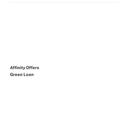
Affinity Offers
Green Loan