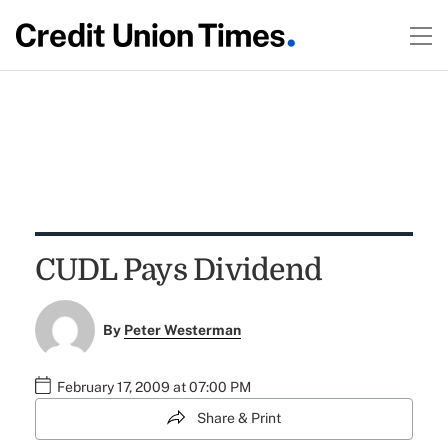
CUDL Pays Dividend
By
Peter Westerman
February 17, 2009 at 07:00 PM
Share & Print