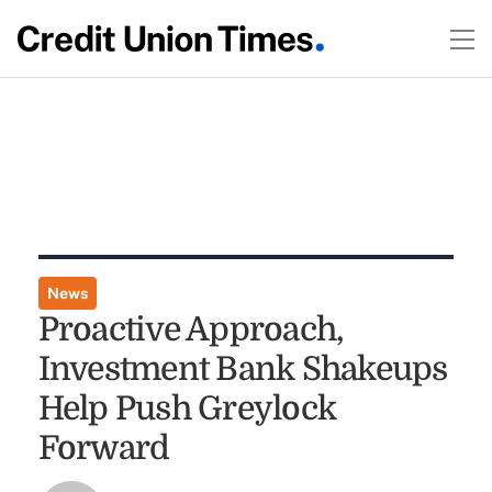
News
Proactive Approach,
Investment Bank Shakeups
Help Push Greylock
Forward