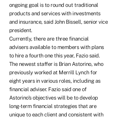
ongoing goal is to round out traditional
products and services with investments
and insurance, said John Bissell, senior vice
president.
Currently, there are three financial
advisers available to members with plans
to hire a fourth one this year, Fazio said.
The newest staffer is Brian Astorino, who
previously worked at Merrill Lynch for
eight years in various roles, including as
financial adviser. Fazio said one of
Astorino's objectives will be to develop
long-term financial strategies that are
unique to each client and consistent with