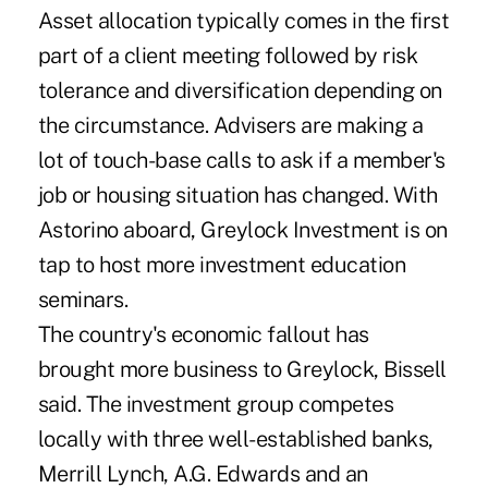
Asset allocation typically comes in the first
part of a client meeting followed by risk
tolerance and diversification depending on
the circumstance. Advisers are making a
lot of touch-base calls to ask if a member's
job or housing situation has changed. With
Astorino aboard, Greylock Investment is on
tap to host more investment education
seminars.
The country's economic fallout has
brought more business to Greylock, Bissell
said. The investment group competes
locally with three well-established banks,
Merrill Lynch, A.G. Edwards and an