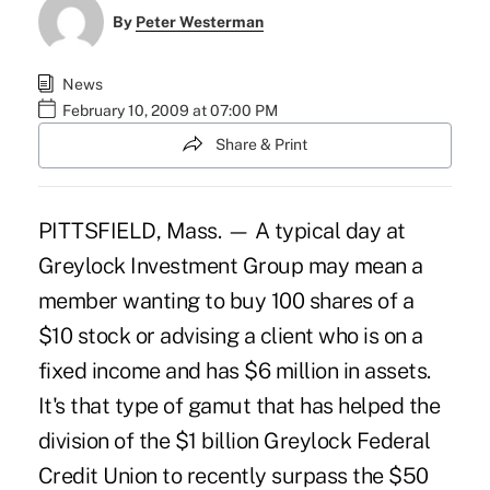
By
Peter Westerman
News
February 10, 2009 at 07:00 PM
Share & Print
PITTSFIELD, Mass. — A typical day at
Greylock Investment Group may mean a
member wanting to buy 100 shares of a
$10 stock or advising a client who is on a
fixed income and has $6 million in assets.
It's that type of gamut that has helped the
division of the $1 billion Greylock Federal
Credit Union to recently surpass the $50