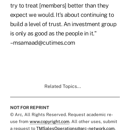
try to treat [members] better than they
expect we would. It's about continuing to
build a level of trust. An investment group
is only as good as the people in it."
–msamaad@cutimes.com
Related Topics...
NOT FOR REPRINT
© Arc, All Rights Reserved. Request academic re-
use from
www.copyright.com
. All other uses, submit
a request to
TMSalesOperations@arc-network.com
.