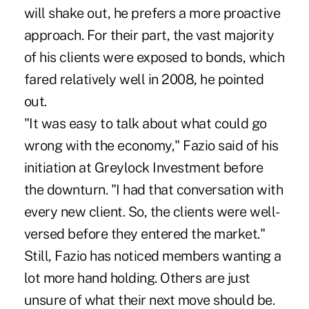
will shake out, he prefers a more proactive
approach. For their part, the vast majority
of his clients were exposed to bonds, which
fared relatively well in 2008, he pointed
out.
"It was easy to talk about what could go
wrong with the economy," Fazio said of his
initiation at Greylock Investment before
the downturn. "I had that conversation with
every new client. So, the clients were well-
versed before they entered the market."
Still, Fazio has noticed members wanting a
lot more hand holding. Others are just
unsure of what their next move should be.