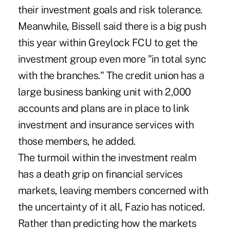
their investment goals and risk tolerance.
Meanwhile, Bissell said there is a big push
this year within Greylock FCU to get the
investment group even more "in total sync
with the branches." The credit union has a
large business banking unit with 2,000
accounts and plans are in place to link
investment and insurance services with
those members, he added.
The turmoil within the investment realm
has a death grip on financial services
markets, leaving members concerned with
the uncertainty of it all, Fazio has noticed.
Rather than predicting how the markets