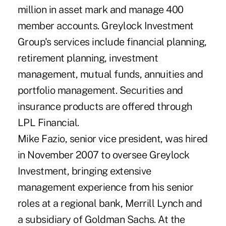
million in asset mark and manage 400
member accounts. Greylock Investment
Group's services include financial planning,
retirement planning, investment
management, mutual funds, annuities and
portfolio management. Securities and
insurance products are offered through
LPL Financial.
Mike Fazio, senior vice president, was hired
in November 2007 to oversee Greylock
Investment, bringing extensive
management experience from his senior
roles at a regional bank, Merrill Lynch and
a subsidiary of Goldman Sachs. At the