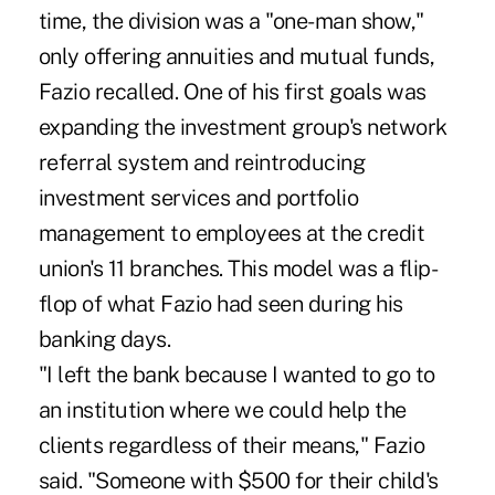
time, the division was a "one-man show,"
only offering annuities and mutual funds,
Fazio recalled. One of his first goals was
expanding the investment group's network
referral system and reintroducing
investment services and portfolio
management to employees at the credit
union's 11 branches. This model was a flip-
flop of what Fazio had seen during his
banking days.
"I left the bank because I wanted to go to
an institution where we could help the
clients regardless of their means," Fazio
said. "Someone with $500 for their child's