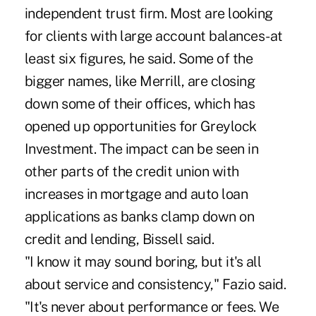
independent trust firm. Most are looking
for clients with large account balances-at
least six figures, he said. Some of the
bigger names, like Merrill, are closing
down some of their offices, which has
opened up opportunities for Greylock
Investment. The impact can be seen in
other parts of the credit union with
increases in mortgage and auto loan
applications as banks clamp down on
credit and lending, Bissell said.
"I know it may sound boring, but it's all
about service and consistency," Fazio said.
"It's never about performance or fees. We