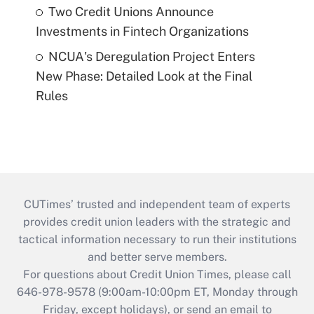
Two Credit Unions Announce
Investments in Fintech Organizations
NCUA's Deregulation Project Enters
New Phase: Detailed Look at the Final
Rules
CUTimes’ trusted and independent team of experts
provides credit union leaders with the strategic and
tactical information necessary to run their institutions
and better serve members.
For questions about Credit Union Times, please call
646-978-9578 (9:00am-10:00pm ET, Monday through
Friday, except holidays), or send an email to