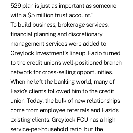
529 plan is just as important as someone
with a $5 million trust account."
To build business, brokerage services,
financial planning and discretionary
management services were added to
Greylock Investment's lineup. Fazio turned
to the credit union's well-positioned branch
network for cross-selling opportunities.
When he left the banking world, many of
Fazio's clients followed him to the credit
union. Today, the bulk of new relationships
come from employee referrals and Fazio's
existing clients. Greylock FCU has a high
service-per-household ratio, but the