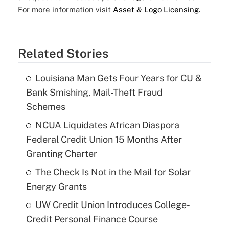
For more information visit
Asset & Logo Licensing.
Related Stories
Louisiana Man Gets Four Years for CU &
Bank Smishing, Mail-Theft Fraud
Schemes
NCUA Liquidates African Diaspora
Federal Credit Union 15 Months After
Granting Charter
The Check Is Not in the Mail for Solar
Energy Grants
UW Credit Union Introduces College-
Credit Personal Finance Course