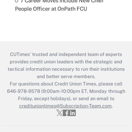
7 Career Moves Include New Chief
People Officer at OnPath FCU
CUTimes’ trusted and independent team of experts
provides credit union leaders with the strategic and
tactical information necessary to run their institutions
and better serve members.
For questions about Credit Union Times, please call
646-978-9578 (9:00am-10:00pm ET, Monday through
Friday, except holidays), or send an email to
credituniontimes@Subscription-Team.com
.