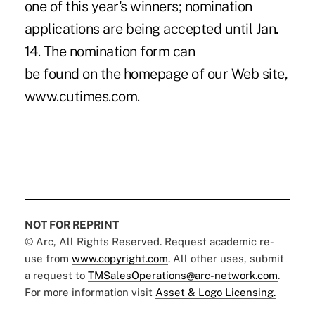
one of this year's winners; nomination
applications are being accepted until Jan.
14. The nomination form can
be found on the homepage of our Web site,
www.cutimes.com.
NOT FOR REPRINT
© Arc, All Rights Reserved. Request academic re-
use from
www.copyright.com
. All other uses, submit
a request to
TMSalesOperations@arc-network.com
.
For more information visit
Asset & Logo Licensing.