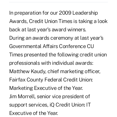
In preparation for our 2009 Leadership
Awards, Credit Union Times is taking a look
back at last year's award winners.
During an awards ceremony at last year's
Governmental Affairs Conference CU
Times presented the following credit union
professionals with individual awards:
Matthew Kaudy, chief marketing officer,
Fairfax County Federal Credit Union:
Marketing Executive of the Year.
Jim Morrell, senior vice president of
support services, iQ Credit Union: IT
Executive of the Year.