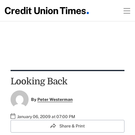
Looking Back
By
Peter Westerman
January 06, 2009 at 07:00 PM
Share & Print