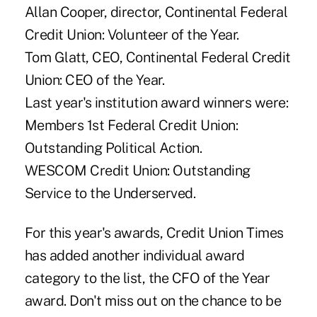
Allan Cooper, director, Continental Federal
Credit Union: Volunteer of the Year.
Tom Glatt, CEO, Continental Federal Credit
Union: CEO of the Year.
Last year's institution award winners were:
Members 1st Federal Credit Union:
Outstanding Political Action.
WESCOM Credit Union: Outstanding
Service to the Underserved.
For this year's awards, Credit Union Times
has added another individual award
category to the list, the CFO of the Year
award. Don't miss out on the chance to be