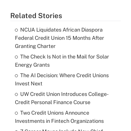
Related Stories
NCUA Liquidates African Diaspora
Federal Credit Union 15 Months After
Granting Charter
The Check Is Not in the Mail for Solar
Energy Grants
The AI Decision: Where Credit Unions
Invest Next
UW Credit Union Introduces College-
Credit Personal Finance Course
Two Credit Unions Announce
Investments in Fintech Organizations