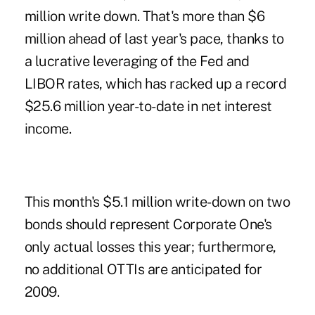
million write down. That's more than $6
million ahead of last year's pace, thanks to
a lucrative leveraging of the Fed and
LIBOR rates, which has racked up a record
$25.6 million year-to-date in net interest
income.
This month's $5.1 million write-down on two
bonds should represent Corporate One's
only actual losses this year; furthermore,
no additional OTTIs are anticipated for
2009.