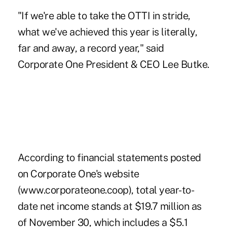
"If we're able to take the OTTI in stride,
what we've achieved this year is literally,
far and away, a record year," said
Corporate One President & CEO Lee Butke.
According to financial statements posted
on Corporate One's website
(www.corporateone.coop), total year-to-
date net income stands at $19.7 million as
of November 30, which includes a $5.1