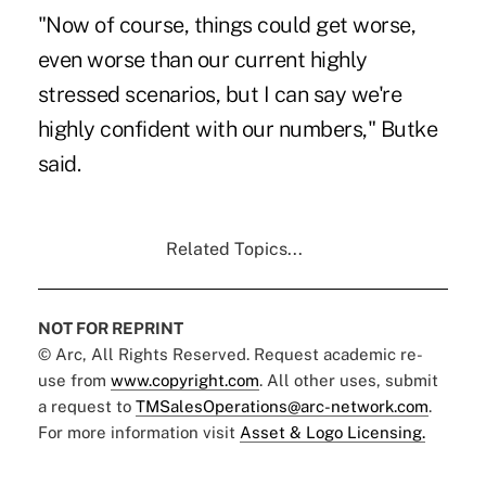
"Now of course, things could get worse,
even worse than our current highly
stressed scenarios, but I can say we're
highly confident with our numbers," Butke
said.
Related Topics...
NOT FOR REPRINT
© Arc, All Rights Reserved. Request academic re-
use from
www.copyright.com
. All other uses, submit
a request to
TMSalesOperations@arc-network.com
.
For more information visit
Asset & Logo Licensing.