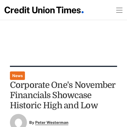
News
Corporate One's November
Financials Showcase
Historic High and Low
By
Peter Westerman