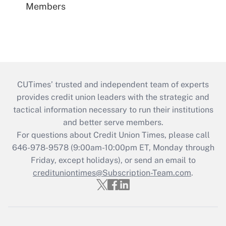
Members
CUTimes’ trusted and independent team of experts
provides credit union leaders with the strategic and
tactical information necessary to run their institutions
and better serve members.
For questions about Credit Union Times, please call
646-978-9578 (9:00am-10:00pm ET, Monday through
Friday, except holidays), or send an email to
credituniontimes@Subscription-Team.com
.