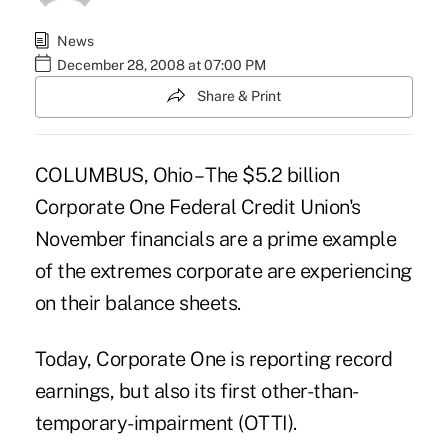
News
December 28, 2008 at 07:00 PM
Share & Print
COLUMBUS, Ohio – The $5.2 billion
Corporate One Federal Credit Union's
November financials are a prime example
of the extremes corporate are experiencing
on their balance sheets.
Today, Corporate One is reporting record
earnings, but also its first other-than-
temporary-impairment (OTTI).