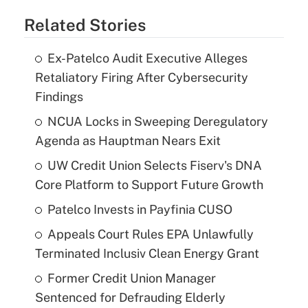
Related Stories
Ex-Patelco Audit Executive Alleges
Retaliatory Firing After Cybersecurity
Findings
NCUA Locks in Sweeping Deregulatory
Agenda as Hauptman Nears Exit
UW Credit Union Selects Fiserv's DNA
Core Platform to Support Future Growth
Patelco Invests in Payfinia CUSO
Appeals Court Rules EPA Unlawfully
Terminated Inclusiv Clean Energy Grant
Former Credit Union Manager
Sentenced for Defrauding Elderly