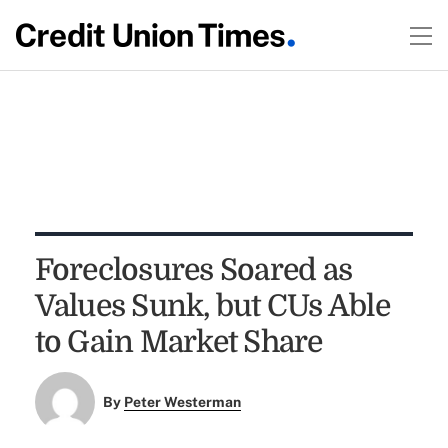
Foreclosures Soared as
Values Sunk, but CUs Able
to Gain Market Share
By
Peter Westerman