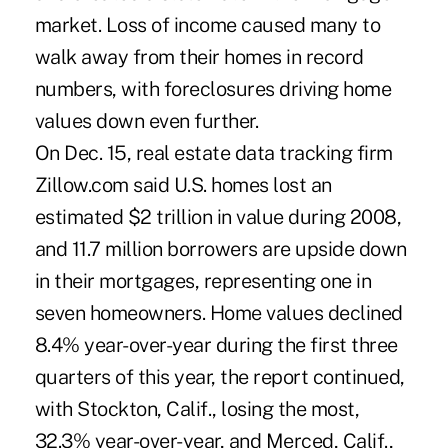
market. Loss of income caused many to
walk away from their homes in record
numbers, with foreclosures driving home
values down even further.
On Dec. 15, real estate data tracking firm
Zillow.com said U.S. homes lost an
estimated $2 trillion in value during 2008,
and 11.7 million borrowers are upside down
in their mortgages, representing one in
seven homeowners. Home values declined
8.4% year-over-year during the first three
quarters of this year, the report continued,
with Stockton, Calif., losing the most,
32.3% year-over-year, and Merced, Calif.,