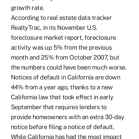
growth rate.
According to real estate data tracker
RealtyTrac, in its November U.S.
foreclosure market report, foreclosure
activity was up 5% from the previous
month and 25% from October 2007, but
the numbers could have been much worse.
Notices of default in California are down
44% from a year ago, thanks to a new
California law that took effect in early
September that requires lenders to
provide homeowners with an extra 30-day
notice before filing a notice of default.
While California has had the most impact