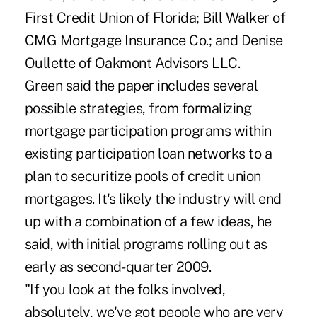
First Credit Union of Florida; Bill Walker of
CMG Mortgage Insurance Co.; and Denise
Oullette of Oakmont Advisors LLC.
Green said the paper includes several
possible strategies, from formalizing
mortgage participation programs within
existing participation loan networks to a
plan to securitize pools of credit union
mortgages. It's likely the industry will end
up with a combination of a few ideas, he
said, with initial programs rolling out as
early as second-quarter 2009.
"If you look at the folks involved,
absolutely, we've got people who are very