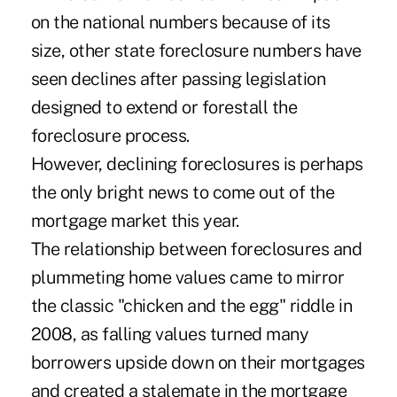
on the national numbers because of its
size, other state foreclosure numbers have
seen declines after passing legislation
designed to extend or forestall the
foreclosure process.
However, declining foreclosures is perhaps
the only bright news to come out of the
mortgage market this year.
The relationship between foreclosures and
plummeting home values came to mirror
the classic "chicken and the egg" riddle in
2008, as falling values turned many
borrowers upside down on their mortgages
and created a stalemate in the mortgage