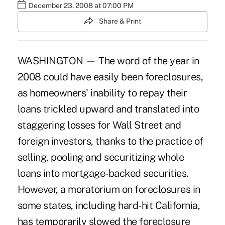
December 23, 2008 at 07:00 PM
Share & Print
WASHINGTON — The word of the year in
2008 could have easily been foreclosures,
as homeowners' inability to repay their
loans trickled upward and translated into
staggering losses for Wall Street and
foreign investors, thanks to the practice of
selling, pooling and securitizing whole
loans into mortgage-backed securities.
However, a moratorium on foreclosures in
some states, including hard-hit California,
has temporarily slowed the foreclosure