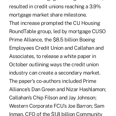
resulted in credit unions reaching a 3.9%
mortgage market share milestone.
That increase prompted the CU Housing
RoundTable group, led by mortgage CUSO
Prime Alliance, the $8.5 billion Boeing
Employees Credit Union and Callahan and
Associates, to release a white paper in
October outlining ways the credit union
industry can create a secondary market.
The paper's co-authors included Prime
Alliance's Dan Green and Nizar Hashlamon;
Callahan's Chip Filson and Jay Johnson;
Western Corporate FCU's Joe Barron; Sam
Inman, CFO of the $1.8 billion Community