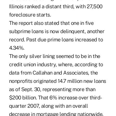
Illinois ranked a distant third, with 27,500
foreclosure starts.
The report also stated that one in five
subprime loans is now delinquent, another
record. Past due prime loans increased to
4.34%.
The only silver lining seemed to be in the
credit union industry, where, according to
data from Callahan and Associates, the
nonprofits originated 14.7 million new loans
as of Sept. 30, representing more than
$200 billion. That 6% increase over third-
quarter 2007, along with an overall
decrease in mortgage lending nationwide,