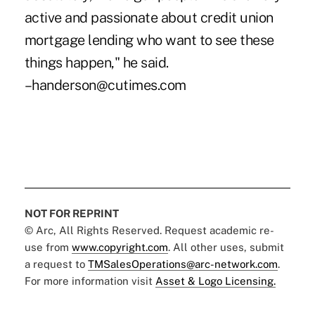
active and passionate about credit union
mortgage lending who want to see these
things happen," he said.
–handerson@cutimes.com
NOT FOR REPRINT
© Arc, All Rights Reserved. Request academic re-
use from
www.copyright.com
. All other uses, submit
a request to
TMSalesOperations@arc-network.com
.
For more information visit
Asset & Logo Licensing.