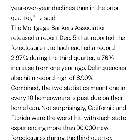
year-over-year declines than in the prior
quarter," he said.
The Mortgage Bankers Association
released a report Dec. 5 that reported the
foreclosure rate had reached a record
2.97% during the third quarter, a 76%
increase from one year ago. Delinquencies
also hit a record high of 6.99%.
Combined, the two statistics meant one in
every 10 homeowners is past due on their
home loan. Not surprisingly, California and
Florida were the worst hit, with each state
experiencing more than 90,000 new
foreclosures during the third quarter.