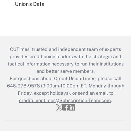
Union's Data
CUTimes’ trusted and independent team of experts
provides credit union leaders with the strategic and
tactical information necessary to run their institutions
and better serve members.
For questions about Credit Union Times, please call
646-978-9578 (9:00am-10:00pm ET, Monday through
Friday, except holidays), or send an email to
credituniontimes@Subscription-Team.com
.