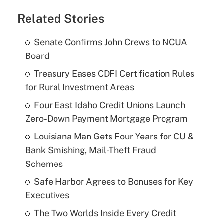
Related Stories
Senate Confirms John Crews to NCUA
Board
Treasury Eases CDFI Certification Rules
for Rural Investment Areas
Four East Idaho Credit Unions Launch
Zero-Down Payment Mortgage Program
Louisiana Man Gets Four Years for CU &
Bank Smishing, Mail-Theft Fraud
Schemes
Safe Harbor Agrees to Bonuses for Key
Executives
The Two Worlds Inside Every Credit