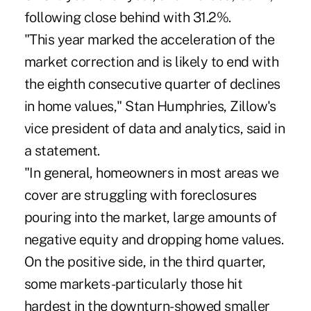
following close behind with 31.2%.
"This year marked the acceleration of the
market correction and is likely to end with
the eighth consecutive quarter of declines
in home values," Stan Humphries, Zillow's
vice president of data and analytics, said in
a statement.
"In general, homeowners in most areas we
cover are struggling with foreclosures
pouring into the market, large amounts of
negative equity and dropping home values.
On the positive side, in the third quarter,
some markets-particularly those hit
hardest in the downturn-showed smaller